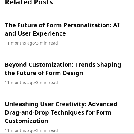
Related Posts
The Future of Form Personalization: AI
and User Experience
11 months ago
•
3
min read
Beyond Customization: Trends Shaping
the Future of Form Design
11 months ago
•
3
min read
Unleashing User Creativity: Advanced
Drag-and-Drop Techniques for Form
Customization
11 months ago
•
3
min read