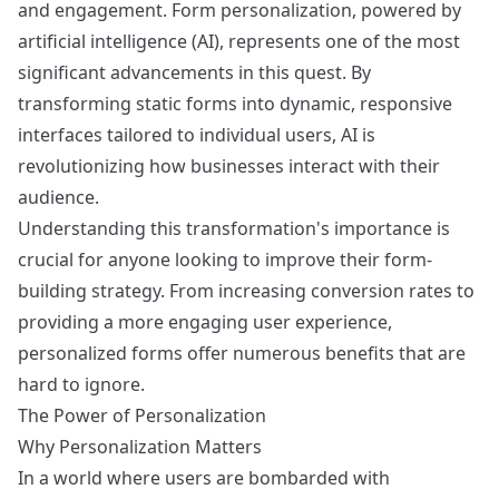
and engagement. Form personalization, powered by
artificial intelligence (AI), represents one of the most
significant advancements in this quest. By
transforming static forms into dynamic, responsive
interfaces tailored to individual users, AI is
revolutionizing how businesses interact with their
audience.
Understanding this transformation's importance is
crucial for anyone looking to improve their form-
building strategy. From increasing conversion rates to
providing a more engaging user experience,
personalized forms offer numerous benefits that are
hard to ignore.
The Power of Personalization
Why Personalization Matters
In a world where users are bombarded with