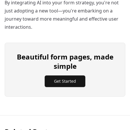
By integrating AI into your form strategy, you're not
just adopting a new tool—you're embarking on a
journey toward more meaningful and effective user
interactions.
Beautiful form pages, made
simple
Get Started