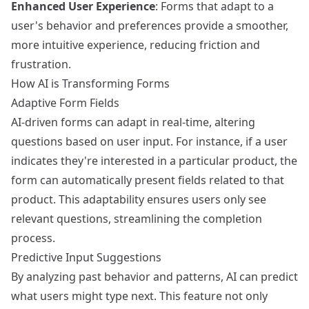
Enhanced User Experience
: Forms that adapt to a
user's behavior and preferences provide a smoother,
more intuitive experience, reducing friction and
frustration.
How AI is Transforming Forms
Adaptive Form Fields
AI-driven forms can adapt in real-time, altering
questions based on user input. For instance, if a user
indicates they're interested in a particular product, the
form can automatically present fields related to that
product. This adaptability ensures users only see
relevant questions, streamlining the completion
process.
Predictive Input Suggestions
By analyzing past behavior and patterns, AI can predict
what users might type next. This feature not only