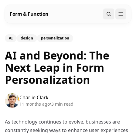
Form & Function
Search
AI
design
personalization
AI and Beyond: The
Next Leap in Form
Personalization
Charlie Clark
11 months ago
•
3
min read
As technology continues to evolve, businesses are
constantly seeking ways to enhance user experiences