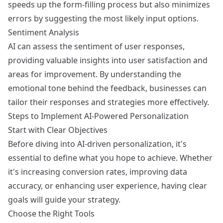
speeds up the form-filling process but also minimizes
errors by suggesting the most likely input options.
Sentiment Analysis
AI can assess the sentiment of user responses,
providing valuable insights into user satisfaction and
areas for improvement. By understanding the
emotional tone behind the feedback, businesses can
tailor their responses and strategies more effectively.
Steps to Implement AI-Powered Personalization
Start with Clear Objectives
Before diving into AI-driven personalization, it's
essential to define what you hope to achieve. Whether
it's increasing conversion rates, improving data
accuracy, or enhancing user experience, having clear
goals will guide your strategy.
Choose the Right Tools