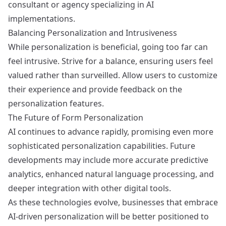
consultant or agency specializing in AI
implementations.
Balancing Personalization and Intrusiveness
While personalization is beneficial, going too far can
feel intrusive. Strive for a balance, ensuring users feel
valued rather than surveilled. Allow users to customize
their experience and provide feedback on the
personalization features.
The Future of Form Personalization
AI continues to advance rapidly, promising even more
sophisticated personalization capabilities. Future
developments may include more accurate predictive
analytics, enhanced natural language processing, and
deeper integration with other digital tools.
As these technologies evolve, businesses that embrace
AI-driven personalization will be better positioned to