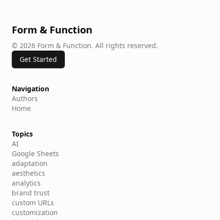
Form & Function
©
2026
Form & Function
.
All rights reserved.
Get Started
Navigation
Authors
Home
Topics
AI
Google Sheets
adaptation
aesthetics
analytics
brand trust
custom URLs
customization