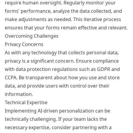
require human oversight. Regularly monitor your
forms' performance, analyze the data collected, and
make adjustments as needed. This iterative process
ensures that your forms remain effective and relevant.
Overcoming Challenges
Privacy Concerns
As with any technology that collects personal data,
privacy is a significant concern. Ensure compliance
with data protection regulations such as GDPR and
CCPA. Be transparent about how you use and store
data, and provide users with control over their
information.
Technical Expertise
Implementing AI-driven personalization can be
technically challenging. If your team lacks the
necessary expertise, consider partnering with a