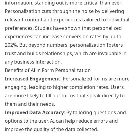
information, standing out is more critical than ever.
Personalization cuts through the noise by delivering
relevant content and experiences tailored to individual
preferences. Studies have shown that personalized
experiences can increase conversion rates by up to
202%. But beyond numbers, personalization fosters
trust and builds relationships, which are invaluable in
any business interaction.
Benefits of AI in Form Personalization
Increased Engagement
: Personalized forms are more
engaging, leading to higher completion rates. Users
are more likely to fill out forms that speak directly to
them and their needs.
Improved Data Accuracy
: By tailoring questions and
options to the user, AI can help reduce errors and
improve the quality of the data collected.