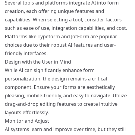
Several tools and platforms integrate AI into form
creation, each offering unique features and
capabilities. When selecting a tool, consider factors
such as ease of use, integration capabilities, and cost.
Platforms like
Typeform
and
JotForm
are popular
choices due to their robust AI features and user-
friendly interfaces.
Design with the User in Mind
While AI can significantly enhance form
personalization, the design remains a critical
component. Ensure your forms are aesthetically
pleasing, mobile-friendly, and easy to navigate. Utilize
drag-and-drop editing features to create intuitive
layouts effortlessly.
Monitor and Adjust
AI systems learn and improve over time, but they still