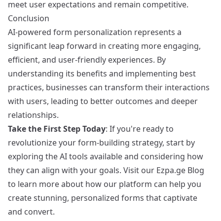
meet user expectations and remain competitive.
Conclusion
AI-powered form personalization represents a
significant leap forward in creating more engaging,
efficient, and user-friendly experiences. By
understanding its benefits and implementing best
practices, businesses can transform their interactions
with users, leading to better outcomes and deeper
relationships.
Take the First Step Today
: If you're ready to
revolutionize your form-building strategy, start by
exploring the AI tools available and considering how
they can align with your goals. Visit our
Ezpa.ge Blog
to learn more about how our platform can help you
create stunning, personalized forms that captivate
and convert.