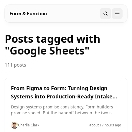
Form & Function
Search
Posts tagged with
"
Google Sheets
"
111 posts
From Figma to Form: Turning Design
Systems into Production-Ready Intake
Themes
Design systems promise consistency. Form builders
promise speed. But the handoff between the two is
where a lot of teams quietly lose both. You’ve got a
beautiful Figma library: typography scales, elevation
Charlie Clark
about 17 hours ago
tokens, brand color ramps, button variants for every