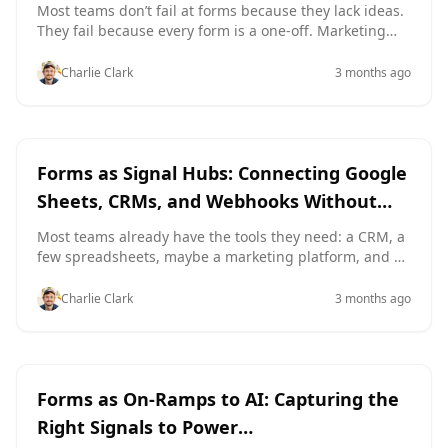
Whole Team Can Use
signal collectors that power real-time personalization
Most teams don’t fail at forms because they lack ideas.
across your funnels, without rebuilding your stack or
They fail because every form is a one‑off. Marketing
waiting on engineer
ships a new lead form with its own layout and error
messages. Product tweaks onboarding fields in a way
Charlie Clark
3 months ago
support has never seen before. Ops builds an internal
request form that ignores everything design
documented last quarter. The result: inconsistent
experiences for users, brittle integrations for ops, and
customization
Google Sheets
a lot of “Wait, which version is live?” in Slack. A form-
Forms as Signal Hubs: Connecting Google
focused design system changes th
Sheets, CRMs, and Webhooks Without
Engineering Help
Most teams already have the tools they need: a CRM, a
few spreadsheets, maybe a marketing platform, and a
support inbox. What they don’t have is a clean way to
connect all of it without opening an engineering ticket.
Charlie Clark
3 months ago
That’s where forms become more than “data capture.”
They become signal hubs—the place where customer
intent, internal operations, and automation all meet
AI
Google Sheets
Forms as On-Ramps to AI: Capturing the
Right Signals to Power