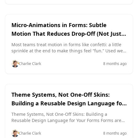
and how it looks, it’s almost impossible to know which
change actually moved the needle. Theme-driven
experimentation gives you a cleaner path: keep the
user experience
aesthetics
structure identical, and only test how the form feels.
Micro-Animations in Forms: Subtle
With tools like Ezpa.ge—where themes, custom URLs,
Motion That Reduces Drop-Off (Not Just
and real-time Google Sheets syncing are built in—you
Looks Cool)
can run serious experiments on colors, typography,
Most teams treat motion in forms like confetti: a little
spacing, and visual accents without touching the
sprinkle at the end to make things feel “fun.” Used well,
underlying layout or field
though, micro-animations are a conversion tool, not
just decoration. They guide attention, reduce
Charlie Clark
8 months ago
uncertainty, and make every interaction feel smoother
—which quietly lowers drop-off. If you’re already
thinking about conversion-first layouts and sharp
microcopy, adding purposeful motion is one of the
themes
aesthetics
highest-leverage upgrades you can make
Theme Systems, Not One-Off Skins:
Building a Reusable Design Language for
Your Forms
Theme Systems, Not One-Off Skins: Building a
Reusable Design Language for Your Forms Forms are
often treated like disposable flyers: spin up a quick
layout, pick a trendy color, ship it, forget it. That works
Charlie Clark
8 months ago