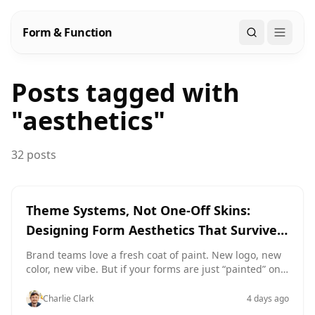
Form & Function
Search
Posts tagged with
"
aesthetics
"
32 posts
Theme Systems, Not One-Off Skins:
Designing Form Aesthetics That Survive a
Rebrand
Brand teams love a fresh coat of paint. New logo, new
color, new vibe. But if your forms are just “painted” one
by one, every rebrand becomes a slow-motion disaster:
Old campaigns keep running with the previous look.
Charlie Clark
4 days ago
New forms don’t quite match anything else. Ops teams