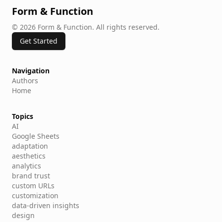
Simply put, because first impressions count
Form & Function
©
2026
Form & Function
.
All rights reserved.
Get Started
Navigation
Authors
Home
Topics
AI
Google Sheets
adaptation
aesthetics
analytics
brand trust
custom URLs
customization
data-driven insights
design