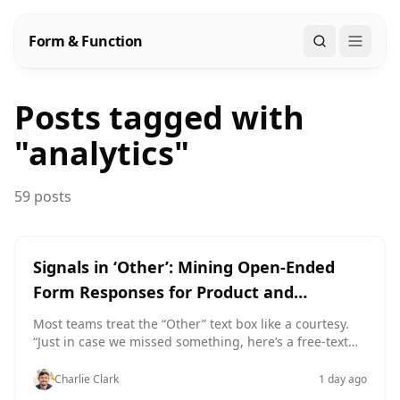
Form & Function
Search
Posts tagged with
"
analytics
"
59 posts
Signals in ‘Other’: Mining Open-Ended
Form Responses for Product and
Positioning Insight
Most teams treat the “Other” text box like a courtesy.
“Just in case we missed something, here’s a free‑text
field.” Then they ship the form, sync responses into a
spreadsheet, and… ignore it. Which means they’re
Charlie Clark
1 day ago
ignoring: The exact phrases people use to describe