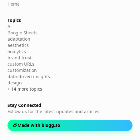
Home
Topics
AI
Google Sheets
adaptation
aesthetics
analytics
brand trust
custom URLs
customization
data-driven insights
design
+ 14 more topics
Stay Connected
Follow us for the latest updates and articles.
Made with blogg.so