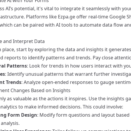
ate AI with Your Forms
s AI’s potential, it's vital to integrate it seamlessly with you
astructure. Platforms like
Ezpa.ge
offer real-time Google S
 which can be paired with AI tools to automate data flow an
ze and Interpret Data
n place, start by exploring the data and insights it generates
 reports to identify patterns and trends. Pay close attentio
al Patterns
: Look for trends in how users interact with yo
es
: Identify unusual patterns that warrant further investiga
nt Trends
: Analyze open-ended responses to gauge sentim
ment Changes Based on Insights
nly as valuable as the actions it inspires. Use the insights g
nalytics to make informed decisions. This could involve:
ing Form Design
: Modify form questions and layout based
analysis.