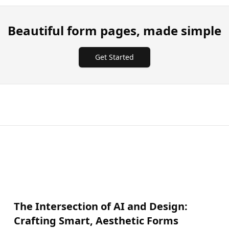
Beautiful form pages, made simple
Get Started
The Intersection of AI and Design:
Crafting Smart, Aesthetic Forms