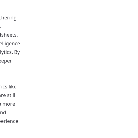
athering
.
dsheets,
elligence
ytics. By
eeper
ics like
e still
a more
and
perience