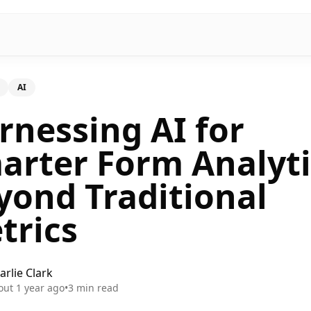
AI
rnessing AI for
arter Form Analyti
yond Traditional
trics
arlie Clark
out 1 year ago
•
3
min read