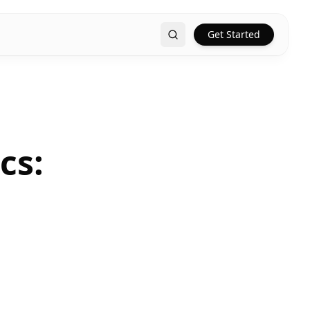
Get Started
Search
cs: