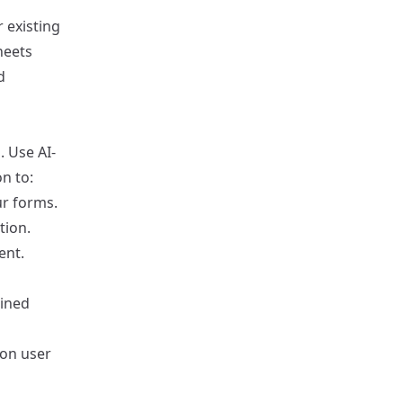
r existing
heets
d
. Use AI-
n to:
ur forms.
tion.
ent.
ained
 on user