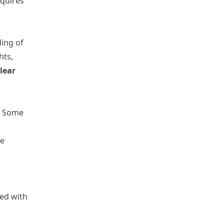
equires
ding of
hts,
lear
s. Some
be
d
red with