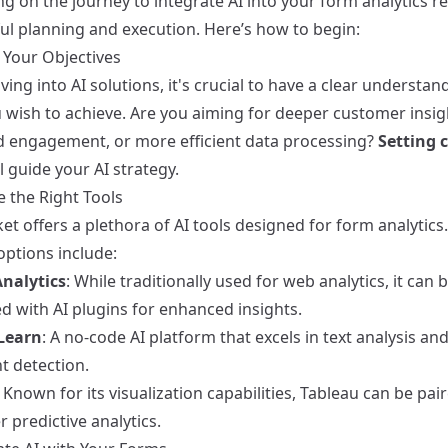
g on the journey to integrate AI into your form analytics r
ul planning and execution. Here’s how to begin:
 Your Objectives
ving into AI solutions, it's crucial to have a clear understan
 wish to achieve. Are you aiming for deeper customer insig
 engagement, or more efficient data processing?
Setting c
l guide your AI strategy.
e the Right Tools
t offers a plethora of AI tools designed for form analytic
options include:
nalytics
: While traditionally used for web analytics, it can 
d with AI plugins for enhanced insights.
Learn
: A no-code AI platform that excels in text analysis an
t detection.
: Known for its visualization capabilities, Tableau can be pai
er predictive analytics.