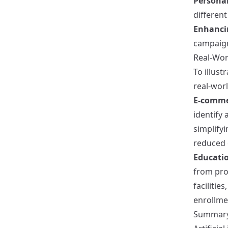
Personal
different
Enhanci
campaign
Real-Wor
To illust
real-wor
E-comme
identify 
simplify
reduced 
Educatio
from pro
facilitie
enrollme
Summar