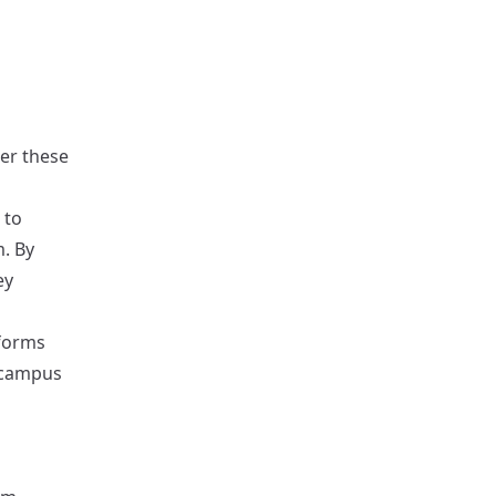
der these
 to
m. By
ey
 forms
 campus
n