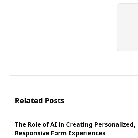
Related Posts
The Role of AI in Creating Personalized,
Responsive Form Experiences