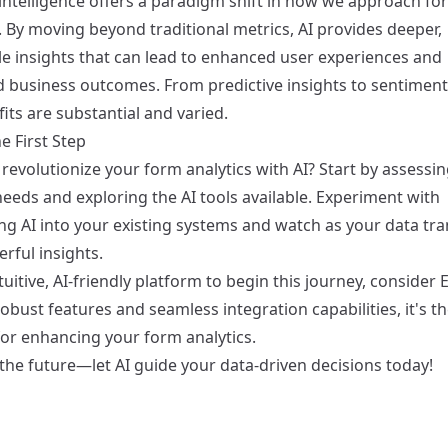
l intelligence offers a paradigm shift in how we approach fo
. By moving beyond traditional metrics, AI provides deeper,
le insights that can lead to enhanced user experiences and
 business outcomes. From predictive insights to sentiment 
its are substantial and varied.
e First Step
revolutionize your form analytics with AI? Start by assessi
eeds and exploring the AI tools available. Experiment with
ing AI into your existing systems and watch as your data tr
rful insights.
tuitive, AI-friendly platform to begin this journey, consider
E
robust features and seamless integration capabilities, it's t
for enhancing your form analytics.
the future—let AI guide your data-driven decisions today!