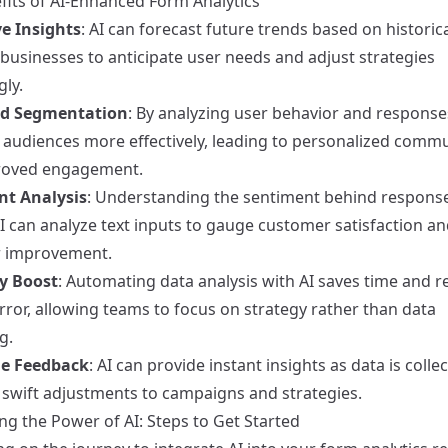
fits of AI-Enhanced Form Analytics
ve Insights
: AI can forecast future trends based on historica
 businesses to anticipate user needs and adjust strategies
ly.
d Segmentation
: By analyzing user behavior and responses
audiences more effectively, leading to personalized comm
roved engagement.
nt Analysis
: Understanding the sentiment behind respons
 AI can analyze text inputs to gauge customer satisfaction an
r improvement.
cy Boost
: Automating data analysis with AI saves time and 
ror, allowing teams to focus on strategy rather than data
g.
me Feedback
: AI can provide instant insights as data is colle
 swift adjustments to campaigns and strategies.
ng the Power of AI: Steps to Get Started