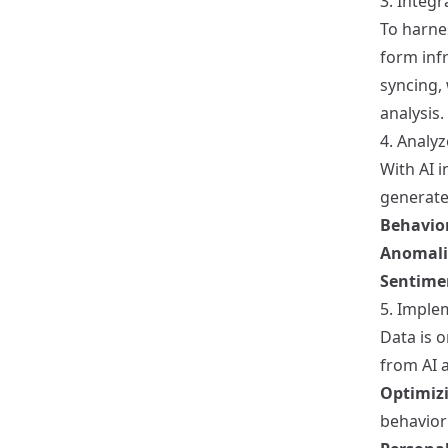
3. Integr
To harnes
form infr
syncing,
analysis.
4. Analy
With AI i
generated
Behavior
Anomali
Sentime
5. Imple
Data is o
from AI a
Optimiz
behavior 