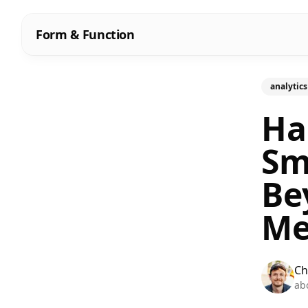
Form & Function
analytics
Ha
Sm
Be
Me
Ch
ab