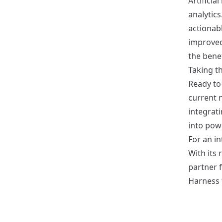
Artificia
analytics
actionab
improved
the benef
Taking th
Ready to 
current n
integrat
into powe
For an in
With its 
partner 
Harness 