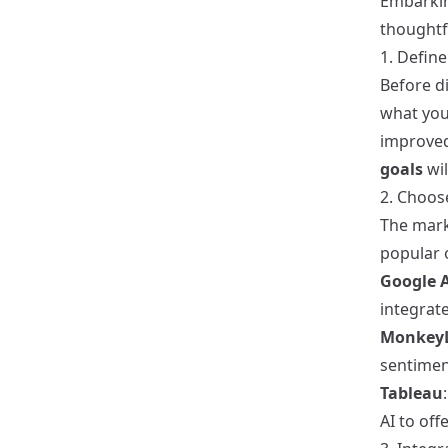
Embarkin
thoughtf
1. Define
Before di
what you
improved
goals
wil
2. Choos
The marke
popular 
Google A
integrate
Monkey
sentimen
Tableau
AI to off