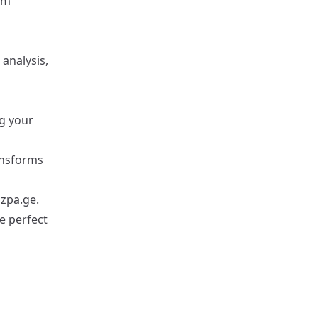
rm
analysis,
ng your
ansforms
zpa.ge
.
he perfect