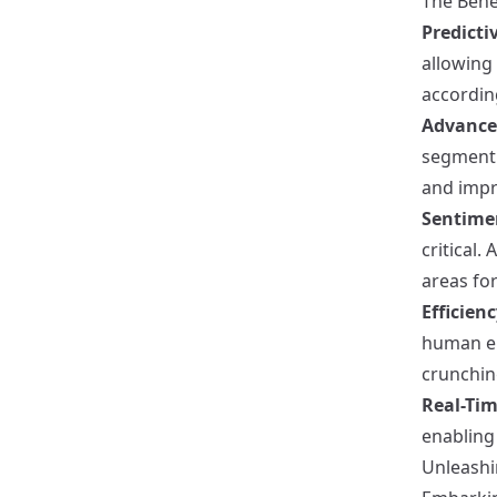
The Bene
Predicti
allowing
according
Advance
segment 
and imp
Sentime
critical.
areas fo
Efficien
human er
crunchin
Real-Ti
enabling
Unleashi