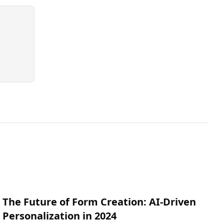
The Future of Form Creation: AI-Driven
Personalization in 2024