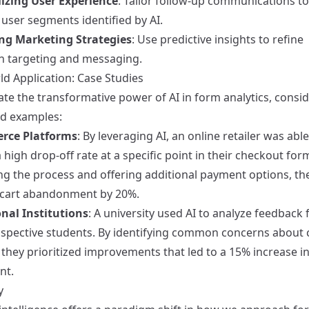
izing User Experience
: Tailor follow-up communications to
 user segments identified by AI.
ng Marketing Strategies
: Use predictive insights to refine
 targeting and messaging.
ld Application: Case Studies
rate the transformative power of AI in form analytics, consi
ld examples:
rce Platforms
: By leveraging AI, an online retailer was able
a high drop-off rate at a specific point in their checkout for
ing the process and offering additional payment options, th
cart abandonment by 20%.
nal Institutions
: A university used AI to analyze feedback
spective students. By identifying common concerns about
s, they prioritized improvements that led to a 15% increase i
nt.
y