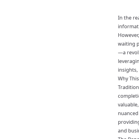
In the re
informat
However,
waiting p
—a revol
leveragi
insights
Why This
Tradition
completio
valuable,
nuanced 
providing
and busi