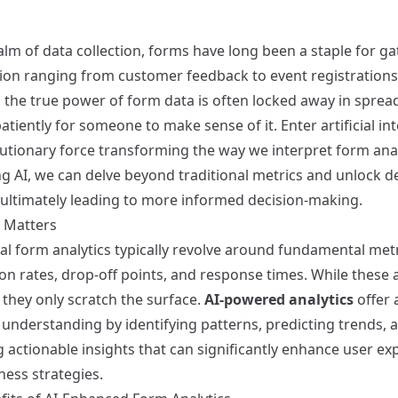
alm of data collection, forms have long been a staple for g
ion ranging from customer feedback to event registrations
 the true power of form data is often locked away in sprea
atiently for someone to make sense of it. Enter artificial int
utionary force transforming the way we interpret form anal
ng AI, we can delve beyond traditional metrics and unlock d
, ultimately leading to more informed decision-making.
 Matters
al form analytics typically revolve around fundamental metr
n rates, drop-off points, and response times. While these ar
 they only scratch the surface.
AI-powered analytics
offer 
understanding by identifying patterns, predicting trends, 
 actionable insights that can significantly enhance user ex
ness strategies.