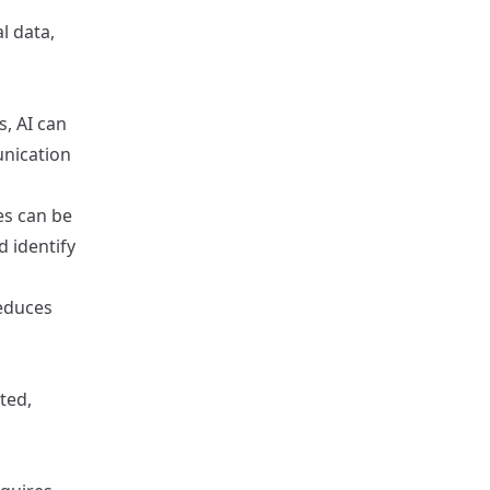
l data,
, AI can
unication
es can be
d identify
reduces
cted,