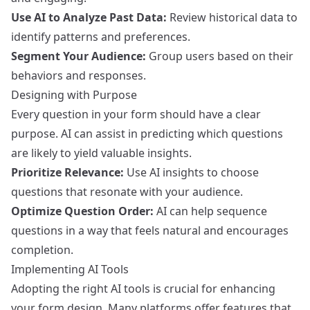
Use AI to Analyze Past Data:
Review historical data to
identify patterns and preferences.
Segment Your Audience:
Group users based on their
behaviors and responses.
Designing with Purpose
Every question in your form should have a clear
purpose. AI can assist in predicting which questions
are likely to yield valuable insights.
Prioritize Relevance:
Use AI insights to choose
questions that resonate with your audience.
Optimize Question Order:
AI can help sequence
questions in a way that feels natural and encourages
completion.
Implementing AI Tools
Adopting the right AI tools is crucial for enhancing
your form design. Many platforms offer features that