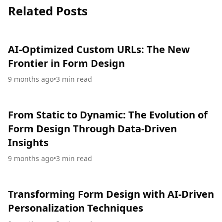
Related Posts
AI-Optimized Custom URLs: The New
Frontier in Form Design
9 months ago
•
3
min read
From Static to Dynamic: The Evolution of
Form Design Through Data-Driven
Insights
9 months ago
•
3
min read
Transforming Form Design with AI-Driven
Personalization Techniques