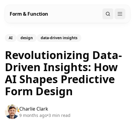
Form & Function
Search
AI
design
data-driven insights
Revolutionizing Data-
Driven Insights: How
AI Shapes Predictive
Form Design
Charlie Clark
9 months ago
•
3
min read