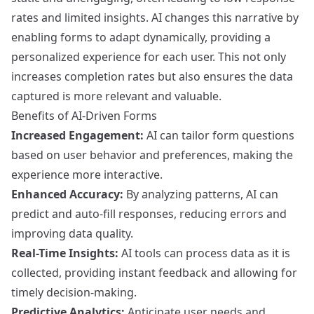
rates and limited insights. AI changes this narrative by
enabling forms to adapt dynamically, providing a
personalized experience for each user. This not only
increases completion rates but also ensures the data
captured is more relevant and valuable.
Benefits of AI-Driven Forms
Increased Engagement:
AI can tailor form questions
based on user behavior and preferences, making the
experience more interactive.
Enhanced Accuracy:
By analyzing patterns, AI can
predict and auto-fill responses, reducing errors and
improving data quality.
Real-Time Insights:
AI tools can process data as it is
collected, providing instant feedback and allowing for
timely decision-making.
Predictive Analytics:
Anticipate user needs and