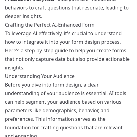
behaviors to craft questions that resonate, leading to
deeper insights.
Crafting the Perfect AI-Enhanced Form
To leverage AI effectively, it's crucial to understand
how to integrate it into your form design process.
Here’s a step-by-step guide to help you create forms
that not only capture data but also provide actionable
insights.
Understanding Your Audience
Before you dive into form design, a clear
understanding of your audience is essential. AI tools
can help segment your audience based on various
parameters like demographics, behavior, and
preferences. This information serves as the
foundation for crafting questions that are relevant
and engaging.