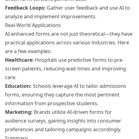
Feedback Loops:
Gather user feedback and use AI to
analyze and implement improvements.
Real-World Applications
AI-enhanced forms are not just theoretical—they have
practical applications across various industries. Here
are a few examples:
Healthcare:
Hospitals use predictive forms to pre-
screen patients, reducing wait times and improving
care.
Education:
Schools leverage AI to tailor admissions
forms, ensuring they capture the most pertinent
information from prospective students.
Marketing:
Brands utilize AI-driven forms for
audience surveys, gaining insights into consumer
preferences and tailoring campaigns accordingly.
Summary