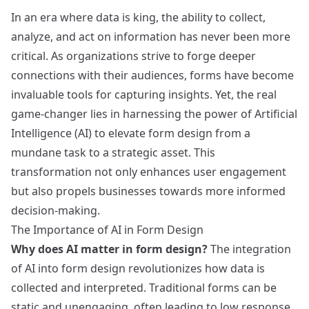
In an era where data is king, the ability to collect,
analyze, and act on information has never been more
critical. As organizations strive to forge deeper
connections with their audiences, forms have become
invaluable tools for capturing insights. Yet, the real
game-changer lies in harnessing the power of Artificial
Intelligence (AI) to elevate form design from a
mundane task to a strategic asset. This
transformation not only enhances user engagement
but also propels businesses towards more informed
decision-making.
The Importance of AI in Form Design
Why does AI matter in form design?
The integration
of AI into form design revolutionizes how data is
collected and interpreted. Traditional forms can be
static and unengaging, often leading to low response