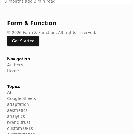
9 months ago
•
3
min read
Form & Function
©
2026
Form & Function
.
All rights reserved.
Get Started
Navigation
Authors
Home
Topics
AI
Google Sheets
adaptation
aesthetics
analytics
brand trust
custom URLs