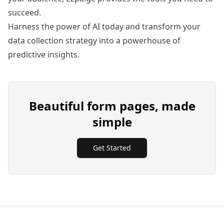
succeed.
Harness the power of AI today and transform your
data collection strategy into a powerhouse of
predictive insights.
Beautiful form pages, made
simple
Get Started