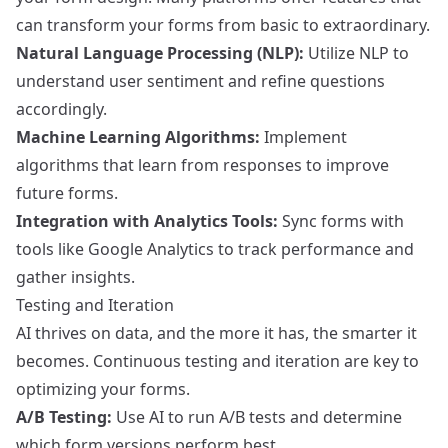
can transform your forms from basic to extraordinary.
Natural Language Processing (NLP):
Utilize NLP to
understand user sentiment and refine questions
accordingly.
Machine Learning Algorithms:
Implement
algorithms that learn from responses to improve
future forms.
Integration with Analytics Tools:
Sync forms with
tools like
Google Analytics
to track performance and
gather insights.
Testing and Iteration
AI thrives on data, and the more it has, the smarter it
becomes. Continuous testing and iteration are key to
optimizing your forms.
A/B Testing:
Use AI to run A/B tests and determine
which form versions perform best.