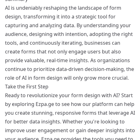
AI is undeniably reshaping the landscape of form
design, transforming it into a strategic tool for
capturing and analyzing data. By understanding your
audience, designing with intention, adopting the right
tools, and continuously iterating, businesses can
create forms that not only engage users but also
provide valuable, real-time insights. As organizations
continue to prioritize data-driven decision-making, the
role of AI in form design will only grow more crucial.
Take the First Step
Ready to revolutionize your form design with AI? Start
by exploring
Ezpa.ge
to see how our platform can help
you create stunning, responsive forms that leverage AI
for better data insights. Whether you're looking to
improve user engagement or gain deeper insights into
your audience, Ezpa.ge provides the tools you need to