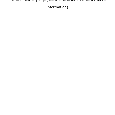
information).