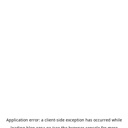
Application error: a
client
-side exception has occurred while
loading
blog.ezpa.ge
(see the
browser console
for more