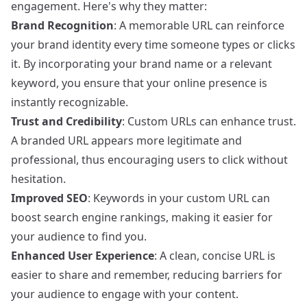
engagement. Here's why they matter:
Brand Recognition
: A memorable URL can reinforce
your brand identity every time someone types or clicks
it. By incorporating your brand name or a relevant
keyword, you ensure that your online presence is
instantly recognizable.
Trust and Credibility
: Custom URLs can enhance trust.
A branded URL appears more legitimate and
professional, thus encouraging users to click without
hesitation.
Improved SEO
: Keywords in your custom URL can
boost search engine rankings, making it easier for
your audience to find you.
Enhanced User Experience
: A clean, concise URL is
easier to share and remember, reducing barriers for
your audience to engage with your content.