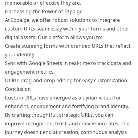
memorable or effective they are.
Harnessing the Power of Ezpa.ge
At Ezpa.ge, we offer robust solutions to integrate
custom URLs seamlessly within your forms and other
digital assets. Our platform allows you to:
Create stunning forms with branded URLs that reflect
your identity.
Sync with Google Sheets in real-time to track data and
engagement metrics.
Utilize drag-and-drop editing for easy customization.
Conclusion
Custom URLs have emerged as a dynamic tool for
enhancing engagement and fortifying brand identity.
By crafting thoughtful, strategic URLs, you can
improve recognition, trust, and conversion rates. The
journey doesn't end at creation; continuous analysis