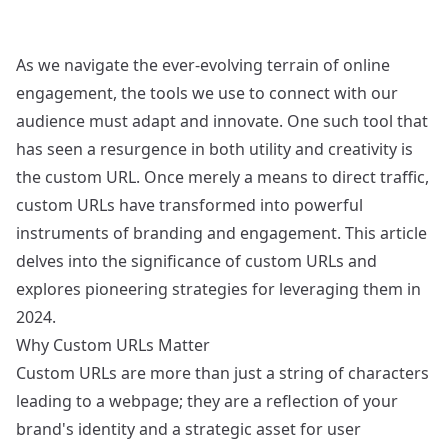
As we navigate the ever-evolving terrain of online
engagement, the tools we use to connect with our
audience must adapt and innovate. One such tool that
has seen a resurgence in both utility and creativity is
the custom URL. Once merely a means to direct traffic,
custom URLs have transformed into powerful
instruments of branding and engagement. This article
delves into the significance of custom URLs and
explores pioneering strategies for leveraging them in
2024.
Why Custom URLs Matter
Custom URLs are more than just a string of characters
leading to a webpage; they are a reflection of your
brand's identity and a strategic asset for user