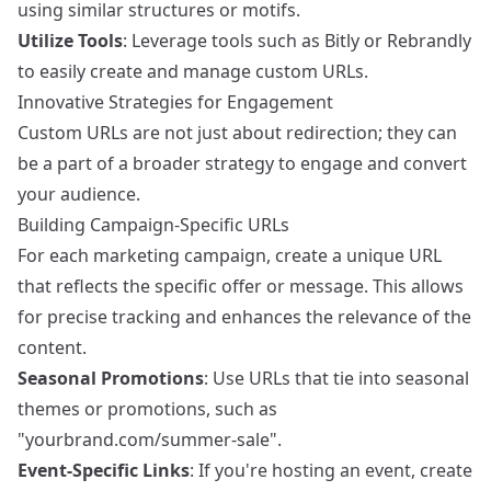
using similar structures or motifs.
Utilize Tools
: Leverage tools such as
Bitly
or
Rebrandly
to easily create and manage custom URLs.
Innovative Strategies for Engagement
Custom URLs are not just about redirection; they can
be a part of a broader strategy to engage and convert
your audience.
Building Campaign-Specific URLs
For each marketing campaign, create a unique URL
that reflects the specific offer or message. This allows
for precise tracking and enhances the relevance of the
content.
Seasonal Promotions
: Use URLs that tie into seasonal
themes or promotions, such as
"yourbrand.com/summer-sale".
Event-Specific Links
: If you're hosting an event, create