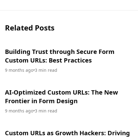
Related Posts
Building Trust through Secure Form
Custom URLs: Best Practices
9 months ago
•
3
min read
AI-Optimized Custom URLs: The New
Frontier in Form Design
9 months ago
•
3
min read
Custom URLs as Growth Hackers: Driving