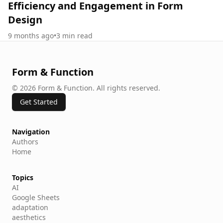
Efficiency and Engagement in Form
Design
9 months ago
•
3
min read
Form & Function
©
2026
Form & Function
.
All rights reserved.
Get Started
Navigation
Authors
Home
Topics
AI
Google Sheets
adaptation
aesthetics