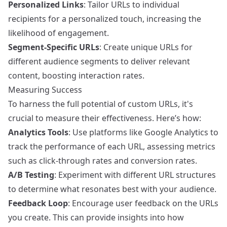
Personalized Links
: Tailor URLs to individual
recipients for a personalized touch, increasing the
likelihood of engagement.
Segment-Specific URLs
: Create unique URLs for
different audience segments to deliver relevant
content, boosting interaction rates.
Measuring Success
To harness the full potential of custom URLs, it's
crucial to measure their effectiveness. Here’s how:
Analytics Tools
: Use platforms like Google Analytics to
track the performance of each URL, assessing metrics
such as click-through rates and conversion rates.
A/B Testing
: Experiment with different URL structures
to determine what resonates best with your audience.
Feedback Loop
: Encourage user feedback on the URLs
you create. This can provide insights into how