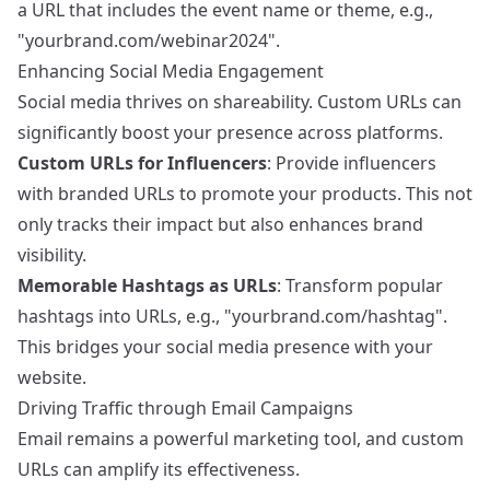
a URL that includes the event name or theme, e.g.,
"yourbrand.com/webinar2024".
Enhancing Social Media Engagement
Social media thrives on shareability. Custom URLs can
significantly boost your presence across platforms.
Custom URLs for Influencers
: Provide influencers
with branded URLs to promote your products. This not
only tracks their impact but also enhances brand
visibility.
Memorable Hashtags as URLs
: Transform popular
hashtags into URLs, e.g., "yourbrand.com/hashtag".
This bridges your social media presence with your
website.
Driving Traffic through Email Campaigns
Email remains a powerful marketing tool, and custom
URLs can amplify its effectiveness.