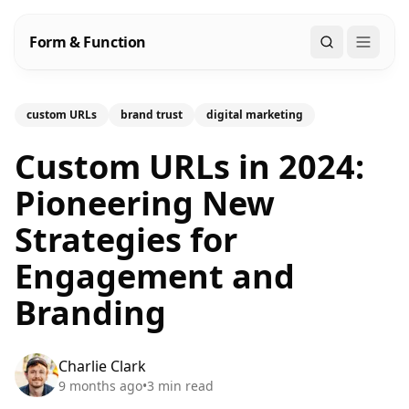
Form & Function
Search
custom URLs
brand trust
digital marketing
Custom URLs in 2024:
Pioneering New
Strategies for
Engagement and
Branding
Charlie Clark
9 months ago
•
3
min read