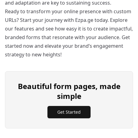
and adaptation are key to sustaining success.
Ready to transform your online presence with custom
URLs? Start your journey with Ezpa.ge today. Explore
our features and see how easy it is to create impactful,
branded forms that resonate with your audience.
Get
started now
and elevate your brand’s engagement
strategy to new heights!
Beautiful form pages, made
simple
Get Started