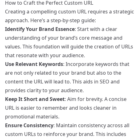
How to Craft the Perfect Custom URL
Creating a compelling custom URL requires a strategic
approach. Here’s a step-by-step guide:
Identify Your Brand Essence
: Start with a clear
understanding of your brand’s core message and
values. This foundation will guide the creation of URLs
that resonate with your audience.
Use Relevant Keywords
: Incorporate keywords that
are not only related to your brand but also to the
content the URL will lead to. This aids in SEO and
provides clarity to your audience.
Keep It Short and Sweet
: Aim for brevity. A concise
URL is easier to remember and looks cleaner in
promotional materials.
Ensure Consistency
: Maintain consistency across all
custom URLs to reinforce your brand. This includes