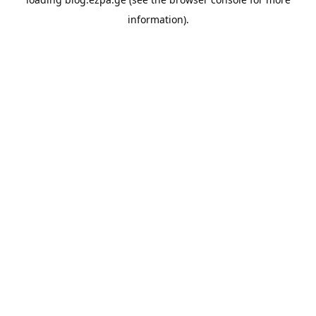
information).