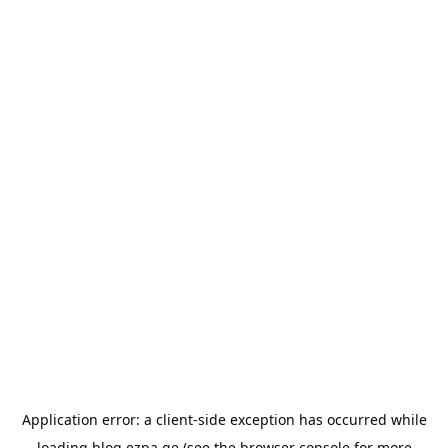
Application error: a
client
-side exception has occurred while
loading
blog.ezpa.ge
(see the
browser console
for more