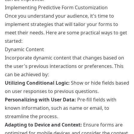
Implementing Predictive Form Customization
Once you understand your audience, it's time to
implement strategies that will tailor your forms to
meet their needs. Here are some practical ways to get
started:
Dynamic Content
Incorporate dynamic content that changes based on
the user's previous interactions or preferences. This
can be achieved by:
Utilizing Conditional Logic:
Show or hide fields based
on user responses to previous questions.
Personalizing with User Data:
Pre-fill fields with
known information, such as name or email, to
streamline the process.
Adapting to Device and Context:
Ensure forms are
optimized for mobile devices and consider the context