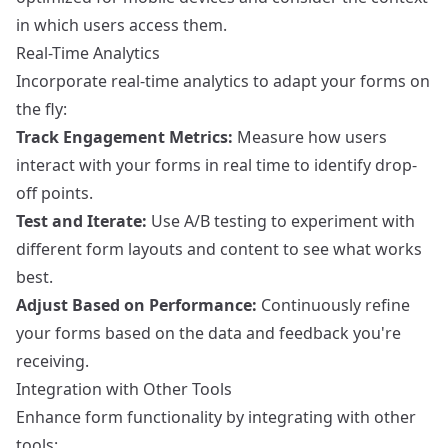
in which users access them.
Real-Time Analytics
Incorporate real-time analytics to adapt your forms on
the fly:
Track Engagement Metrics:
Measure how users
interact with your forms in real time to identify drop-
off points.
Test and Iterate:
Use A/B testing to experiment with
different form layouts and content to see what works
best.
Adjust Based on Performance:
Continuously refine
your forms based on the data and feedback you're
receiving.
Integration with Other Tools
Enhance form functionality by integrating with other
tools: