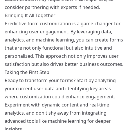
consider partnering with experts if needed.
Bringing It All Together
Predictive form customization is a game-changer for
enhancing user engagement. By leveraging data,
analytics, and machine learning, you can create forms
that are not only functional but also intuitive and
personalized. This approach not only improves user
satisfaction but also drives better business outcomes.
Taking the First Step
Ready to transform your forms? Start by analyzing
your current user data and identifying key areas
where customization could enhance engagement.
Experiment with dynamic content and real-time
analytics, and don't shy away from integrating
advanced tools like machine learning for deeper
insights.