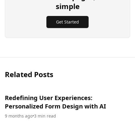
simple
Get Started
Related Posts
Redefining User Experiences:
Personalized Form Design with AI
9 months ago
•
3
min read