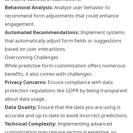
Behavioral Analysis:
Analyze user behavior to
recommend form adjustments that could enhance
engagement.
Automated Recommendations:
Implement systems
that automatically adjust form fields or suggestions
based on user interactions.
Overcoming Challenges
While predictive form customization offers numerous
benefits, it also comes with challenges:
Privacy Concerns:
Ensure compliance with data
protection regulations like GDPR by being transparent
about data usage.
Data Quality:
Ensure that the data you are using is
accurate and up-to-date to avoid incorrect predictions.
Technical Complexity:
Implementing advanced
customization may require technical expertise, so