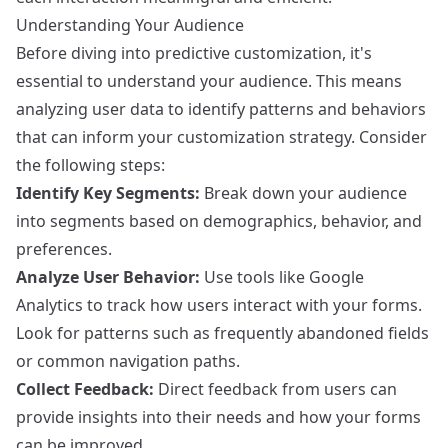
Understanding Your Audience
Before diving into predictive customization, it's
essential to understand your audience. This means
analyzing user data to identify patterns and behaviors
that can inform your customization strategy. Consider
the following steps:
Identify Key Segments:
Break down your audience
into segments based on demographics, behavior, and
preferences.
Analyze User Behavior:
Use tools like
Google
Analytics
to track how users interact with your forms.
Look for patterns such as frequently abandoned fields
or common navigation paths.
Collect Feedback:
Direct feedback from users can
provide insights into their needs and how your forms
can be improved.