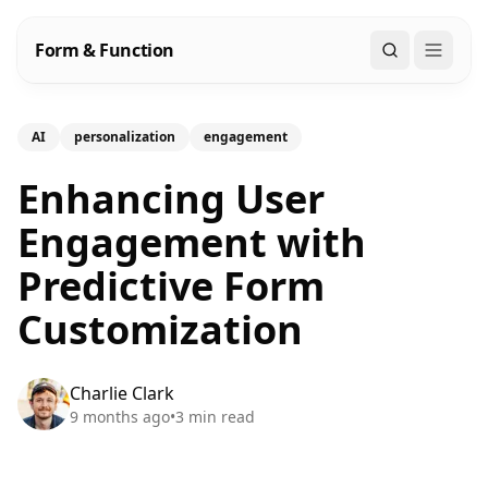
Form & Function
Search
AI
personalization
engagement
Enhancing User
Engagement with
Predictive Form
Customization
Charlie Clark
9 months ago
•
3
min read