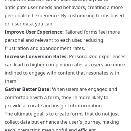
anticipate user needs and behaviors, creating a more
personalized experience. By customizing forms based
on user data, you can:
Improve User Experience:
Tailored forms feel more
personal and relevant to each user, reducing
frustration and abandonment rates.
Increase Conversion Rates:
Personalized experiences
can lead to higher completion rates as users are more
inclined to engage with content that resonates with
them.
Gather Better Data:
When users are engaged and
comfortable with a form, they're more likely to
provide accurate and insightful information.
The ultimate goal is to create forms that do not just
collect data but enhance the user’s journey, making
each interaction meaningful and efficient.