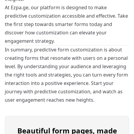
At
Ezpa.ge
, our platform is designed to make
predictive customization accessible and effective. Take
the first step towards smarter forms today and
discover how customization can elevate your
engagement strategy.
In summary, predictive form customization is about
creating forms that resonate with users on a personal
level. By understanding your audience and leveraging
the right tools and strategies, you can turn every form
interaction into a positive experience. Start your
journey with predictive customization, and watch as
user engagement reaches new heights.
Beautiful form pages, made