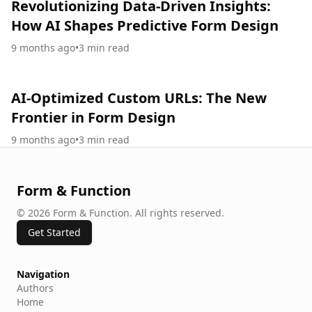
Revolutionizing Data-Driven Insights:
How AI Shapes Predictive Form Design
9 months ago
•
3
min read
AI-Optimized Custom URLs: The New
Frontier in Form Design
9 months ago
•
3
min read
Form & Function
©
2026
Form & Function
.
All rights reserved.
Get Started
Navigation
Authors
Home