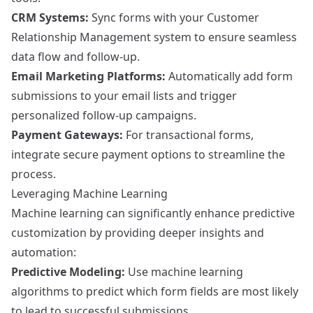
CRM Systems:
Sync forms with your Customer
Relationship Management system to ensure seamless
data flow and follow-up.
Email Marketing Platforms:
Automatically add form
submissions to your email lists and trigger
personalized follow-up campaigns.
Payment Gateways:
For transactional forms,
integrate secure payment options to streamline the
process.
Leveraging Machine Learning
Machine learning can significantly enhance predictive
customization by providing deeper insights and
automation:
Predictive Modeling:
Use machine learning
algorithms to predict which form fields are most likely
to lead to successful submissions.