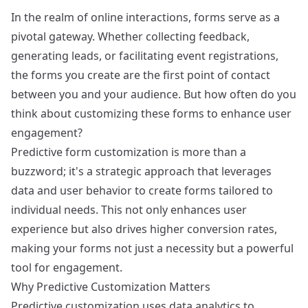
In the realm of online interactions, forms serve as a
pivotal gateway. Whether collecting feedback,
generating leads, or facilitating event registrations,
the forms you create are the first point of contact
between you and your audience. But how often do you
think about customizing these forms to enhance user
engagement?
Predictive form customization is more than a
buzzword; it's a strategic approach that leverages
data and user behavior to create forms tailored to
individual needs. This not only enhances user
experience but also drives higher conversion rates,
making your forms not just a necessity but a powerful
tool for engagement.
Why Predictive Customization Matters
Predictive customization uses data analytics to