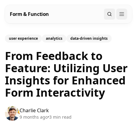
Form & Function
Search
user experience
analytics
data-driven insights
From Feedback to
Feature: Utilizing User
Insights for Enhanced
Form Interactivity
Charlie Clark
9 months ago
•
3
min read