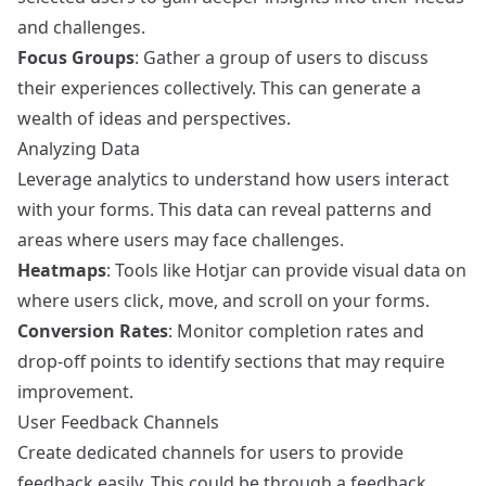
and challenges.
Focus Groups
: Gather a group of users to discuss
their experiences collectively. This can generate a
wealth of ideas and perspectives.
Analyzing Data
Leverage analytics to understand how users interact
with your forms. This data can reveal patterns and
areas where users may face challenges.
Heatmaps
: Tools like
Hotjar
can provide visual data on
where users click, move, and scroll on your forms.
Conversion Rates
: Monitor completion rates and
drop-off points to identify sections that may require
improvement.
User Feedback Channels
Create dedicated channels for users to provide
feedback easily. This could be through a feedback