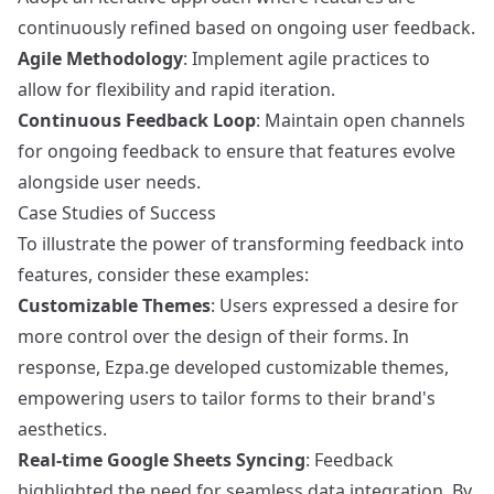
continuously refined based on ongoing user feedback.
Agile Methodology
: Implement agile practices to
allow for flexibility and rapid iteration.
Continuous Feedback Loop
: Maintain open channels
for ongoing feedback to ensure that features evolve
alongside user needs.
Case Studies of Success
To illustrate the power of transforming feedback into
features, consider these examples:
Customizable Themes
: Users expressed a desire for
more control over the design of their forms. In
response, Ezpa.ge developed customizable themes,
empowering users to tailor forms to their brand's
aesthetics.
Real-time Google Sheets Syncing
: Feedback
highlighted the need for seamless data integration. By