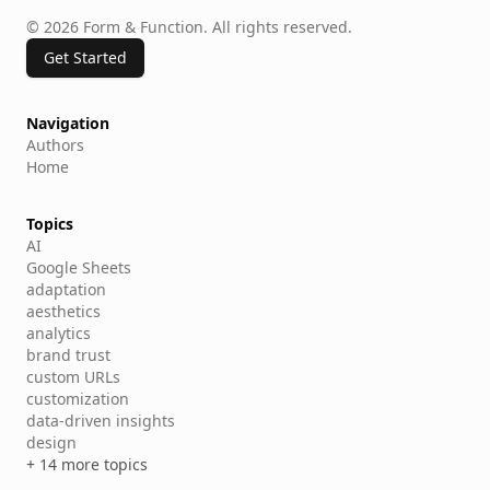
©
2026
Form & Function
.
All rights reserved.
Get Started
Navigation
Authors
Home
Topics
AI
Google Sheets
adaptation
aesthetics
analytics
brand trust
custom URLs
customization
data-driven insights
design
+ 14 more topics