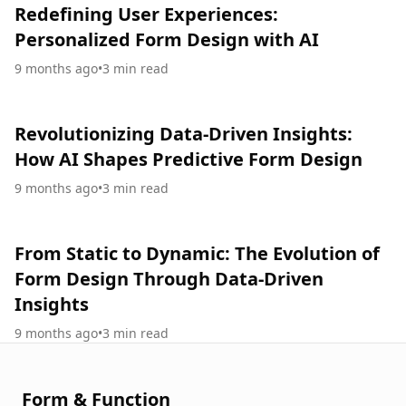
Redefining User Experiences:
Personalized Form Design with AI
9 months ago
•
3
min read
Revolutionizing Data-Driven Insights:
How AI Shapes Predictive Form Design
9 months ago
•
3
min read
From Static to Dynamic: The Evolution of
Form Design Through Data-Driven
Insights
9 months ago
•
3
min read
Form & Function