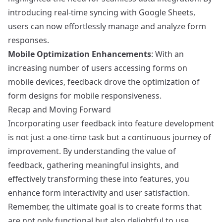
introducing real-time syncing with Google Sheets,
users can now effortlessly manage and analyze form
responses.
Mobile Optimization Enhancements
: With an
increasing number of users accessing forms on
mobile devices, feedback drove the optimization of
form designs for mobile responsiveness.
Recap and Moving Forward
Incorporating user feedback into feature development
is not just a one-time task but a continuous journey of
improvement. By understanding the value of
feedback, gathering meaningful insights, and
effectively transforming these into features, you
enhance form interactivity and user satisfaction.
Remember, the ultimate goal is to create forms that
are not only functional but also delightful to use.