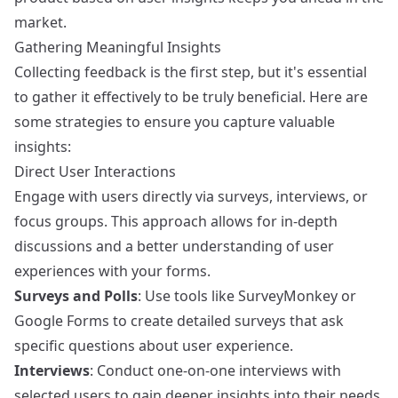
market.
Gathering Meaningful Insights
Collecting feedback is the first step, but it's essential
to gather it effectively to be truly beneficial. Here are
some strategies to ensure you capture valuable
insights:
Direct User Interactions
Engage with users directly via surveys, interviews, or
focus groups. This approach allows for in-depth
discussions and a better understanding of user
experiences with your forms.
Surveys and Polls
: Use tools like
SurveyMonkey
or
Google Forms
to create detailed surveys that ask
specific questions about user experience.
Interviews
: Conduct one-on-one interviews with
selected users to gain deeper insights into their needs