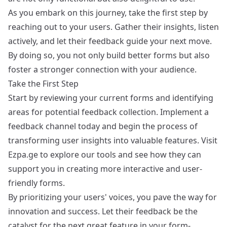
As you embark on this journey, take the first step by
reaching out to your users. Gather their insights, listen
actively, and let their feedback guide your next move.
By doing so, you not only build better forms but also
foster a stronger connection with your audience.
Take the First Step
Start by reviewing your current forms and identifying
areas for potential feedback collection. Implement a
feedback channel today and begin the process of
transforming user insights into valuable features. Visit
Ezpa.ge
to explore our tools and see how they can
support you in creating more interactive and user-
friendly forms.
By prioritizing your users' voices, you pave the way for
innovation and success. Let their feedback be the
catalyst for the next great feature in your form-