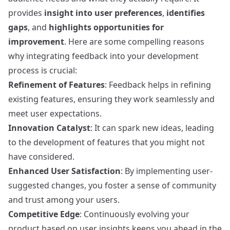
provides
insight into user preferences
,
identifies
gaps
, and
highlights opportunities for
improvement
. Here are some compelling reasons
why integrating feedback into your development
process is crucial:
Refinement of Features
: Feedback helps in refining
existing features, ensuring they work seamlessly and
meet user expectations.
Innovation Catalyst
: It can spark new ideas, leading
to the development of features that you might not
have considered.
Enhanced User Satisfaction
: By implementing user-
suggested changes, you foster a sense of community
and trust among your users.
Competitive Edge
: Continuously evolving your
product based on user insights keeps you ahead in the