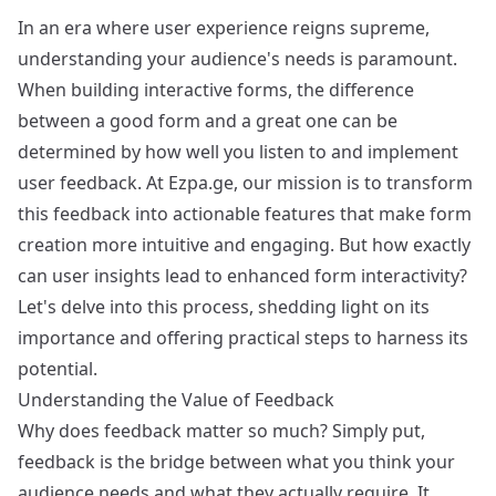
In an era where user experience reigns supreme,
understanding your audience's needs is paramount.
When building interactive forms, the difference
between a good form and a great one can be
determined by how well you listen to and implement
user feedback. At Ezpa.ge, our mission is to transform
this feedback into actionable features that make form
creation more intuitive and engaging. But how exactly
can user insights lead to enhanced form interactivity?
Let's delve into this process, shedding light on its
importance and offering practical steps to harness its
potential.
Understanding the Value of Feedback
Why does feedback matter so much? Simply put,
feedback is the bridge between what you think your
audience needs and what they actually require. It