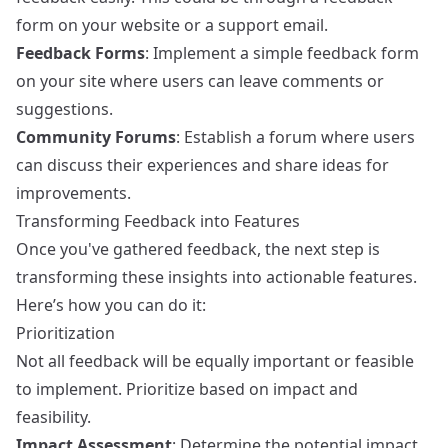
form on your website or a support email.
Feedback Forms
: Implement a simple feedback form
on your site where users can leave comments or
suggestions.
Community Forums
: Establish a forum where users
can discuss their experiences and share ideas for
improvements.
Transforming Feedback into Features
Once you've gathered feedback, the next step is
transforming these insights into actionable features.
Here’s how you can do it:
Prioritization
Not all feedback will be equally important or feasible
to implement. Prioritize based on impact and
feasibility.
Impact Assessment
: Determine the potential impact