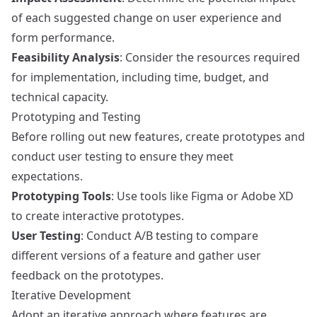
of each suggested change on user experience and
form performance.
Feasibility Analysis
: Consider the resources required
for implementation, including time, budget, and
technical capacity.
Prototyping and Testing
Before rolling out new features, create prototypes and
conduct user testing to ensure they meet
expectations.
Prototyping Tools
: Use tools like
Figma
or
Adobe XD
to create interactive prototypes.
User Testing
: Conduct A/B testing to compare
different versions of a feature and gather user
feedback on the prototypes.
Iterative Development
Adopt an iterative approach where features are