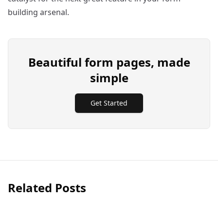
building arsenal.
Beautiful form pages, made
simple
Get Started
Related Posts