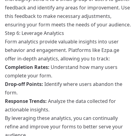
feedback and identify any areas for improvement. Use
this feedback to make necessary adjustments,
ensuring your form meets the needs of your audience.
Step 6: Leverage Analytics
Form analytics provide valuable insights into user
behavior and engagement. Platforms like Ezpa.ge
offer in-depth analytics, allowing you to track:
Completion Rates:
Understand how many users
complete your form.
Drop-off Points:
Identify where users abandon the
form.
Response Trends:
Analyze the data collected for
actionable insights.
By leveraging these analytics, you can continually
refine and improve your forms to better serve your
audience.