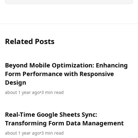
Related Posts
Beyond Mobile Optimization: Enhancing
Form Performance with Responsive
Design
about 1 year ago
•
3
min read
Real-Time Google Sheets Sync:
Transforming Form Data Management
about 1 year ago
•
3
min read