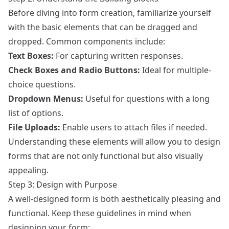
Before diving into form creation, familiarize yourself
with the basic elements that can be dragged and
dropped. Common components include:
Text Boxes:
For capturing written responses.
Check Boxes and Radio Buttons:
Ideal for multiple-
choice questions.
Dropdown Menus:
Useful for questions with a long
list of options.
File Uploads:
Enable users to attach files if needed.
Understanding these elements will allow you to design
forms that are not only functional but also visually
appealing.
Step 3: Design with Purpose
A well-designed form is both aesthetically pleasing and
functional. Keep these guidelines in mind when
designing your form: