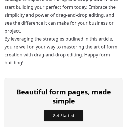
start building your perfect form today. Embrace the
simplicity and power of drag-and-drop editing, and
see the difference it can make for your business or
project.
By leveraging the strategies outlined in this article,
you're well on your way to mastering the art of form
creation with drag-and-drop editing. Happy form
building!
Beautiful form pages, made
simple
Get Started