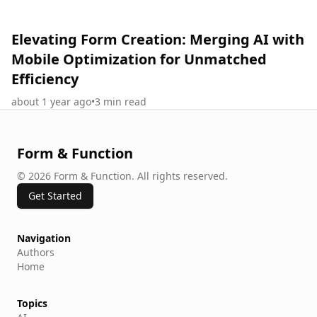
Elevating Form Creation: Merging AI with
Mobile Optimization for Unmatched
Efficiency
about 1 year ago
•
3
min read
Form & Function
©
2026
Form & Function
.
All rights reserved.
Get Started
Navigation
Authors
Home
Topics