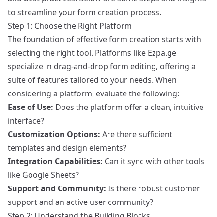
to streamline your form creation process.
Step 1: Choose the Right Platform
The foundation of effective form creation starts with
selecting the right tool. Platforms like
Ezpa.ge
specialize in drag-and-drop form editing, offering a
suite of features tailored to your needs. When
considering a platform, evaluate the following:
Ease of Use:
Does the platform offer a clean, intuitive
interface?
Customization Options:
Are there sufficient
templates and design elements?
Integration Capabilities:
Can it sync with other tools
like Google Sheets?
Support and Community:
Is there robust customer
support and an active user community?
Step 2: Understand the Building Blocks