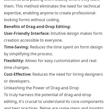
them. This method eliminates the need for technical
expertise, enabling anyone to create professional-
looking forms without coding.
Benefits of Drag-and-Drop Editing:
User-Friendly Interface:
Intuitive design makes form
creation accessible to everyone.
Time-Saving:
Reduces the time spent on form design
by simplifying the process.
Flexibility:
Allows for easy customization and real-
time changes.
Cost-Effective:
Reduces the need for hiring designers
or developers.
Unleashing the Power of Drag-and-Drop
To truly harness the potential of drag-and-drop
editing, it's crucial to understand its core components
and best practices. Below are some steps and insights