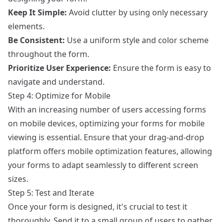
Keep It Simple:
Avoid clutter by using only necessary
elements.
Be Consistent:
Use a uniform style and color scheme
throughout the form.
Prioritize User Experience:
Ensure the form is easy to
navigate and understand.
Step 4: Optimize for Mobile
With an increasing number of users accessing forms
on mobile devices, optimizing your forms for mobile
viewing is essential. Ensure that your drag-and-drop
platform offers mobile optimization features, allowing
your forms to adapt seamlessly to different screen
sizes.
Step 5: Test and Iterate
Once your form is designed, it's crucial to test it
thoroughly. Send it to a small group of users to gather