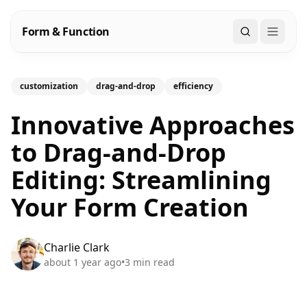
Form & Function
Search
customization
drag-and-drop
efficiency
Innovative Approaches
to Drag-and-Drop
Editing: Streamlining
Your Form Creation
Charlie Clark
about 1 year ago
•
3
min read