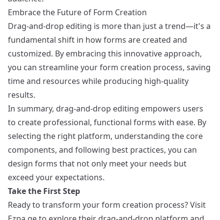
Embrace the Future of Form Creation
Drag-and-drop editing is more than just a trend—it's a
fundamental shift in how forms are created and
customized. By embracing this innovative approach,
you can streamline your form creation process, saving
time and resources while producing high-quality
results.
In summary, drag-and-drop editing empowers users
to create professional, functional forms with ease. By
selecting the right platform, understanding the core
components, and following best practices, you can
design forms that not only meet your needs but
exceed your expectations.
Take the First Step
Ready to transform your form creation process? Visit
Ezpa.ge
to explore their drag-and-drop platform and