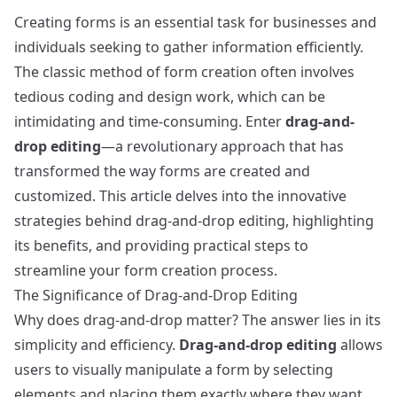
Creating forms is an essential task for businesses and
individuals seeking to gather information efficiently.
The classic method of form creation often involves
tedious coding and design work, which can be
intimidating and time-consuming. Enter
drag-and-
drop editing
—a revolutionary approach that has
transformed the way forms are created and
customized. This article delves into the innovative
strategies behind drag-and-drop editing, highlighting
its benefits, and providing practical steps to
streamline your form creation process.
The Significance of Drag-and-Drop Editing
Why does drag-and-drop matter? The answer lies in its
simplicity and efficiency.
Drag-and-drop editing
allows
users to visually manipulate a form by selecting
elements and placing them exactly where they want