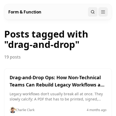
Form & Function
Search
Posts tagged with
"
drag-and-drop
"
19 posts
drag-and-drop
efficiency
Drag-and-Drop Ops: How Non-Technical
Teams Can Rebuild Legacy Workflows as
Modern Forms
Legacy workflows don’t usually break all at once. They
slowly calcify: A PDF that has to be printed, signed,
scanned, and emailed. A shared inbox where requests
get lost under long reply chains. A spreadsheet with 18
Charlie Clark
4 months ago
hidden columns and one person who “knows how it