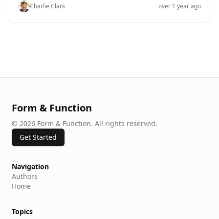
and-drop editing becomes a game-changer, offering a
Charlie Clark
over 1 year ago
seamless way to construct forms without the need for
technical know-how. At Ezpa.ge, we understand the
importance of simplifying form creation, which is why
our platform is designed around the power and ease of
drag-and-drop editing. But why does this matter, and
how can you leverage it to enhance your form-building
experience? The Importance of Simplified Form
Creation Forms are an essential part of online
interactions, whether you're collecting customer
feedback, conducting surveys, or gathering signups
Form & Function
©
2026
Form & Function
.
All rights reserved.
Get Started
Navigation
Authors
Home
Topics