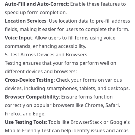
Auto-Fill and Auto-Correct
: Enable these features to
speed up form completion.
Location Services
: Use location data to pre-fill address
fields, making it easier for users to complete the form.
Voice Input
: Allow users to fill forms using voice
commands, enhancing accessibility.
5. Test Across Devices and Browsers
Testing ensures that your forms perform well on
different devices and browsers:
Cross-Device Testing
: Check your forms on various
devices, including smartphones, tablets, and desktops.
Browser Compatibility
: Ensure forms function
correctly on popular browsers like Chrome, Safari,
Firefox, and Edge.
Use Testing Tools
: Tools like BrowserStack or Google's
Mobile-Friendly Test can help identify issues and areas