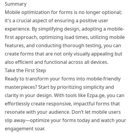
Summary
Mobile optimization for forms is no longer optional;
it's a crucial aspect of ensuring a positive user
experience. By simplifying design, adopting a mobile-
first approach, optimizing load times, utilizing mobile
features, and conducting thorough testing, you can
create forms that are not only visually appealing but
also efficient and functional across all devices.
Take the First Step
Ready to transform your forms into mobile-friendly
masterpieces? Start by prioritizing simplicity and
clarity in your design. With tools like
Ezpa.ge
, you can
effortlessly create responsive, impactful forms that
resonate with your audience. Don’t let mobile users
slip away—optimize your forms today and watch your
engagement soar.