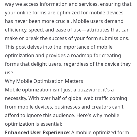
way we access information and services, ensuring that
your online forms are optimized for mobile devices
has never been more crucial. Mobile users demand
efficiency, speed, and ease of use—attributes that can
make or break the success of your form submissions.
This post delves into the importance of mobile
optimization and provides a roadmap for creating
forms that delight users, regardless of the device they
use.
Why Mobile Optimization Matters
Mobile optimization isn't just a buzzword; it's a
necessity. With over half of global web traffic coming
from mobile devices, businesses and creators can't
afford to ignore this audience. Here's why mobile
optimization is essential:
Enhanced User Experience
: A mobile-optimized form