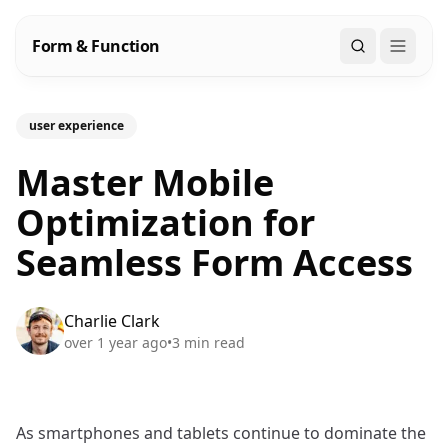
Form & Function
Search
user experience
Master Mobile
Optimization for
Seamless Form Access
Charlie Clark
over 1 year ago
•
3
min read
As smartphones and tablets continue to dominate the