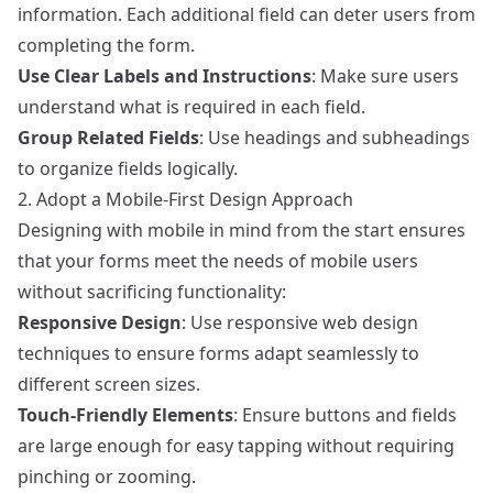
information. Each additional field can deter users from
completing the form.
Use Clear Labels and Instructions
: Make sure users
understand what is required in each field.
Group Related Fields
: Use headings and subheadings
to organize fields logically.
2. Adopt a Mobile-First Design Approach
Designing with mobile in mind from the start ensures
that your forms meet the needs of mobile users
without sacrificing functionality:
Responsive Design
: Use responsive web design
techniques to ensure forms adapt seamlessly to
different screen sizes.
Touch-Friendly Elements
: Ensure buttons and fields
are large enough for easy tapping without requiring
pinching or zooming.