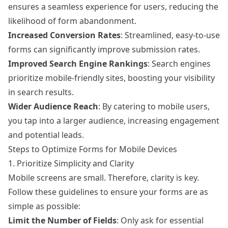
ensures a seamless experience for users, reducing the
likelihood of form abandonment.
Increased Conversion Rates
: Streamlined, easy-to-use
forms can significantly improve submission rates.
Improved Search Engine Rankings
: Search engines
prioritize mobile-friendly sites, boosting your visibility
in search results.
Wider Audience Reach
: By catering to mobile users,
you tap into a larger audience, increasing engagement
and potential leads.
Steps to Optimize Forms for Mobile Devices
1. Prioritize Simplicity and Clarity
Mobile screens are small. Therefore, clarity is key.
Follow these guidelines to ensure your forms are as
simple as possible:
Limit the Number of Fields
: Only ask for essential