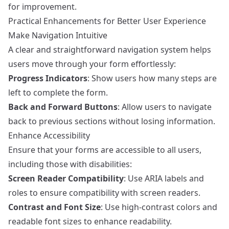
for improvement.
Practical Enhancements for Better User Experience
Make Navigation Intuitive
A clear and straightforward navigation system helps
users move through your form effortlessly:
Progress Indicators
: Show users how many steps are
left to complete the form.
Back and Forward Buttons
: Allow users to navigate
back to previous sections without losing information.
Enhance Accessibility
Ensure that your forms are accessible to all users,
including those with disabilities:
Screen Reader Compatibility
: Use ARIA labels and
roles to ensure compatibility with screen readers.
Contrast and Font Size
: Use high-contrast colors and
readable font sizes to enhance readability.