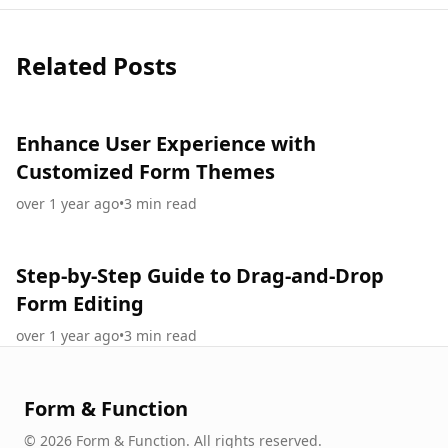
Related Posts
Enhance User Experience with
Customized Form Themes
over 1 year ago
•
3
min read
Step-by-Step Guide to Drag-and-Drop
Form Editing
over 1 year ago
•
3
min read
Form & Function
©
2026
Form & Function
.
All rights reserved.