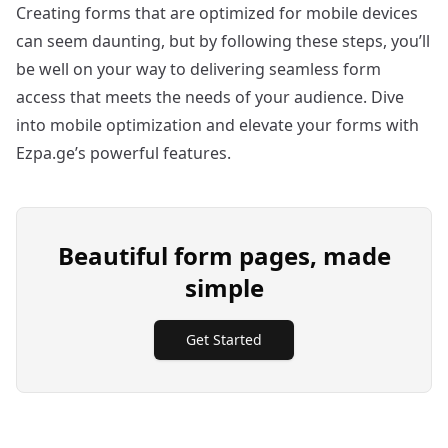
Creating forms that are optimized for mobile devices
can seem daunting, but by following these steps, you’ll
be well on your way to delivering seamless form
access that meets the needs of your audience. Dive
into mobile optimization and elevate your forms with
Ezpa.ge’s powerful features.
Beautiful form pages, made
simple
Get Started