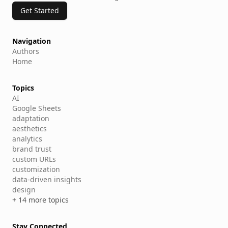
Get Started
Navigation
Authors
Home
Topics
AI
Google Sheets
adaptation
aesthetics
analytics
brand trust
custom URLs
customization
data-driven insights
design
+ 14 more topics
Stay Connected