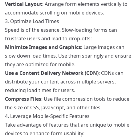
Vertical Layout
: Arrange form elements vertically to
accommodate scrolling on mobile devices.
3. Optimize Load Times
Speed is of the essence. Slow-loading forms can
frustrate users and lead to drop-offs:
Minimize Images and Graphics
: Large images can
slow down load times. Use them sparingly and ensure
they are optimized for mobile.
Use a Content Delivery Network (CDN)
: CDNs can
distribute your content across multiple servers,
reducing load times for users.
Compress Files
: Use file compression tools to reduce
the size of CSS, JavaScript, and other files.
4. Leverage Mobile-Specific Features
Take advantage of features that are unique to mobile
devices to enhance form usability: