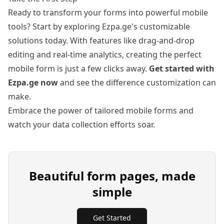
Ready to transform your forms into powerful mobile
tools? Start by exploring Ezpa.ge's customizable
solutions today. With features like drag-and-drop
editing and real-time analytics, creating the perfect
mobile form is just a few clicks away.
Get started with
Ezpa.ge now
and see the difference customization can
make.
Embrace the power of tailored mobile forms and
watch your data collection efforts soar.
Beautiful form pages, made
simple
Get Started