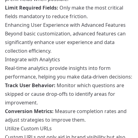
Limit Required Fields:
Only make the most critical
fields mandatory to reduce friction.
Enhancing User Experience with Advanced Features
Beyond basic customization, advanced features can
significantly enhance user experience and data
collection efficiency.
Integrate with Analytics
Real-time analytics provide insights into form
performance, helping you make data-driven decisions:
Track User Behavior:
Monitor which questions are
skipped or cause drop-offs to identify areas for
improvement.
Conversion Metrics:
Measure completion rates and
adjust strategies to improve them.
Utilize Custom URLs
Custom URLs not only aid in brand visibility but also