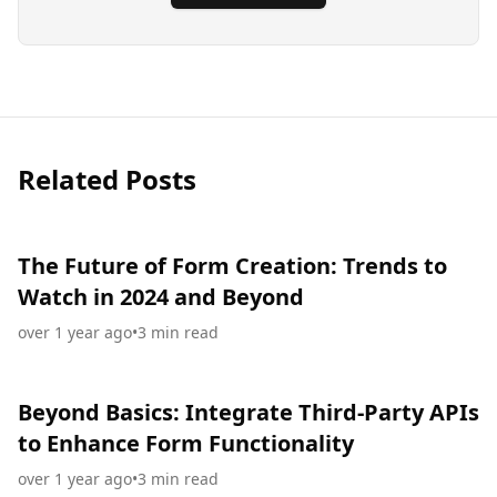
Related Posts
The Future of Form Creation: Trends to
Watch in 2024 and Beyond
over 1 year ago
•
3
min read
Beyond Basics: Integrate Third-Party APIs
to Enhance Form Functionality
over 1 year ago
•
3
min read