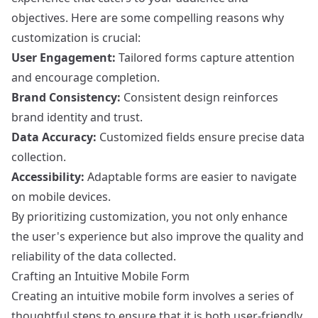
objectives. Here are some compelling reasons why
customization is crucial:
User Engagement:
Tailored forms capture attention
and encourage completion.
Brand Consistency:
Consistent design reinforces
brand identity and trust.
Data Accuracy:
Customized fields ensure precise data
collection.
Accessibility:
Adaptable forms are easier to navigate
on mobile devices.
By prioritizing customization, you not only enhance
the user's experience but also improve the quality and
reliability of the data collected.
Crafting an Intuitive Mobile Form
Creating an intuitive mobile form involves a series of
thoughtful steps to ensure that it is both user-friendly