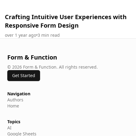
Crafting Intuitive User Experiences with
Responsive Form Design
over 1 year ago
•
3
min read
Form & Function
©
2026
Form & Function
.
All rights reserved.
Get Started
Navigation
Authors
Home
Topics
AI
Google Sheets