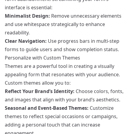
interface is essential:
Minimalist Design:
Remove unnecessary elements
and use whitespace strategically to enhance
readability.
Clear Navigation:
Use progress bars in multi-step
forms to guide users and show completion status.
Personalize with Custom Themes
Themes are a powerful tool in creating a visually
appealing form that resonates with your audience.
Custom themes allow you to:
Reflect Your Brand’s Identity:
Choose colors, fonts,
and images that align with your brand’s aesthetics.
Seasonal and Event-Based Themes:
Customize
themes to reflect special occasions or campaigns,
adding a personal touch that can increase
engagement.