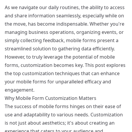
As we navigate our daily routines, the ability to access
and share information seamlessly, especially while on
the move, has become indispensable. Whether you're
managing business operations, organizing events, or
simply collecting feedback, mobile forms present a
streamlined solution to gathering data efficiently.
However, to truly leverage the potential of mobile
forms, customization becomes key. This post explores
the top customization techniques that can enhance
your mobile forms for unparalleled efficacy and
engagement.
Why Mobile Form Customization Matters
The success of mobile forms hinges on their ease of
use and adaptability to various needs. Customization
is not just about aesthetics; it's about creating an
experience that caters to your audience and