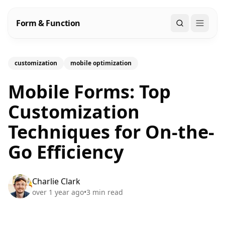
Form & Function
Search
customization
mobile optimization
Mobile Forms: Top
Customization
Techniques for On-the-
Go Efficiency
Charlie Clark
over 1 year ago
•
3
min read