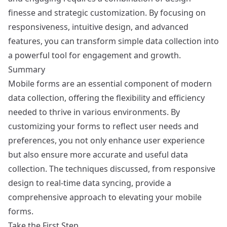
finesse and strategic customization. By focusing on
responsiveness, intuitive design, and advanced
features, you can transform simple data collection into
a powerful tool for engagement and growth.
Summary
Mobile forms are an essential component of modern
data collection, offering the flexibility and efficiency
needed to thrive in various environments. By
customizing your forms to reflect user needs and
preferences, you not only enhance user experience
but also ensure more accurate and useful data
collection. The techniques discussed, from responsive
design to real-time data syncing, provide a
comprehensive approach to elevating your mobile
forms.
Take the First Step