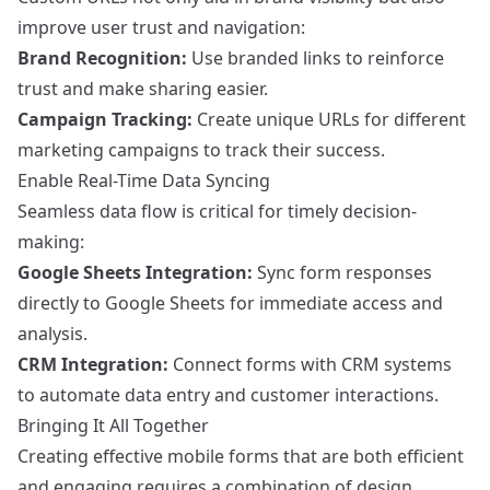
improve user trust and navigation:
Brand Recognition:
Use branded links to reinforce
trust and make sharing easier.
Campaign Tracking:
Create unique URLs for different
marketing campaigns to track their success.
Enable Real-Time Data Syncing
Seamless data flow is critical for timely decision-
making:
Google Sheets Integration:
Sync form responses
directly to Google Sheets for immediate access and
analysis.
CRM Integration:
Connect forms with CRM systems
to automate data entry and customer interactions.
Bringing It All Together
Creating effective mobile forms that are both efficient
and engaging requires a combination of design