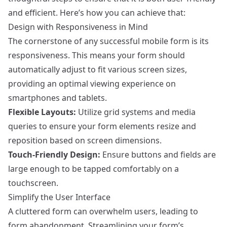
and efficient. Here’s how you can achieve that:
Design with Responsiveness in Mind
The cornerstone of any successful mobile form is its
responsiveness. This means your form should
automatically adjust to fit various screen sizes,
providing an optimal viewing experience on
smartphones and tablets.
Flexible Layouts:
Utilize grid systems and media
queries to ensure your form elements resize and
reposition based on screen dimensions.
Touch-Friendly Design:
Ensure buttons and fields are
large enough to be tapped comfortably on a
touchscreen.
Simplify the User Interface
A cluttered form can overwhelm users, leading to
form abandonment. Streamlining your form’s