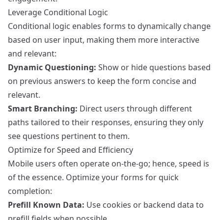
Leverage Conditional Logic
Conditional logic enables forms to dynamically change
based on user input, making them more interactive
and relevant:
Dynamic Questioning:
Show or hide questions based
on previous answers to keep the form concise and
relevant.
Smart Branching:
Direct users through different
paths tailored to their responses, ensuring they only
see questions pertinent to them.
Optimize for Speed and Efficiency
Mobile users often operate on-the-go; hence, speed is
of the essence. Optimize your forms for quick
completion:
Prefill Known Data:
Use cookies or backend data to
prefill fields when possible.