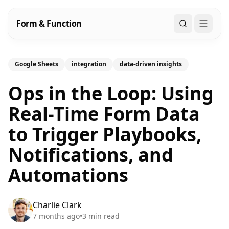
Form & Function
Search
Google Sheets
integration
data-driven insights
Ops in the Loop: Using
Real-Time Form Data
to Trigger Playbooks,
Notifications, and
Automations
Charlie Clark
7 months ago
•
3
min read