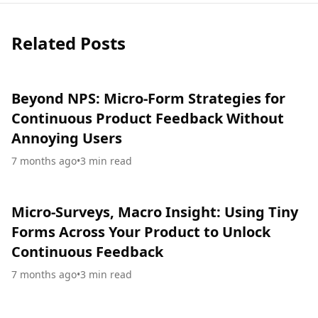
Related Posts
Beyond NPS: Micro-Form Strategies for
Continuous Product Feedback Without
Annoying Users
7 months ago
•
3
min read
Micro-Surveys, Macro Insight: Using Tiny
Forms Across Your Product to Unlock
Continuous Feedback
7 months ago
•
3
min read