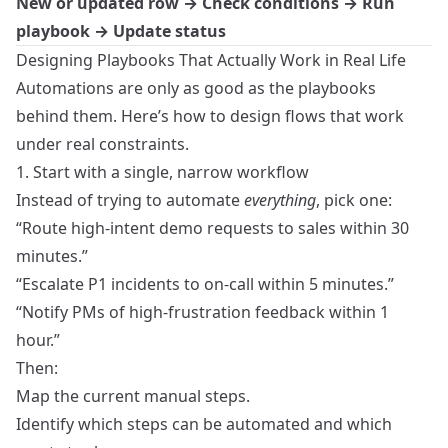
New or updated row → Check conditions → Run
playbook → Update status
Designing Playbooks That Actually Work in Real Life
Automations are only as good as the playbooks
behind them. Here’s how to design flows that work
under real constraints.
1. Start with a single, narrow workflow
Instead of trying to automate
everything
, pick one:
“Route high-intent demo requests to sales within 30
minutes.”
“Escalate P1 incidents to on-call within 5 minutes.”
“Notify PMs of high-frustration feedback within 1
hour.”
Then:
Map the current manual steps.
Identify which steps can be automated and which