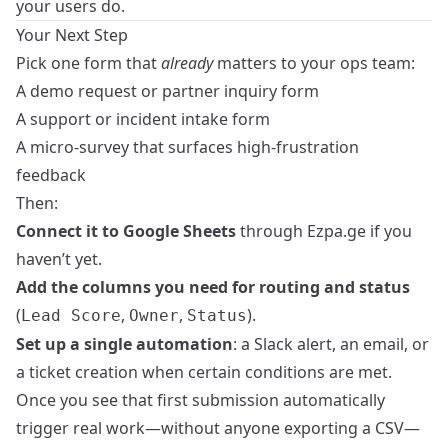
your users do.
Your Next Step
Pick one form that
already
matters to your ops team:
A demo request or partner inquiry form
A support or incident intake form
A micro-survey that surfaces high-frustration
feedback
Then:
Connect it to Google Sheets
through Ezpa.ge if you
haven’t yet.
Add the columns you need for routing and status
(
,
,
).
Lead Score
Owner
Status
Set up a single automation
: a Slack alert, an email, or
a ticket creation when certain conditions are met.
Once you see that first submission automatically
trigger real work—without anyone exporting a CSV—