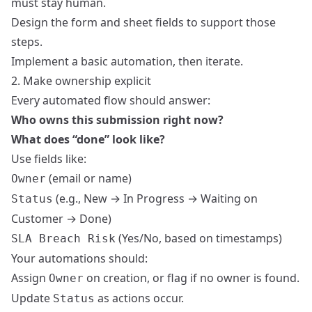
must stay human.
Design the form and sheet fields to support those
steps.
Implement a basic automation, then iterate.
2. Make ownership explicit
Every automated flow should answer:
Who owns this submission right now?
What does “done” look like?
Use fields like:
(email or name)
Owner
(e.g., New → In Progress → Waiting on
Status
Customer → Done)
(Yes/No, based on timestamps)
SLA Breach Risk
Your automations should:
Assign
on creation, or flag if no owner is found.
Owner
Update
as actions occur.
Status