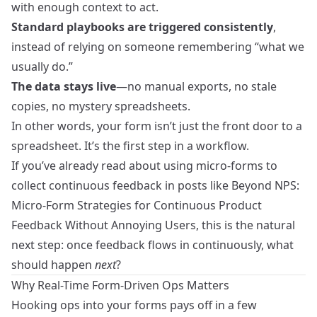
with enough context to act.
Standard playbooks are triggered consistently
,
instead of relying on someone remembering “what we
usually do.”
The data stays live
—no manual exports, no stale
copies, no mystery spreadsheets.
In other words, your form isn’t just the front door to a
spreadsheet. It’s the first step in a workflow.
If you’ve already read about using micro-forms to
collect continuous feedback in posts like
Beyond NPS:
Micro-Form Strategies for Continuous Product
Feedback Without Annoying Users
, this is the natural
next step: once feedback flows in continuously, what
should happen
next
?
Why Real-Time Form-Driven Ops Matters
Hooking ops into your forms pays off in a few