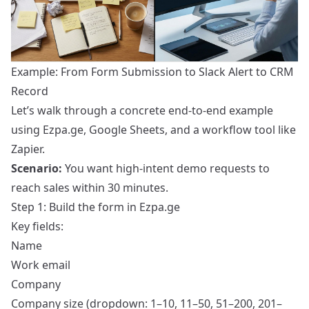
Example: From Form Submission to Slack Alert to CRM
Record
Let’s walk through a concrete end-to-end example
using Ezpa.ge, Google Sheets, and a workflow tool like
Zapier.
Scenario:
You want high-intent demo requests to
reach sales within 30 minutes.
Step 1: Build the form in Ezpa.ge
Key fields:
Name
Work email
Company
Company size (dropdown: 1–10, 11–50, 51–200, 201–