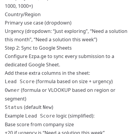
1000, 1000+)
Country/Region
Primary use case (dropdown)
Urgency (dropdown: “Just exploring”, “Need a solution
this month”, “Need a solution this week”)
Step 2: Sync to Google Sheets
Configure Ezpa.ge to sync every submission to a
dedicated Google Sheet.
Add these extra columns in the sheet:
(formula based on size + urgency)
Lead Score
(formula or VLOOKUP based on region or
Owner
segment)
(default
)
Status
New
Example
logic (simplified):
Lead Score
Base score from company size
+20 if urgency is “Need a solution this week”