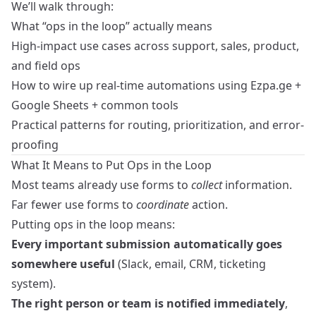
We’ll walk through:
What “ops in the loop” actually means
High-impact use cases across support, sales, product,
and field ops
How to wire up real-time automations using Ezpa.ge +
Google Sheets + common tools
Practical patterns for routing, prioritization, and error-
proofing
What It Means to Put Ops in the Loop
Most teams already use forms to
collect
information.
Far fewer use forms to
coordinate
action.
Putting ops in the loop means:
Every important submission automatically goes
somewhere useful
(Slack, email, CRM, ticketing
system).
The right person or team is notified immediately
,