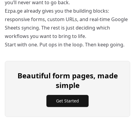
you’ll never want to go back.
Ezpa.ge already gives you the building blocks:
responsive forms, custom URLs, and real-time Google
Sheets syncing. The rest is just deciding which
workflows you want to bring to life.
Start with one. Put ops in the loop. Then keep going.
Beautiful form pages, made
simple
Get Started