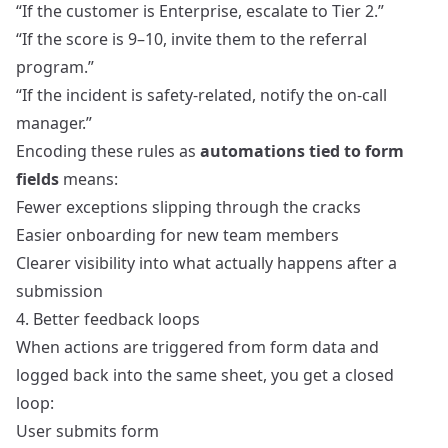
“If the customer is Enterprise, escalate to Tier 2.”
“If the score is 9–10, invite them to the referral
program.”
“If the incident is safety-related, notify the on-call
manager.”
Encoding these rules as
automations tied to form
fields
means:
Fewer exceptions slipping through the cracks
Easier onboarding for new team members
Clearer visibility into what actually happens after a
submission
4. Better feedback loops
When actions are triggered from form data and
logged back into the same sheet, you get a closed
loop:
User submits form