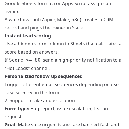
Google Sheets formula or Apps Script assigns an
owner.
A workflow tool (Zapier, Make, n8n) creates a CRM
record and pings the owner in Slack.
Instant lead scoring
Use a hidden score column in Sheets that calculates a
score based on answers.
If
, send a high-priority notification to a
Score >= 80
“Hot Leads” channel.
Personalized follow-up sequences
Trigger different email sequences depending on use
case selected in the form.
2. Support intake and escalation
Form type:
Bug report, issue escalation, feature
request
Goal:
Make sure urgent issues are handled fast, and