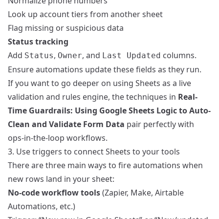
Normalize phone numbers
Look up account tiers from another sheet
Flag missing or suspicious data
Status tracking
Add
,
, and
columns.
Status
Owner
Last Updated
Ensure automations update these fields as they run.
If you want to go deeper on using Sheets as a live
validation and rules engine, the techniques in
Real-
Time Guardrails: Using Google Sheets Logic to Auto-
Clean and Validate Form Data
pair perfectly with
ops-in-the-loop workflows.
3. Use triggers to connect Sheets to your tools
There are three main ways to fire automations when
new rows land in your sheet:
No-code workflow tools
(Zapier, Make, Airtable
Automations, etc.)