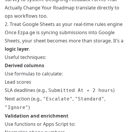
Actually Change Your Roadmap
translate directly to
ops workflows too.
2. Treat Google Sheets as your real-time rules engine
Once Ezpa.ge is syncing submissions into Google
Sheets, your sheet becomes more than storage. It’s a
logic layer
.
Useful techniques:
Derived columns
Use formulas to calculate:
Lead scores
SLA deadlines (e.g.,
)
Submitted At + 2 hours
Next action (e.g.,
,
,
"Escalate"
"Standard"
)
"Ignore"
Validation and enrichment
Use functions or Apps Script to: