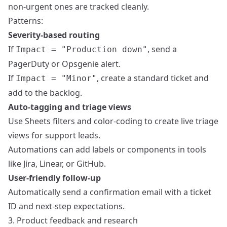
non-urgent ones are tracked cleanly.
Patterns:
Severity-based routing
If
, send a
Impact = "Production down"
PagerDuty or Opsgenie alert.
If
, create a standard ticket and
Impact = "Minor"
add to the backlog.
Auto-tagging and triage views
Use Sheets filters and color-coding to create live triage
views for support leads.
Automations can add labels or components in tools
like Jira, Linear, or GitHub.
User-friendly follow-up
Automatically send a confirmation email with a ticket
ID and next-step expectations.
3. Product feedback and research