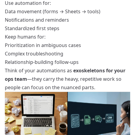
Use automation for:
Data movement (forms → Sheets → tools)
Notifications and reminders
Standardized first steps
Keep humans for:
Prioritization in ambiguous cases
Complex troubleshooting
Relationship-building follow-ups
Think of your automations as
exoskeletons for your
ops team
—they carry the heavy, repetitive work so
people can focus on the nuanced parts.