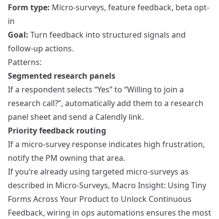
Form type:
Micro-surveys, feature feedback, beta opt-
in
Goal:
Turn feedback into structured signals and
follow-up actions.
Patterns:
Segmented research panels
If a respondent selects “Yes” to “Willing to join a
research call?”, automatically add them to a research
panel sheet and send a Calendly link.
Priority feedback routing
If a micro-survey response indicates high frustration,
notify the PM owning that area.
If you’re already using targeted micro-surveys as
described in
Micro-Surveys, Macro Insight: Using Tiny
Forms Across Your Product to Unlock Continuous
Feedback
, wiring in ops automations ensures the most