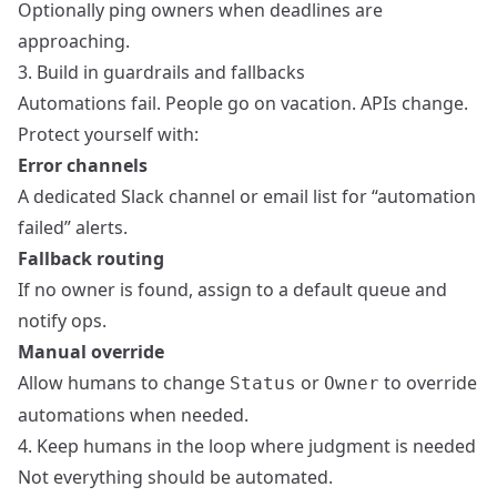
Optionally ping owners when deadlines are
approaching.
3. Build in guardrails and fallbacks
Automations fail. People go on vacation. APIs change.
Protect yourself with:
Error channels
A dedicated Slack channel or email list for “automation
failed” alerts.
Fallback routing
If no owner is found, assign to a default queue and
notify ops.
Manual override
Allow humans to change
or
to override
Status
Owner
automations when needed.
4. Keep humans in the loop where judgment is needed
Not everything should be automated.