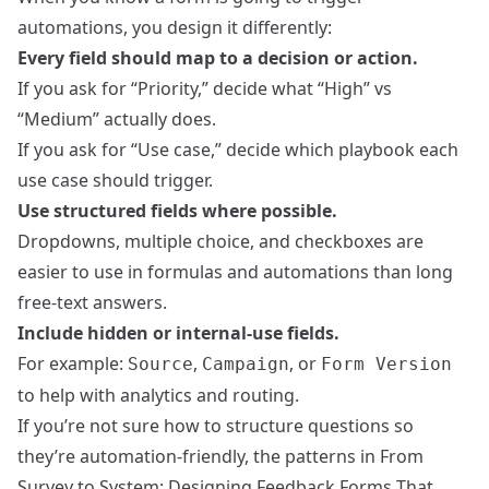
automations, you design it differently:
Every field should map to a decision or action.
If you ask for “Priority,” decide what “High” vs
“Medium” actually does.
If you ask for “Use case,” decide which playbook each
use case should trigger.
Use structured fields where possible.
Dropdowns, multiple choice, and checkboxes are
easier to use in formulas and automations than long
free-text answers.
Include hidden or internal-use fields.
For example:
,
, or
Source
Campaign
Form Version
to help with analytics and routing.
If you’re not sure how to structure questions so
they’re automation-friendly, the patterns in
From
Survey to System: Designing Feedback Forms That