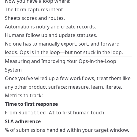
Now you have a loop where:
The form captures intent.
Sheets scores and routes.
Automations notify and create records.
Humans follow up and update statuses.
No one has to manually export, sort, and forward
leads. Ops is in the loop—but not stuck in the loop.
Measuring and Improving Your Ops-in-the-Loop
System
Once you’ve wired up a few workflows, treat them like
any other product surface: measure, learn, iterate.
Metrics to track:
Time to first response
From
to first human touch.
Submitted At
SLA adherence
% of submissions handled within your target window.