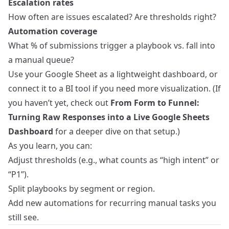
Escalation rates
How often are issues escalated? Are thresholds right?
Automation coverage
What % of submissions trigger a playbook vs. fall into
a manual queue?
Use your Google Sheet as a lightweight dashboard, or
connect it to a BI tool if you need more visualization. (If
you haven’t yet, check out
From Form to Funnel:
Turning Raw Responses into a Live Google Sheets
Dashboard
for a deeper dive on that setup.)
As you learn, you can:
Adjust thresholds (e.g., what counts as “high intent” or
“P1”).
Split playbooks by segment or region.
Add new automations for recurring manual tasks you
still see.