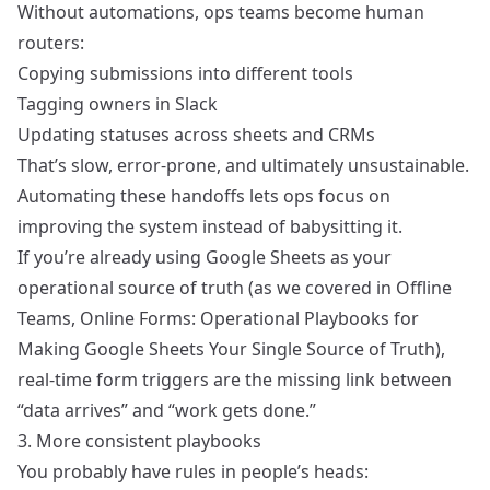
Without automations, ops teams become human
routers:
Copying submissions into different tools
Tagging owners in Slack
Updating statuses across sheets and CRMs
That’s slow, error-prone, and ultimately unsustainable.
Automating these handoffs lets ops focus on
improving the system instead of babysitting it.
If you’re already using Google Sheets as your
operational source of truth (as we covered in
Offline
Teams, Online Forms: Operational Playbooks for
Making Google Sheets Your Single Source of Truth
),
real-time form triggers are the missing link between
“data arrives” and “work gets done.”
3. More consistent playbooks
You probably have rules in people’s heads: