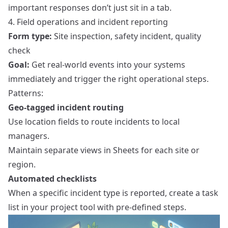
important responses don’t just sit in a tab.
4. Field operations and incident reporting
Form type:
Site inspection, safety incident, quality
check
Goal:
Get real-world events into your systems
immediately and trigger the right operational steps.
Patterns:
Geo-tagged incident routing
Use location fields to route incidents to local
managers.
Maintain separate views in Sheets for each site or
region.
Automated checklists
When a specific incident type is reported, create a task
list in your project tool with pre-defined steps.