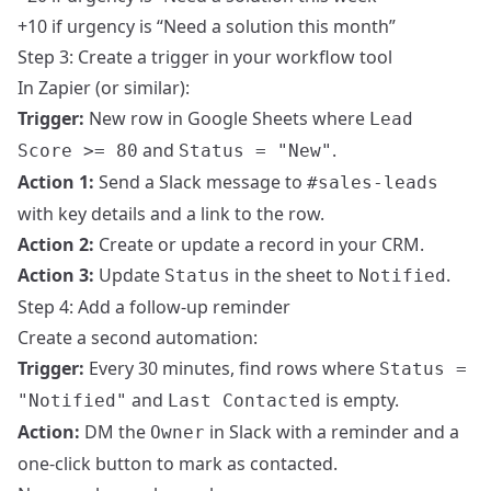
+10 if urgency is “Need a solution this month”
Step 3: Create a trigger in your workflow tool
In Zapier (or similar):
Trigger:
New row in Google Sheets where
Lead
and
.
Score >= 80
Status = "New"
Action 1:
Send a Slack message to
#sales-leads
with key details and a link to the row.
Action 2:
Create or update a record in your CRM.
Action 3:
Update
in the sheet to
.
Status
Notified
Step 4: Add a follow-up reminder
Create a second automation:
Trigger:
Every 30 minutes, find rows where
Status =
and
is empty.
"Notified"
Last Contacted
Action:
DM the
in Slack with a reminder and a
Owner
one-click button to mark as contacted.