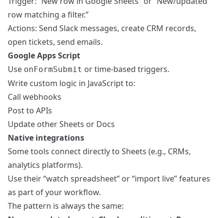
Trigger: “New row in Google Sheets” or “New/updated
row matching a filter.”
Actions: Send Slack messages, create CRM records,
open tickets, send emails.
Google Apps Script
Use
or time-based triggers.
onFormSubmit
Write custom logic in JavaScript to:
Call webhooks
Post to APIs
Update other Sheets or Docs
Native integrations
Some tools connect directly to Sheets (e.g., CRMs,
analytics platforms).
Use their “watch spreadsheet” or “import live” features
as part of your workflow.
The pattern is always the same: