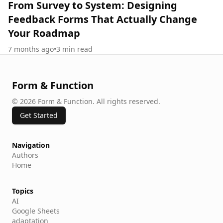
From Survey to System: Designing
Feedback Forms That Actually Change
Your Roadmap
7 months ago
•
3
min read
Form & Function
©
2026
Form & Function
.
All rights reserved.
Get Started
Navigation
Authors
Home
Topics
AI
Google Sheets
adaptation