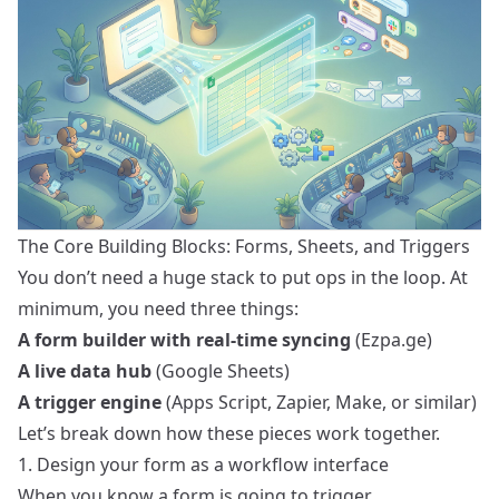
The Core Building Blocks: Forms, Sheets, and Triggers
You don’t need a huge stack to put ops in the loop. At
minimum, you need three things:
A form builder with real-time syncing
(Ezpa.ge)
A live data hub
(Google Sheets)
A trigger engine
(Apps Script, Zapier, Make, or similar)
Let’s break down how these pieces work together.
1. Design your form as a workflow interface
When you know a form is going to trigger