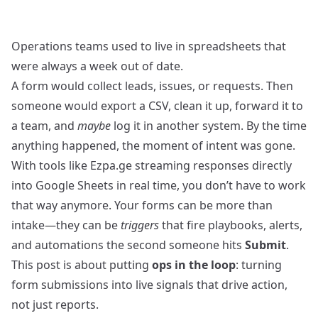
Operations teams used to live in spreadsheets that
were always a week out of date.
A form would collect leads, issues, or requests. Then
someone would export a CSV, clean it up, forward it to
a team, and
maybe
log it in another system. By the time
anything happened, the moment of intent was gone.
With tools like Ezpa.ge streaming responses directly
into Google Sheets in real time, you don’t have to work
that way anymore. Your forms can be more than
intake—they can be
triggers
that fire playbooks, alerts,
and automations the second someone hits
Submit
.
This post is about putting
ops in the loop
: turning
form submissions into live signals that drive action,
not just reports.