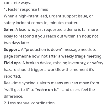
concrete ways.
1. Faster response times
When a high-intent lead, urgent support issue, or
safety incident comes in, minutes matter.
Sales
: A lead who just requested a demo is far more
likely to respond if you reach out within an hour, not
two days later.
Support
: A “production is down” message needs to
page someone now, not after a weekly triage meeting.
Field ops
: A broken device, missing inventory, or safety
hazard should trigger a workflow the moment it’s
reported.
Real-time syncing + alerts means you can move from
“we’ll get to it” to
“we’re on it”
—and users feel the
difference.
2. Less manual coordination