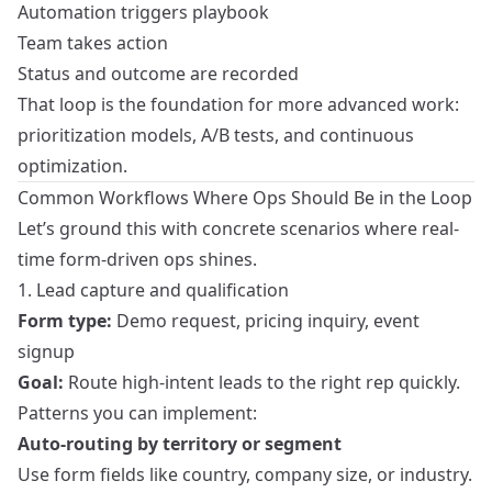
Automation triggers playbook
Team takes action
Status and outcome are recorded
That loop is the foundation for more advanced work:
prioritization models, A/B tests, and continuous
optimization.
Common Workflows Where Ops Should Be in the Loop
Let’s ground this with concrete scenarios where real-
time form-driven ops shines.
1. Lead capture and qualification
Form type:
Demo request, pricing inquiry, event
signup
Goal:
Route high-intent leads to the right rep quickly.
Patterns you can implement:
Auto-routing by territory or segment
Use form fields like country, company size, or industry.