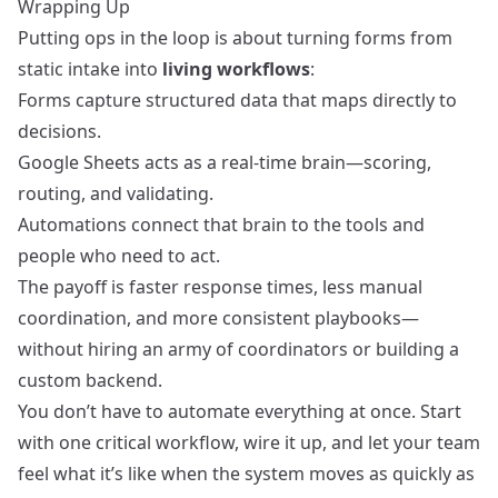
Wrapping Up
Putting ops in the loop is about turning forms from
static intake into
living workflows
:
Forms capture structured data that maps directly to
decisions.
Google Sheets acts as a real-time brain—scoring,
routing, and validating.
Automations connect that brain to the tools and
people who need to act.
The payoff is faster response times, less manual
coordination, and more consistent playbooks—
without hiring an army of coordinators or building a
custom backend.
You don’t have to automate everything at once. Start
with one critical workflow, wire it up, and let your team
feel what it’s like when the system moves as quickly as