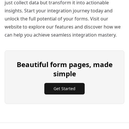
just collect data but transform it into actionable
insights. Start your integration journey today and
unlock the full potential of your forms. Visit our
website
to explore our features and discover how we
can help you achieve seamless integration mastery.
Beautiful form pages, made
simple
Get Started