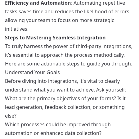
Efficiency and Automation
: Automating repetitive
tasks saves time and reduces the likelihood of errors,
allowing your team to focus on more strategic
initiatives.
Steps to Mastering Seamless Integration
To truly harness the power of third-party integrations,
it’s essential to approach the process methodically.
Here are some actionable steps to guide you through:
Understand Your Goals
Before diving into integrations, it's vital to clearly
understand what you want to achieve. Ask yourself:
What are the primary objectives of your forms? Is it
lead generation, feedback collection, or something
else?
Which processes could be improved through
automation or enhanced data collection?