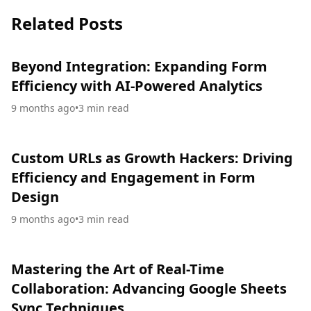
Related Posts
Beyond Integration: Expanding Form
Efficiency with AI-Powered Analytics
9 months ago
•
3
min read
Custom URLs as Growth Hackers: Driving
Efficiency and Engagement in Form
Design
9 months ago
•
3
min read
Mastering the Art of Real-Time
Collaboration: Advancing Google Sheets
Sync Techniques