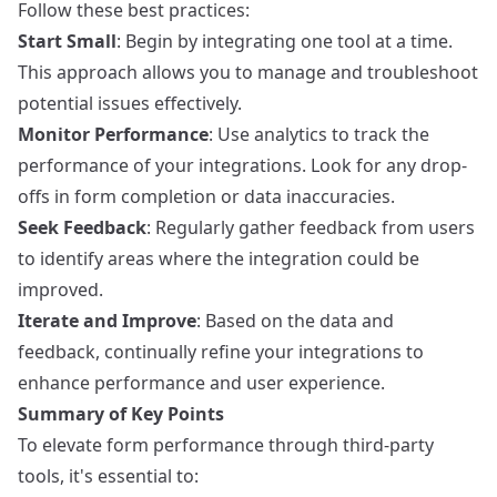
Follow these best practices:
Start Small
: Begin by integrating one tool at a time.
This approach allows you to manage and troubleshoot
potential issues effectively.
Monitor Performance
: Use analytics to track the
performance of your integrations. Look for any drop-
offs in form completion or data inaccuracies.
Seek Feedback
: Regularly gather feedback from users
to identify areas where the integration could be
improved.
Iterate and Improve
: Based on the data and
feedback, continually refine your integrations to
enhance performance and user experience.
Summary of Key Points
To elevate form performance through third-party
tools, it's essential to: