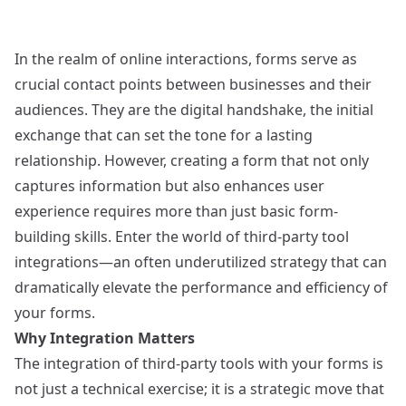
In the realm of online interactions, forms serve as
crucial contact points between businesses and their
audiences. They are the digital handshake, the initial
exchange that can set the tone for a lasting
relationship. However, creating a form that not only
captures information but also enhances user
experience requires more than just basic form-
building skills. Enter the world of third-party tool
integrations—an often underutilized strategy that can
dramatically elevate the performance and efficiency of
your forms.
Why Integration Matters
The integration of third-party tools with your forms is
not just a technical exercise; it is a strategic move that