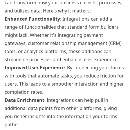
can transform how your business collects, processes,
and utilizes data. Here’s why it matters:
Enhanced Functionality
: Integrations can add a
range of functionalities that standard form builders
might lack. Whether it's integrating payment
gateways, customer relationship management (CRM)
tools, or analytics platforms, these additions can
streamline processes and enhance user experience.
Improved User Experience
: By connecting your forms
with tools that automate tasks, you reduce friction for
users. This leads to a smoother interaction and higher
completion rates.
Data Enrichment
: Integrations can help pull in
additional data points from other platforms, giving
you richer insights into the information your forms
gather.