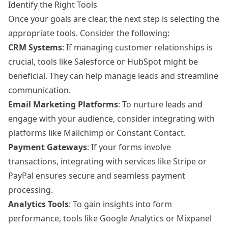
Identify the Right Tools
Once your goals are clear, the next step is selecting the
appropriate tools. Consider the following:
CRM Systems
: If managing customer relationships is
crucial, tools like
Salesforce
or
HubSpot
might be
beneficial. They can help manage leads and streamline
communication.
Email Marketing Platforms
: To nurture leads and
engage with your audience, consider integrating with
platforms like
Mailchimp
or
Constant Contact
.
Payment Gateways
: If your forms involve
transactions, integrating with services like
Stripe
or
PayPal
ensures secure and seamless payment
processing.
Analytics Tools
: To gain insights into form
performance, tools like
Google Analytics
or
Mixpanel