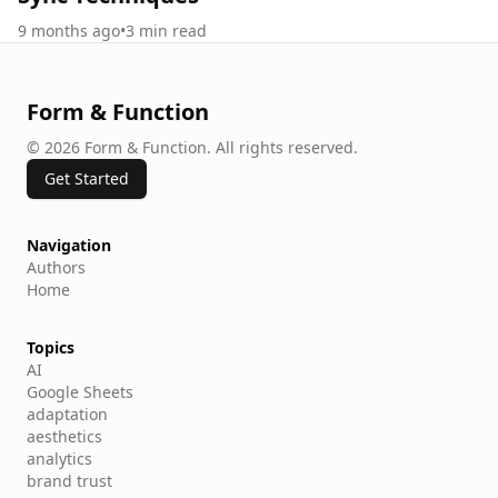
9 months ago
•
3
min read
Form & Function
©
2026
Form & Function
.
All rights reserved.
Get Started
Navigation
Authors
Home
Topics
AI
Google Sheets
adaptation
aesthetics
analytics
brand trust