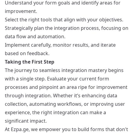
Understand your form goals and identify areas for
improvement.
Select the right tools that align with your objectives.
Strategically plan the integration process, focusing on
data flow and automation.
Implement carefully, monitor results, and iterate
based on feedback.
Taking the First Step
The journey to seamless integration mastery begins
with a single step. Evaluate your current form
processes and pinpoint an area ripe for improvement
through integration. Whether it’s enhancing data
collection, automating workflows, or improving user
experience, the right integration can make a
significant impact.
At Ezpa.ge, we empower you to build forms that don't