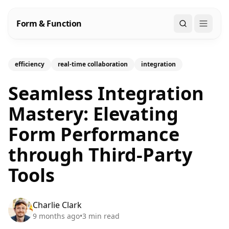
Form & Function
Search
efficiency
real-time collaboration
integration
Seamless Integration
Mastery: Elevating
Form Performance
through Third-Party
Tools
Charlie Clark
9 months ago
•
3
min read