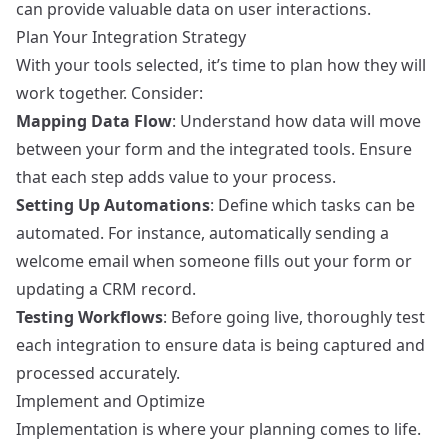
can provide valuable data on user interactions.
Plan Your Integration Strategy
With your tools selected, it’s time to plan how they will
work together. Consider:
Mapping Data Flow
: Understand how data will move
between your form and the integrated tools. Ensure
that each step adds value to your process.
Setting Up Automations
: Define which tasks can be
automated. For instance, automatically sending a
welcome email when someone fills out your form or
updating a CRM record.
Testing Workflows
: Before going live, thoroughly test
each integration to ensure data is being captured and
processed accurately.
Implement and Optimize
Implementation is where your planning comes to life.