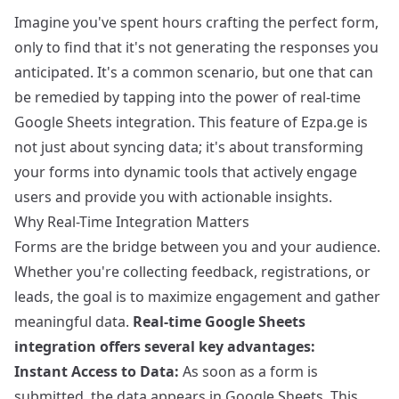
Imagine you've spent hours crafting the perfect form,
only to find that it's not generating the responses you
anticipated. It's a common scenario, but one that can
be remedied by tapping into the power of real-time
Google Sheets integration. This feature of Ezpa.ge is
not just about syncing data; it's about transforming
your forms into dynamic tools that actively engage
users and provide you with actionable insights.
Why Real-Time Integration Matters
Forms are the bridge between you and your audience.
Whether you're collecting feedback, registrations, or
leads, the goal is to maximize engagement and gather
meaningful data.
Real-time Google Sheets
integration offers several key advantages:
Instant Access to Data:
As soon as a form is
submitted, the data appears in Google Sheets. This