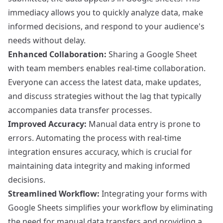
immediacy allows you to quickly analyze data, make
informed decisions, and respond to your audience's
needs without delay.
Enhanced Collaboration:
Sharing a Google Sheet
with team members enables real-time collaboration.
Everyone can access the latest data, make updates,
and discuss strategies without the lag that typically
accompanies data transfer processes.
Improved Accuracy:
Manual data entry is prone to
errors. Automating the process with real-time
integration ensures accuracy, which is crucial for
maintaining data integrity and making informed
decisions.
Streamlined Workflow:
Integrating your forms with
Google Sheets simplifies your workflow by eliminating
the need for manual data transfers and providing a