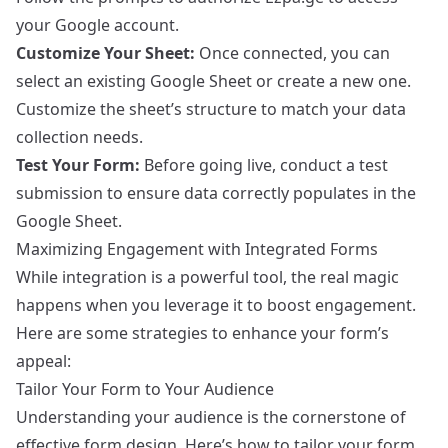
your Google account.
Customize Your Sheet:
Once connected, you can
select an existing Google Sheet or create a new one.
Customize the sheet’s structure to match your data
collection needs.
Test Your Form:
Before going live, conduct a test
submission to ensure data correctly populates in the
Google Sheet.
Maximizing Engagement with Integrated Forms
While integration is a powerful tool, the real magic
happens when you leverage it to boost engagement.
Here are some strategies to enhance your form’s
appeal:
Tailor Your Form to Your Audience
Understanding your audience is the cornerstone of
effective form design. Here’s how to tailor your form