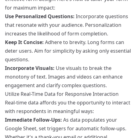
for maximum impact:
Use Personalized Questions:
Incorporate questions
that resonate with your audience. Personalization
increases the likelihood of form completion.
Keep It Concise:
Adhere to brevity. Long forms can
deter users. Aim for simplicity by asking only essential
questions.
Incorporate Visuals:
Use visuals to break the
monotony of text. Images and videos can enhance
engagement and clarify complex questions.
Utilize Real-Time Data for Responsive Interaction
Real-time data affords you the opportunity to interact
with respondents in meaningful ways:
Immediate Follow-Ups:
As data populates your
Google Sheet, set triggers for automatic follow-ups.
Whether it's a thank-you email or additional