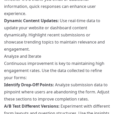
information, quick responses can enhance user
experience.
Dynamic Content Updates:
Use real-time data to
update your website or dashboard content
dynamically. Highlight recent submissions or
showcase trending topics to maintain relevance and
engagement.
Analyze and Iterate
Continuous improvement is key to maintaining high
engagement rates. Use the data collected to refine
your forms:
Identify Drop-Off Points:
Analyze submission data to
pinpoint where users are abandoning the form. Adjust
these sections to improve completion rates.
A/B Test Different Versions:
Experiment with different
form layouts and question structures. Use the insights