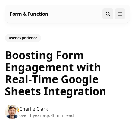
Form & Function
Search
user experience
Boosting Form
Engagement with
Real-Time Google
Sheets Integration
Charlie Clark
over 1 year ago
•
3
min read