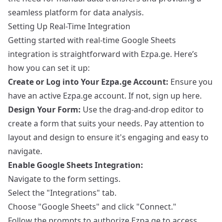
seamless platform for data analysis.
Setting Up Real-Time Integration
Getting started with real-time Google Sheets
integration is straightforward with Ezpa.ge. Here’s
how you can set it up:
Create or Log into Your Ezpa.ge Account:
Ensure you
have an active Ezpa.ge account. If not,
sign up here
.
Design Your Form:
Use the drag-and-drop editor to
create a form that suits your needs. Pay attention to
layout and design to ensure it's engaging and easy to
navigate.
Enable Google Sheets Integration:
Navigate to the form settings.
Select the "Integrations" tab.
Choose "Google Sheets" and click "Connect."
Follow the prompts to authorize Ezpa.ge to access