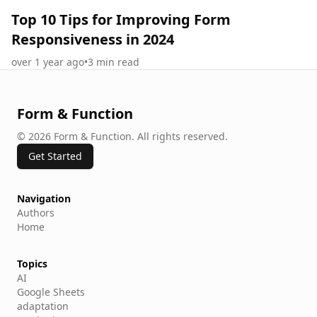
Top 10 Tips for Improving Form
Responsiveness in 2024
over 1 year ago
•
3
min read
Form & Function
©
2026
Form & Function
.
All rights reserved.
Get Started
Navigation
Authors
Home
Topics
AI
Google Sheets
adaptation