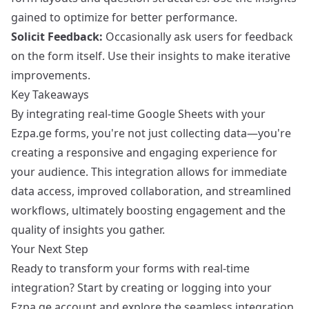
gained to optimize for better performance.
Solicit Feedback:
Occasionally ask users for feedback
on the form itself. Use their insights to make iterative
improvements.
Key Takeaways
By integrating real-time Google Sheets with your
Ezpa.ge forms, you're not just collecting data—you're
creating a responsive and engaging experience for
your audience. This integration allows for immediate
data access, improved collaboration, and streamlined
workflows, ultimately boosting engagement and the
quality of insights you gather.
Your Next Step
Ready to transform your forms with real-time
integration? Start by
creating or logging into your
Ezpa.ge account
and explore the seamless integration