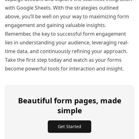
with Google Sheets. With the strategies outlined
above, you’ll be well on your way to maximizing form
engagement and gaining valuable insights.
Remember, the key to successful form engagement
lies in understanding your audience, leveraging real-
time data, and continuously refining your approach.
Take the first step today and watch as your forms
become powerful tools for interaction and insight.
Beautiful form pages, made
simple
Get Started