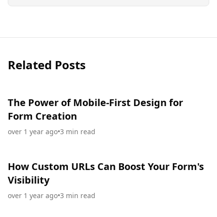
Related Posts
The Power of Mobile-First Design for
Form Creation
over 1 year ago
•
3
min read
How Custom URLs Can Boost Your Form's
Visibility
over 1 year ago
•
3
min read