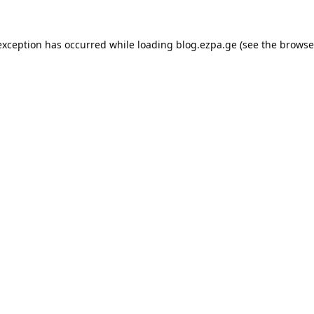
exception has occurred while loading
blog.ezpa.ge
(see the
browse