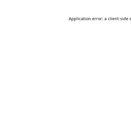
Application error: a
client
-side 