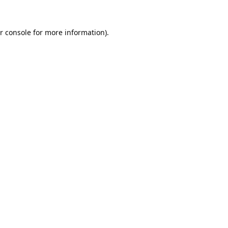
r console
for more information).