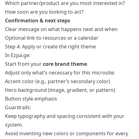
Which partner/product are you most interested in?
How soon are you looking to act?
Confirmation & next steps
Clear message on what happens next and when
Optional link to resources or a calendar
Step 4: Apply or create the right theme
In Ezpa.ge:
Start from your
core brand theme
.
Adjust only what’s necessary for this microsite:
Accent color (e.g., partner’s secondary color)
Hero background (image, gradient, or pattern)
Button style emphasis
Guardrails:
Keep typography and spacing consistent with your
system.
Avoid inventing new colors or components for every