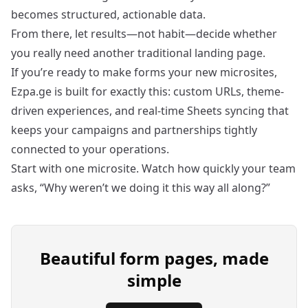
becomes structured, actionable data.
From there, let results—not habit—decide whether
you really need another traditional landing page.
If you’re ready to make forms your new microsites,
Ezpa.ge is built for exactly this: custom URLs, theme-
driven experiences, and real-time Sheets syncing that
keeps your campaigns and partnerships tightly
connected to your operations.
Start with one microsite. Watch how quickly your team
asks, “Why weren’t we doing it this way all along?”
Beautiful form pages, made
simple