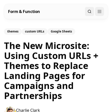
Form & Function
Search
themes
custom URLs
Google Sheets
The New Microsite:
Using Custom URLs +
Themes to Replace
Landing Pages for
Campaigns and
Partnerships
Charlie Clark