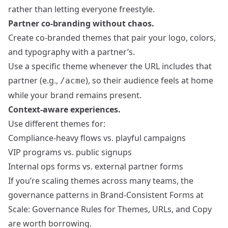
rather than letting everyone freestyle.
Partner co-branding without chaos.
Create co-branded themes that pair your logo, colors,
and typography with a partner’s.
Use a specific theme whenever the URL includes that
partner (e.g.,
), so their audience feels at home
/acme
while your brand remains present.
Context-aware experiences.
Use different themes for:
Compliance-heavy flows vs. playful campaigns
VIP programs vs. public signups
Internal ops forms vs. external partner forms
If you’re scaling themes across many teams, the
governance patterns in
Brand-Consistent Forms at
Scale: Governance Rules for Themes, URLs, and Copy
are worth borrowing.