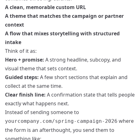
A clean, memorable custom URL
A theme that matches the campaign or partner
context
A flow that mixes storytelling with structured
intake
Think of it as:
Hero + promise:
A strong headline, subcopy, and
visual theme that sets context.
Guided steps:
A few short sections that explain and
collect at the same time.
Clear finish line:
A confirmation state that tells people
exactly what happens next.
Instead of sending someone to
where
yourcompany.com/spring-campaign-2026
the form is an afterthought, you send them to
something like: