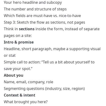
Your hero headline and subcopy
The number and structure of steps
Which fields are must-have vs. nice-to-have
Step 3: Sketch the flow as sections, not pages
Think in
sections
inside the form, instead of separate
pages on a site:
Intro & promise
Headline, short paragraph, maybe a supporting visual
or stat
Simple call to action: “Tell us a bit about yourself to
save your spot.”
About you
Name, email, company, role
Segmenting questions (industry, size, region)
Context & intent
What brought you here?