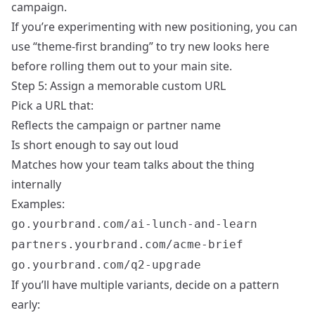
campaign.
If you’re experimenting with new positioning, you can
use “theme-first branding” to try new looks here
before rolling them out to your main site.
Step 5: Assign a memorable custom URL
Pick a URL that:
Reflects the campaign or partner name
Is short enough to say out loud
Matches how your team talks about the thing
internally
Examples:
go.yourbrand.com/ai-lunch-and-learn
partners.yourbrand.com/acme-brief
go.yourbrand.com/q2-upgrade
If you’ll have multiple variants, decide on a pattern
early: