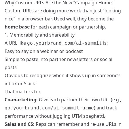
Why Custom URLs Are the New “Campaign Home”
Custom URLs are doing more work than just “looking
nice” in a browser bar. Used well, they become the
home base
for each campaign or partnership.
1. Memorability and shareability
A URL like
is:
go.yourbrand.com/ai-summit
Easy to say on a webinar or podcast
Simple to paste into partner newsletters or social
posts
Obvious to recognize when it shows up in someone’s
inbox or Slack
That matters for:
Co-marketing:
Give each partner their own URL (e.g.,
) and track
go.yourbrand.com/ai-summit-acme
performance without juggling UTM spaghetti.
Sales and CS:
Reps can remember and re-use URLs in