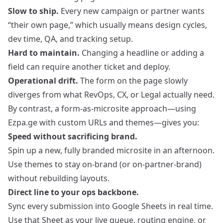
Slow to ship.
Every new campaign or partner wants
“their own page,” which usually means design cycles,
dev time, QA, and tracking setup.
Hard to maintain.
Changing a headline or adding a
field can require another ticket and deploy.
Operational drift.
The form on the page slowly
diverges from what RevOps, CX, or Legal actually need.
By contrast, a form-as-microsite approach—using
Ezpa.ge with custom URLs and themes—gives you:
Speed without sacrificing brand.
Spin up a new, fully branded microsite in an afternoon.
Use themes to stay on-brand (or on-partner-brand)
without rebuilding layouts.
Direct line to your ops backbone.
Sync every submission into Google Sheets in real time.
Use that Sheet as your live queue, routing engine, or