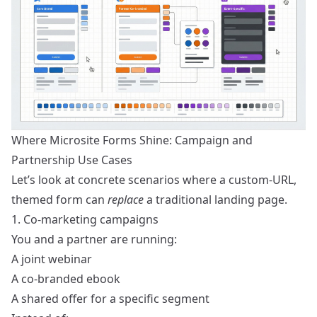
Where Microsite Forms Shine: Campaign and
Partnership Use Cases
Let’s look at concrete scenarios where a custom-URL,
themed form can
replace
a traditional landing page.
1. Co-marketing campaigns
You and a partner are running:
A joint webinar
A co-branded ebook
A shared offer for a specific segment