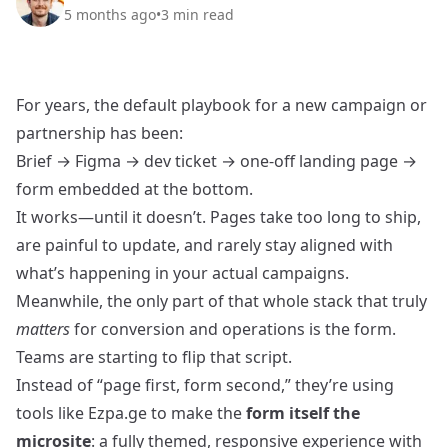
5 months ago
•
3
min read
For years, the default playbook for a new campaign or
partnership has been:
Brief → Figma → dev ticket → one-off landing page →
form embedded at the bottom.
It works—until it doesn’t. Pages take too long to ship,
are painful to update, and rarely stay aligned with
what’s happening in your actual campaigns.
Meanwhile, the only part of that whole stack that truly
matters
for conversion and operations is the form.
Teams are starting to flip that script.
Instead of “page first, form second,” they’re using
tools like Ezpa.ge to make the
form itself the
microsite
: a fully themed, responsive experience with