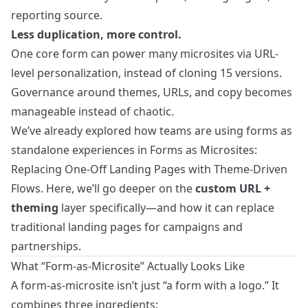
reporting source.
Less duplication, more control.
One core form can power many microsites via URL-
level personalization, instead of cloning 15 versions.
Governance around themes, URLs, and copy becomes
manageable instead of chaotic.
We’ve already explored how teams are using forms as
standalone experiences in
Forms as Microsites:
Replacing One-Off Landing Pages with Theme-Driven
Flows
. Here, we’ll go deeper on the
custom URL +
theming
layer specifically—and how it can replace
traditional landing pages for campaigns and
partnerships.
What “Form-as-Microsite” Actually Looks Like
A form-as-microsite isn’t just “a form with a logo.” It
combines three ingredients: