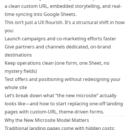
a clean custom URL, embedded storytelling, and real-
time syncing into Google Sheets.
This isn’t just a UX flourish. It’s a structural shift in how
you:
Launch campaigns and co-marketing efforts faster
Give partners and channels dedicated, on-brand
destinations
Keep operations clean (one form, one Sheet, no
mystery fields)
Test offers and positioning without redesigning your
whole site
Let’s break down what “the new microsite” actually
looks like—and how to start replacing one-off landing
pages with custom-URL, theme-driven forms.
Why the New Microsite Model Matters
Traditional landing pages come with hidden costs: