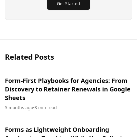
Get Started
Related Posts
Form-First Playbooks for Agencies: From
Discovery to Retainer Renewals in Google
Sheets
5 months ago
•
3
min read
Forms as Lightweight Onboarding