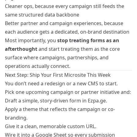
Cleaner ops, because every campaign still feeds the
same structured data backbone
Better partner and campaign experiences, because
each audience gets a dedicated, on-brand destination
Most importantly, you
stop treating forms as an
afterthought
and start treating them as the core
surface where campaigns, partnerships, and
operations actually connect.
Next Step: Ship Your First Microsite This Week
You don’t need a redesign or a new CMS to start.
Pick one upcoming campaign or partner initiative and:
Draft a simple, story-driven form in Ezpa.ge.
Apply a theme that reflects the campaign or co-
branding.
Give it a clean, memorable custom URL.
Wire it into a Google Sheet so every submission