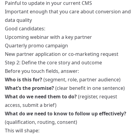
Painful to update in your current CMS
Important enough that you care about conversion and
data quality
Good candidates:
Upcoming webinar with a key partner
Quarterly promo campaign
New partner application or co-marketing request
Step 2: Define the core story and outcome
Before you touch fields, answer:
Who is this for?
(segment, role, partner audience)
What’s the promise?
(clear benefit in one sentence)
What do we need them to do?
(register, request
access, submit a brief)
What do
we
need to know to follow up effectively?
(qualification, routing, consent)
This will shape: