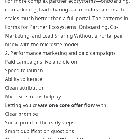
For more complex partner ecosystems—onboarding,
co-marketing, lead sharing—a form-first approach
scales much better than a full portal. The patterns in
Forms for Partner Ecosystems: Onboarding, Co-
Marketing, and Lead Sharing Without a Portal
pair
nicely with the microsite model.
2. Performance marketing and paid campaigns
Paid campaigns live and die on:
Speed to launch
Ability to iterate
Clean attribution
Microsite forms help by:
Letting you create
one core offer flow
with:
Clear promise
Social proof in the early steps
Smart qualification questions