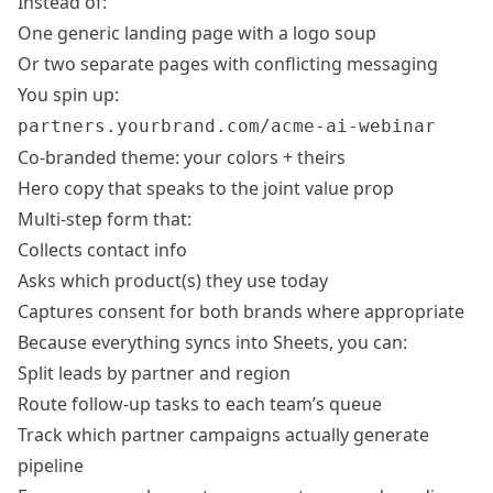
Instead of:
One generic landing page with a logo soup
Or two separate pages with conflicting messaging
You spin up:
partners.yourbrand.com/acme-ai-webinar
Co-branded theme: your colors + theirs
Hero copy that speaks to the joint value prop
Multi-step form that:
Collects contact info
Asks which product(s) they use today
Captures consent for both brands where appropriate
Because everything syncs into Sheets, you can:
Split leads by partner and region
Route follow-up tasks to each team’s queue
Track which partner campaigns actually generate
pipeline