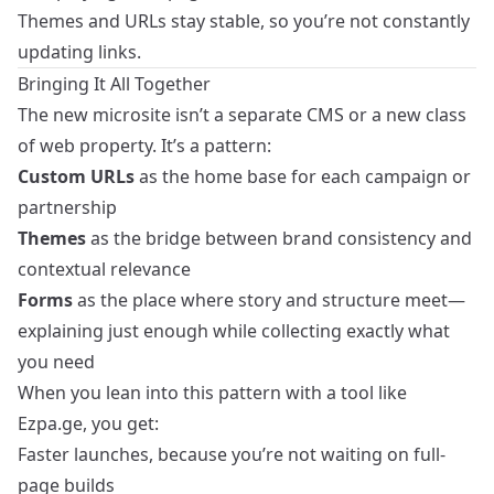
Themes and URLs stay stable, so you’re not constantly
updating links.
Bringing It All Together
The new microsite isn’t a separate CMS or a new class
of web property. It’s a pattern:
Custom URLs
as the home base for each campaign or
partnership
Themes
as the bridge between brand consistency and
contextual relevance
Forms
as the place where story and structure meet—
explaining just enough while collecting exactly what
you need
When you lean into this pattern with a tool like
Ezpa.ge, you get:
Faster launches, because you’re not waiting on full-
page builds