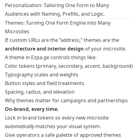
Personalization: Tailoring One Form to Many
Audiences with Naming, Prefills, and Logic
.
Themes: Turning One Form Engine into Many
Microsites
If custom URLs are the “address,” themes are the
architecture and interior design
of your microsite.
A theme in Ezpa.ge controls things like:
Color tokens (primary, secondary, accent, background)
Typography scales and weights
Button styles and field treatments
Spacing, radius, and elevation
Why themes matter for campaigns and partnerships
On-brand, every time.
Lock in brand tokens so every new microsite
automatically
matches your visual system.
Give operators a safe palette of approved themes