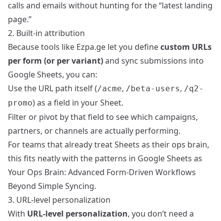
calls and emails without hunting for the “latest landing
page.”
2. Built-in attribution
Because tools like Ezpa.ge let you define
custom URLs
per form (or per variant)
and sync submissions into
Google Sheets, you can:
Use the URL path itself (
,
,
/acme
/beta-users
/q2-
) as a field in your Sheet.
promo
Filter or pivot by that field to see which campaigns,
partners, or channels are actually performing.
For teams that already treat Sheets as their ops brain,
this fits neatly with the patterns in
Google Sheets as
Your Ops Brain: Advanced Form-Driven Workflows
Beyond Simple Syncing
.
3. URL-level personalization
With
URL-level personalization
, you don’t need a