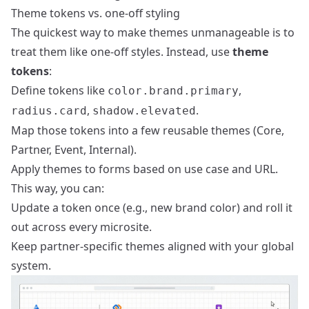
Theme tokens vs. one-off styling
The quickest way to make themes unmanageable is to
treat them like one-off styles. Instead, use
theme
tokens
:
Define tokens like
,
color.brand.primary
,
.
radius.card
shadow.elevated
Map those tokens into a few reusable themes (Core,
Partner, Event, Internal).
Apply themes to forms based on use case and URL.
This way, you can:
Update a token once (e.g., new brand color) and roll it
out across every microsite.
Keep partner-specific themes aligned with your global
system.