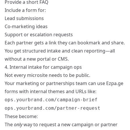
Provide a short FAQ
Include a form for:
Lead submissions
Co-marketing ideas
Support or escalation requests
Each partner gets a link they can bookmark and share.
You get structured intake and clean reporting—all
without a new portal or CMS.
4. Internal intake for campaign ops
Not every microsite needs to be public.
Your marketing or partnerships team can use Ezpa.ge
forms with internal themes and URLs like:
ops.yourbrand.com/campaign-brief
ops.yourbrand.com/partner-request
These become:
The
only
way to request a new campaign or partner