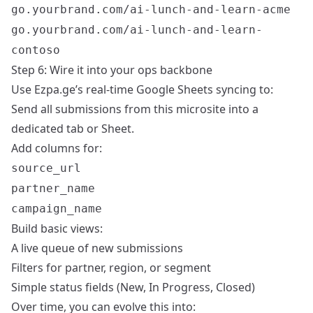
go.yourbrand.com/ai-lunch-and-learn-acme
go.yourbrand.com/ai-lunch-and-learn-
contoso
Step 6: Wire it into your ops backbone
Use Ezpa.ge’s real-time Google Sheets syncing to:
Send all submissions from this microsite into a
dedicated tab or Sheet.
Add columns for:
source_url
partner_name
campaign_name
Build basic views:
A live queue of new submissions
Filters for partner, region, or segment
Simple status fields (New, In Progress, Closed)
Over time, you can evolve this into: