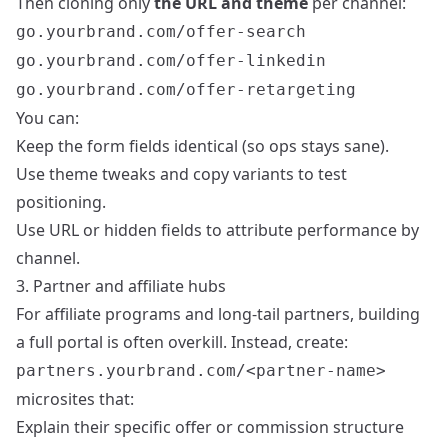
Then cloning only
the URL and theme
per channel:
go.yourbrand.com/offer-search
go.yourbrand.com/offer-linkedin
go.yourbrand.com/offer-retargeting
You can:
Keep the form fields identical (so ops stays sane).
Use theme tweaks and copy variants to test
positioning.
Use URL or hidden fields to attribute performance by
channel.
3. Partner and affiliate hubs
For affiliate programs and long-tail partners, building
a full portal is often overkill. Instead, create:
partners.yourbrand.com/<partner-name>
microsites that:
Explain their specific offer or commission structure