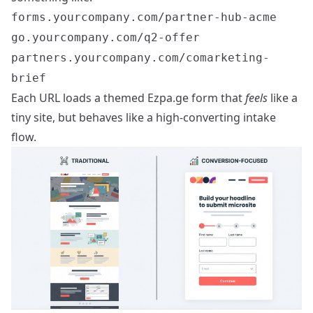
forms.yourcompany.com/partner-hub-acme
go.yourcompany.com/q2-offer
partners.yourcompany.com/comarketing-
brief
Each URL loads a themed Ezpa.ge form that
feels
like a
tiny site, but behaves like a high-converting intake
flow.