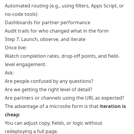
Automated routing (e.g., using filters, Apps Script, or
no-code tools)
Dashboards for partner performance
Audit trails for who changed what in the form
Step 7: Launch, observe, and iterate
Once live:
Watch completion rates, drop-off points, and field-
level engagement.
Ask:
Are people confused by any questions?
Are we getting the right level of detail?
Are partners or channels using the URL as expected?
The advantage of a microsite form is that
iteration is
cheap
:
You can adjust copy, fields, or logic without
redeploying a full page.