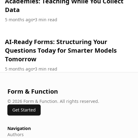
Academies: Teaching While You Collect
Data
5 months ago
•
3
min read
AI-Ready Forms: Structuring Your
Questions Today for Smarter Models
Tomorrow
5 months ago
•
3
min read
Form & Function
©
2026
Form & Function
.
All rights reserved.
Get Started
Navigation
Authors