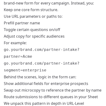
brand-new form for every campaign. Instead, you:
Keep one core form structure.
Use URL parameters or paths to:
Prefill partner name
Toggle certain questions on/off
Adjust copy for specific audiences
For example:
go.yourbrand.com/partner-intake?
partner=Acme
go.yourbrand.com/partner-intake?
segment=enterprise
Behind the scenes, logic in the form can:
Show additional fields for enterprise prospects
Swap out microcopy to reference the partner by name
Route submissions to different queues in your Sheet
We unpack this pattern in depth in
URL-Level