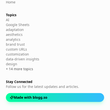
Home
Topics
AI
Google Sheets
adaptation
aesthetics
analytics
brand trust
custom URLs
customization
data-driven insights
design
+ 14 more topics
Stay Connected
Follow us for the latest updates and articles.
Made with blogg.so