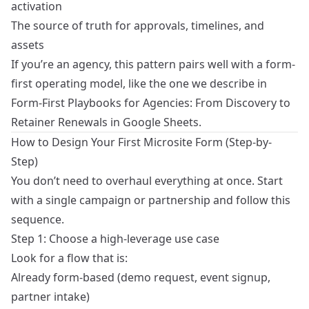
activation
The source of truth for approvals, timelines, and
assets
If you’re an agency, this pattern pairs well with a form-
first operating model, like the one we describe in
Form-First Playbooks for Agencies: From Discovery to
Retainer Renewals in Google Sheets
.
How to Design Your First Microsite Form (Step-by-
Step)
You don’t need to overhaul everything at once. Start
with a single campaign or partnership and follow this
sequence.
Step 1: Choose a high-leverage use case
Look for a flow that is:
Already form-based (demo request, event signup,
partner intake)