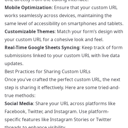
Mobile Optimization
: Ensure that your custom URL
works seamlessly across devices, maintaining the
same level of accessibility on smartphones and tablets.
Customizable Themes
: Match your form’s design with
your custom URL for a cohesive look and feel.
Real-Time Google Sheets Syncing
: Keep track of form
submissions linked to your custom URL with live data
updates.
Best Practices for Sharing Custom URLs
Once you've crafted the perfect custom URL, the next
step is sharing it effectively. Here are some tried-and-
true methods:
Social Media
: Share your URL across platforms like
Facebook, Twitter, and Instagram. Use platform-
specific features like Instagram Stories or Twitter
threads to enhance visibility.