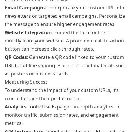
Email Campaigns
: Incorporate your custom URL into
newsletters or targeted email campaigns. Personalize
the message to ensure higher engagement rates.
Website Integration
: Embed the form or link it
directly from your website. A prominent call-to-action
button can increase click-through rates.
QR Codes
: Generate a QR code linked to your custom
URL for offline sharing. Place it on print materials such
as posters or business cards.
Measuring Success
To understand the impact of your custom URLs, it’s
crucial to track their performance:
Analytics Tools
: Use Ezpa.ge's in-depth analytics to
monitor traffic, submission rates, and engagement
metrics.
A/B Testing
: Experiment with different URL structures