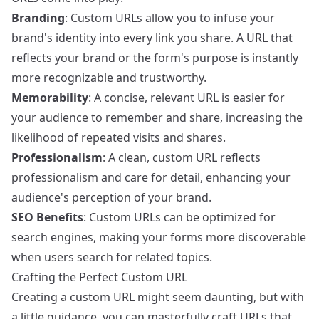
Branding
: Custom URLs allow you to infuse your
brand's identity into every link you share. A URL that
reflects your brand or the form's purpose is instantly
more recognizable and trustworthy.
Memorability
: A concise, relevant URL is easier for
your audience to remember and share, increasing the
likelihood of repeated visits and shares.
Professionalism
: A clean, custom URL reflects
professionalism and care for detail, enhancing your
audience's perception of your brand.
SEO Benefits
: Custom URLs can be optimized for
search engines, making your forms more discoverable
when users search for related topics.
Crafting the Perfect Custom URL
Creating a custom URL might seem daunting, but with
a little guidance, you can masterfully craft URLs that