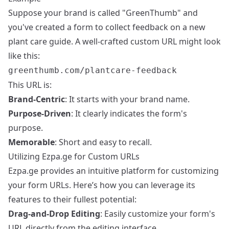
Suppose your brand is called "GreenThumb" and
you've created a form to collect feedback on a new
plant care guide. A well-crafted custom URL might look
like this:
greenthumb.com/plantcare-feedback
This URL is:
Brand-Centric
: It starts with your brand name.
Purpose-Driven
: It clearly indicates the form's
purpose.
Memorable
: Short and easy to recall.
Utilizing Ezpa.ge for Custom URLs
Ezpa.ge provides an intuitive platform for customizing
your form URLs. Here’s how you can leverage its
features to their fullest potential:
Drag-and-Drop Editing
: Easily customize your form's
URL directly from the editing interface.