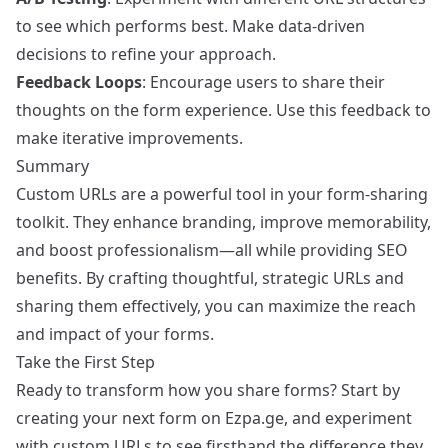
to see which performs best. Make data-driven
decisions to refine your approach.
Feedback Loops
: Encourage users to share their
thoughts on the form experience. Use this feedback to
make iterative improvements.
Summary
Custom URLs are a powerful tool in your form-sharing
toolkit. They enhance branding, improve memorability,
and boost professionalism—all while providing SEO
benefits. By crafting thoughtful, strategic URLs and
sharing them effectively, you can maximize the reach
and impact of your forms.
Take the First Step
Ready to transform how you share forms? Start by
creating your next form on Ezpa.ge, and experiment
with custom URLs to see firsthand the difference they