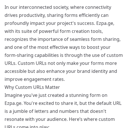
In our interconnected society, where connectivity
drives productivity, sharing forms efficiently can
profoundly impact your project's success. Ezpa.ge,
with its suite of powerful form creation tools,
recognizes the importance of seamless form sharing,
and one of the most effective ways to boost your
form-sharing capabilities is through the use of custom
URLs. Custom URLs not only make your forms more
accessible but also enhance your brand identity and
improve engagement rates.
Why Custom URLs Matter
Imagine you've just created a stunning form on
Ezpa.ge. You're excited to share it, but the default URL
is a jumble of letters and numbers that doesn't
resonate with your audience. Here’s where custom
URLs come into play: