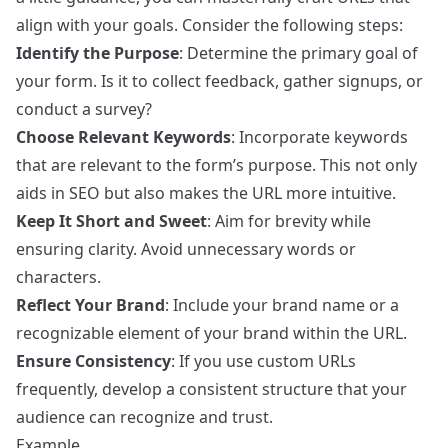
align with your goals. Consider the following steps:
Identify the Purpose
: Determine the primary goal of
your form. Is it to collect feedback, gather signups, or
conduct a survey?
Choose Relevant Keywords
: Incorporate keywords
that are relevant to the form’s purpose. This not only
aids in SEO but also makes the URL more intuitive.
Keep It Short and Sweet
: Aim for brevity while
ensuring clarity. Avoid unnecessary words or
characters.
Reflect Your Brand
: Include your brand name or a
recognizable element of your brand within the URL.
Ensure Consistency
: If you use custom URLs
frequently, develop a consistent structure that your
audience can recognize and trust.
Example