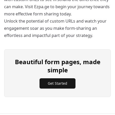
can make. Visit
Ezpa.ge
to begin your journey towards
more effective form sharing today.
Unlock the potential of custom URLs and watch your
engagement soar as you make form-sharing an
effortless and impactful part of your strategy.
Beautiful form pages, made
simple
Get Started