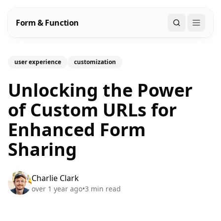
Form & Function
Search
user experience
customization
Unlocking the Power
of Custom URLs for
Enhanced Form
Sharing
Charlie Clark
over 1 year ago
•
3
min read