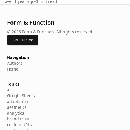
over 1 year ago
•
3
min read
Form & Function
©
2026
Form & Function
.
All rights reserved.
Get Started
Navigation
Authors
Home
Topics
AI
Google Sheets
adaptation
aesthetics
analytics
brand trust
custom URLs