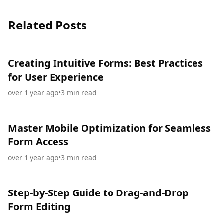
Related Posts
Creating Intuitive Forms: Best Practices
for User Experience
over 1 year ago
•
3
min read
Master Mobile Optimization for Seamless
Form Access
over 1 year ago
•
3
min read
Step-by-Step Guide to Drag-and-Drop
Form Editing