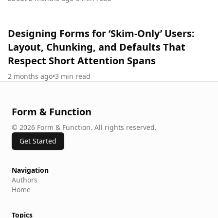
Designing Forms for ‘Skim-Only’ Users:
Layout, Chunking, and Defaults That
Respect Short Attention Spans
2 months ago
•
3
min read
Form & Function
©
2026
Form & Function
.
All rights reserved.
Get Started
Navigation
Authors
Home
Topics