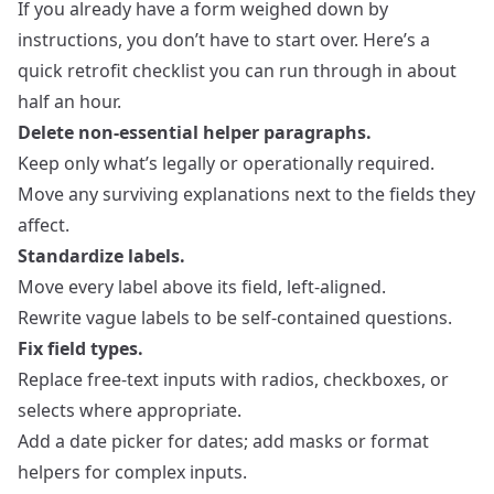
If you already have a form weighed down by
instructions, you don’t have to start over. Here’s a
quick retrofit checklist you can run through in about
half an hour.
Delete non‑essential helper paragraphs.
Keep only what’s legally or operationally required.
Move any surviving explanations next to the fields they
affect.
Standardize labels.
Move every label above its field, left‑aligned.
Rewrite vague labels to be self‑contained questions.
Fix field types.
Replace free‑text inputs with radios, checkboxes, or
selects where appropriate.
Add a date picker for dates; add masks or format
helpers for complex inputs.