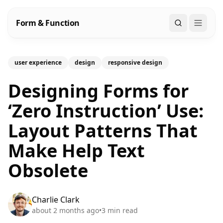
Form & Function
Search
user experience
design
responsive design
Designing Forms for
‘Zero Instruction’ Use:
Layout Patterns That
Make Help Text
Obsolete
Charlie Clark
about 2 months ago
•
3
min read