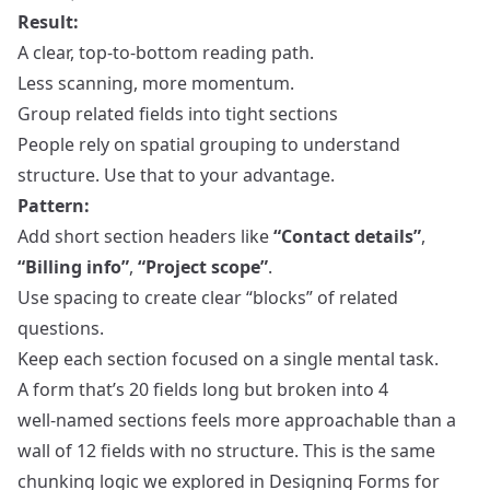
Result:
A clear, top‑to‑bottom reading path.
Less scanning, more momentum.
Group related fields into tight sections
People rely on spatial grouping to understand
structure. Use that to your advantage.
Pattern:
Add short section headers like
“Contact details”
,
“Billing info”
,
“Project scope”
.
Use spacing to create clear “blocks” of related
questions.
Keep each section focused on a single mental task.
A form that’s 20 fields long but broken into 4
well‑named sections feels more approachable than a
wall of 12 fields with no structure. This is the same
chunking logic we explored in
Designing Forms for