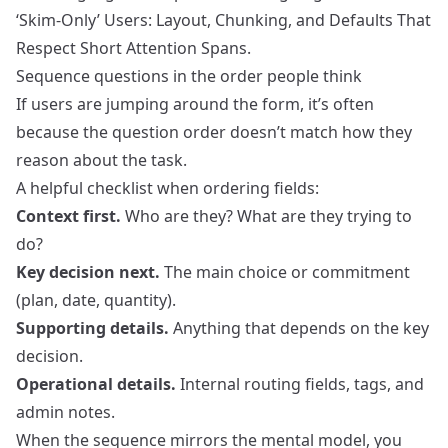
‘Skim‑Only’ Users: Layout, Chunking, and Defaults That
Respect Short Attention Spans
.
Sequence questions in the order people think
If users are jumping around the form, it’s often
because the question order doesn’t match how they
reason about the task.
A helpful checklist when ordering fields:
Context first.
Who are they? What are they trying to
do?
Key decision next.
The main choice or commitment
(plan, date, quantity).
Supporting details.
Anything that depends on the key
decision.
Operational details.
Internal routing fields, tags, and
admin notes.
When the sequence mirrors the mental model, you