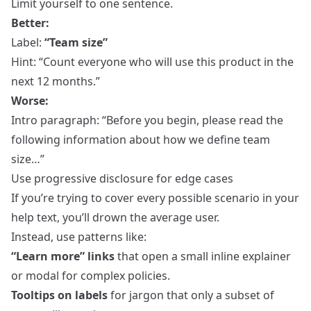
Limit yourself to one sentence.
Better:
Label:
“Team size”
Hint: “Count everyone who will use this product in the
next 12 months.”
Worse:
Intro paragraph: “Before you begin, please read the
following information about how we define team
size…”
Use progressive disclosure for edge cases
If you’re trying to cover every possible scenario in your
help text, you’ll drown the average user.
Instead, use patterns like:
“Learn more” links
that open a small inline explainer
or modal for complex policies.
Tooltips on labels
for jargon that only a subset of