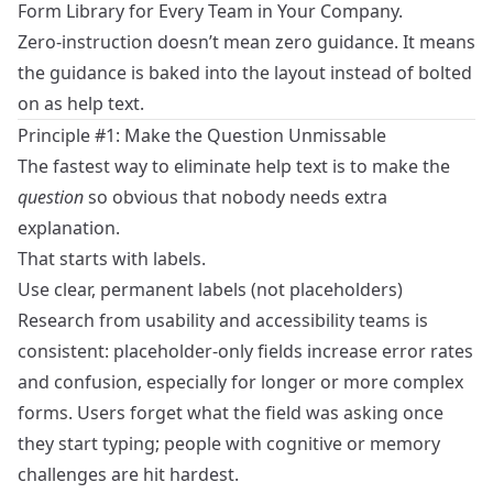
Form Library for Every Team in Your Company
.
Zero‑instruction doesn’t mean zero guidance. It means
the guidance is baked into the layout instead of bolted
on as help text.
Principle #1: Make the Question Unmissable
The fastest way to eliminate help text is to make the
question
so obvious that nobody needs extra
explanation.
That starts with labels.
Use clear, permanent labels (not placeholders)
Research from usability and accessibility teams is
consistent: placeholder‑only fields increase error rates
and confusion, especially for longer or more complex
forms. Users forget what the field was asking once
they start typing; people with cognitive or memory
challenges are hit hardest.