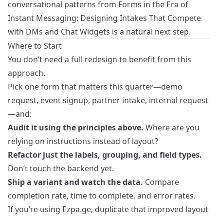
conversational patterns from
Forms in the Era of
Instant Messaging: Designing Intakes That Compete
with DMs and Chat Widgets
is a natural next step.
Where to Start
You don’t need a full redesign to benefit from this
approach.
Pick one form that matters this quarter—demo
request, event signup, partner intake, internal request
—and:
Audit it using the principles above.
Where are you
relying on instructions instead of layout?
Refactor just the labels, grouping, and field types.
Don’t touch the backend yet.
Ship a variant and watch the data.
Compare
completion rate, time to complete, and error rates.
If you’re using Ezpa.ge, duplicate that improved layout