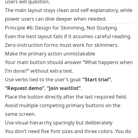
users will question.
The main layout stays clean and self‑explanatory, while
power users can dive deeper when needed.
Principle #6: Design for Skimming, Not Studying
Even the best layout fails if it assumes careful reading.
Zero‑instruction forms must work for skimmers.
Make the primary action unmistakable
Your main button should answer “What happens when
I’m done?” without extra text.
Use verbs tied to the user’s goal:
“Start trial”
,
“Request demo”
,
“Join waitlist”
.
Place the button directly after the last required field.
Avoid multiple competing primary buttons on the
same screen.
Use visual hierarchy sparingly but deliberately
You don’t need five font sizes and three colors. You do