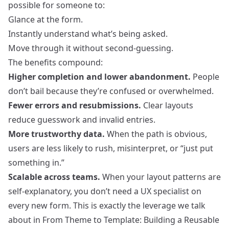
possible for someone to:
Glance at the form.
Instantly understand what’s being asked.
Move through it without second‑guessing.
The benefits compound:
Higher completion and lower abandonment.
People
don’t bail because they’re confused or overwhelmed.
Fewer errors and resubmissions.
Clear layouts
reduce guesswork and invalid entries.
More trustworthy data.
When the path is obvious,
users are less likely to rush, misinterpret, or “just put
something in.”
Scalable across teams.
When your layout patterns are
self‑explanatory, you don’t need a UX specialist on
every new form. This is exactly the leverage we talk
about in
From Theme to Template: Building a Reusable