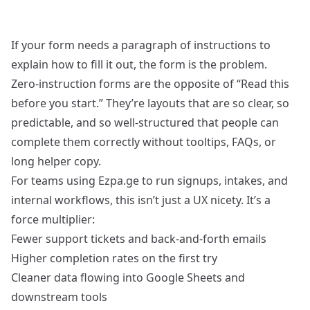
If your form needs a paragraph of instructions to
explain how to fill it out, the form is the problem.
Zero‑instruction forms are the opposite of “Read this
before you start.” They’re layouts that are so clear, so
predictable, and so well‑structured that people can
complete them correctly without tooltips, FAQs, or
long helper copy.
For teams using Ezpa.ge to run signups, intakes, and
internal workflows, this isn’t just a UX nicety. It’s a
force multiplier:
Fewer support tickets and back‑and‑forth emails
Higher completion rates on the first try
Cleaner data flowing into Google Sheets and
downstream tools