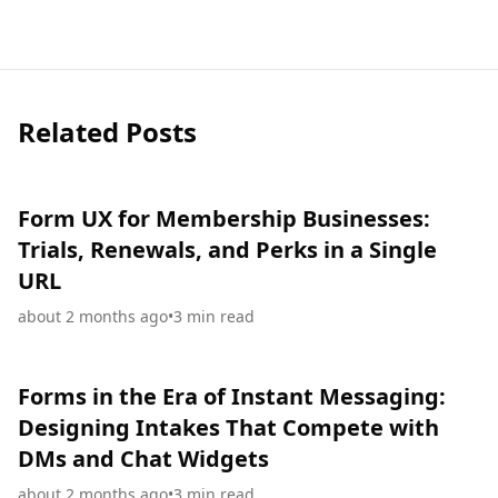
Related Posts
Form UX for Membership Businesses:
Trials, Renewals, and Perks in a Single
URL
about 2 months ago
•
3
min read
Forms in the Era of Instant Messaging:
Designing Intakes That Compete with
DMs and Chat Widgets
about 2 months ago
•
3
min read