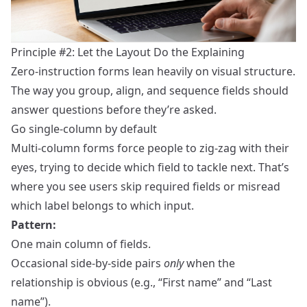
Principle #2: Let the Layout Do the Explaining
Zero‑instruction forms lean heavily on visual structure.
The way you group, align, and sequence fields should
answer questions before they’re asked.
Go single‑column by default
Multi‑column forms force people to zig‑zag with their
eyes, trying to decide which field to tackle next. That’s
where you see users skip required fields or misread
which label belongs to which input.
Pattern:
One main column of fields.
Occasional side‑by‑side pairs
only
when the
relationship is obvious (e.g., “First name” and “Last
name”).