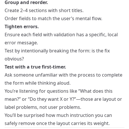
Group and reorder.
Create 2–4 sections with short titles.
Order fields to match the user’s mental flow.
Tighten errors.
Ensure each field with validation has a specific, local
error message.
Test by intentionally breaking the form: is the fix
obvious?
Test with a true first‑timer.
Ask someone unfamiliar with the process to complete
the form while thinking aloud.
You’re listening for questions like “What does this
mean?” or “Do they want X or Y?”—those are layout or
label problems, not user problems.
You’ll be surprised how much instruction you can
safely remove once the layout carries its weight.