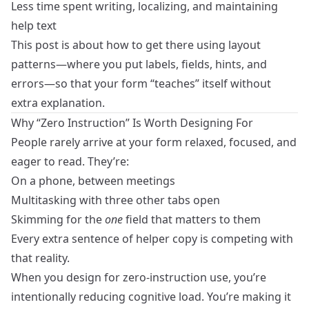
Less time spent writing, localizing, and maintaining
help text
This post is about how to get there using layout
patterns—where you put labels, fields, hints, and
errors—so that your form “teaches” itself without
extra explanation.
Why “Zero Instruction” Is Worth Designing For
People rarely arrive at your form relaxed, focused, and
eager to read. They’re:
On a phone, between meetings
Multitasking with three other tabs open
Skimming for the
one
field that matters to them
Every extra sentence of helper copy is competing with
that reality.
When you design for zero‑instruction use, you’re
intentionally reducing cognitive load. You’re making it