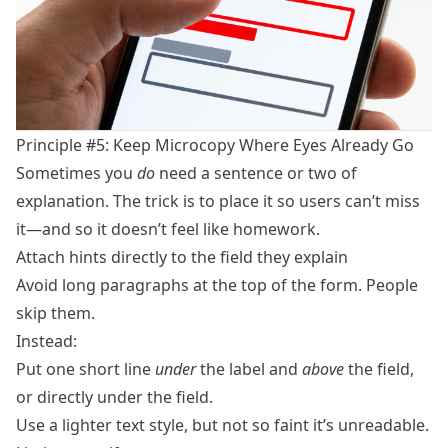
Principle #5: Keep Microcopy Where Eyes Already Go
Sometimes you
do
need a sentence or two of
explanation. The trick is to place it so users can’t miss
it—and so it doesn’t feel like homework.
Attach hints directly to the field they explain
Avoid long paragraphs at the top of the form. People
skip them.
Instead:
Put one short line
under
the label and
above
the field,
or directly under the field.
Use a lighter text style, but not so faint it’s unreadable.