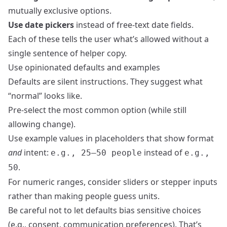
mutually exclusive options.
Use date pickers
instead of free‑text date fields.
Each of these tells the user what’s allowed without a
single sentence of helper copy.
Use opinionated defaults and examples
Defaults are silent instructions. They suggest what
“normal” looks like.
Pre‑select the most common option (while still
allowing change).
Use example values in placeholders that show format
and
intent:
instead of
e.g., 25–50 people
e.g.,
.
50
For numeric ranges, consider sliders or stepper inputs
rather than making people guess units.
Be careful not to let defaults bias sensitive choices
(e.g., consent, communication preferences). That’s