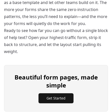
as a base template and let other teams build on it. The
more your forms share the same zero‑instruction
patterns, the less you’ll need to explain—and the more
your forms will quietly do the work for you.
Ready to see how far you can go without a single block
of help text? Open your highest‑traffic form, strip it
back to structure, and let the layout start pulling its
weight.
Beautiful form pages, made
simple
Get Started