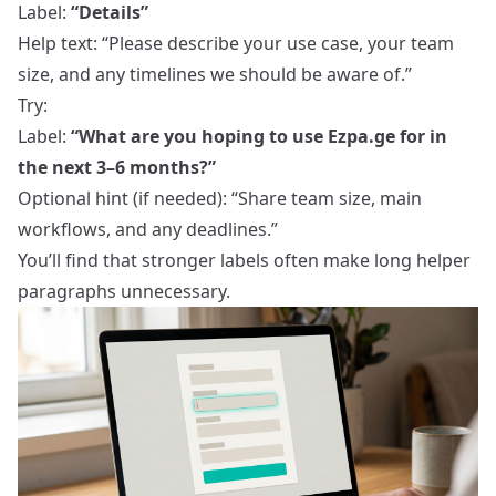
Label:
“Details”
Help text: “Please describe your use case, your team
size, and any timelines we should be aware of.”
Try:
Label:
“What are you hoping to use Ezpa.ge for in
the next 3–6 months?”
Optional hint (if needed): “Share team size, main
workflows, and any deadlines.”
You’ll find that stronger labels often make long helper
paragraphs unnecessary.