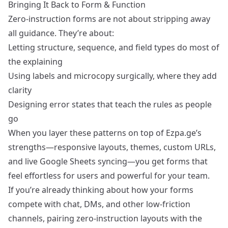
Bringing It Back to Form & Function
Zero‑instruction forms are not about stripping away
all guidance. They’re about:
Letting structure, sequence, and field types do most of
the explaining
Using labels and microcopy surgically, where they add
clarity
Designing error states that teach the rules as people
go
When you layer these patterns on top of Ezpa.ge’s
strengths—responsive layouts, themes, custom URLs,
and live Google Sheets syncing—you get forms that
feel effortless for users and powerful for your team.
If you’re already thinking about how your forms
compete with chat, DMs, and other low‑friction
channels, pairing zero‑instruction layouts with the