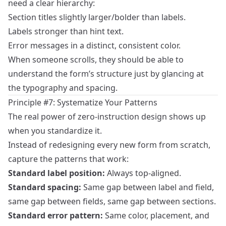
need a clear hierarchy:
Section titles slightly larger/bolder than labels.
Labels stronger than hint text.
Error messages in a distinct, consistent color.
When someone scrolls, they should be able to
understand the form’s structure just by glancing at
the typography and spacing.
Principle #7: Systematize Your Patterns
The real power of zero‑instruction design shows up
when you standardize it.
Instead of redesigning every new form from scratch,
capture the patterns that work:
Standard label position:
Always top‑aligned.
Standard spacing:
Same gap between label and field,
same gap between fields, same gap between sections.
Standard error pattern:
Same color, placement, and