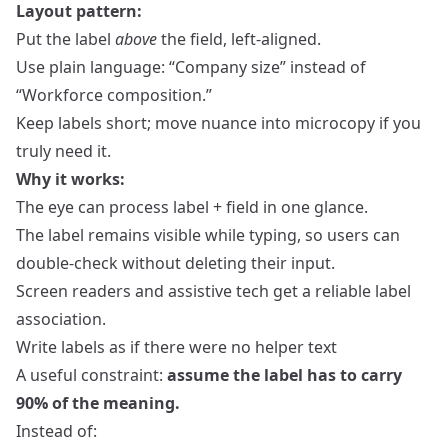
Layout pattern:
Put the label
above
the field, left‑aligned.
Use plain language: “Company size” instead of
“Workforce composition.”
Keep labels short; move nuance into microcopy if you
truly need it.
Why it works:
The eye can process label + field in one glance.
The label remains visible while typing, so users can
double‑check without deleting their input.
Screen readers and assistive tech get a reliable label
association.
Write labels as if there were no helper text
A useful constraint:
assume the label has to carry
90% of the meaning.
Instead of: