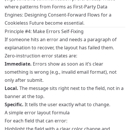
where patterns from
Forms as First-Party Data
Engines: Designing Consent-Forward Flows for a
Cookieless Future
become essential.
Principle #4: Make Errors Self‑Fixing
If someone hits an error and needs a paragraph of
explanation to recover, the layout has failed them.
Zero‑instruction error states are:
Immediate.
Errors show as soon as it’s clear
something is wrong (e.g., invalid email format), not
only after submit.
Local.
The message sits right next to the field, not in a
banner at the top.
Specific.
It tells the user exactly what to change.
A simple error layout formula
For each field that can error:
Highlight the field with a clear color change and