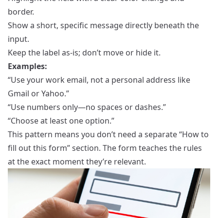
border.
Show a short, specific message directly beneath the
input.
Keep the label as‑is; don’t move or hide it.
Examples:
“Use your work email, not a personal address like
Gmail or Yahoo.”
“Use numbers only—no spaces or dashes.”
“Choose at least one option.”
This pattern means you don’t need a separate “How to
fill out this form” section. The form teaches the rules
at the exact moment they’re relevant.