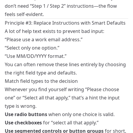
don’t need “Step 1 / Step 2” instructions—the flow
feels self‑evident.
Principle #3: Replace Instructions with Smart Defaults
A lot of help text exists to prevent bad input:
“Please use a work email address.”
“Select only one option.”
“Use MM/DD/YYYY format.”
You can often remove these lines entirely by choosing
the right field type and defaults.
Match field types to the decision
Whenever you find yourself writing “Please choose
one” or “Select all that apply,” that’s a hint the input
type is wrong.
Use radio buttons
when only one choice is valid.
Use checkboxes
for “select all that apply.”
Use segmented controls or button groups
for short,