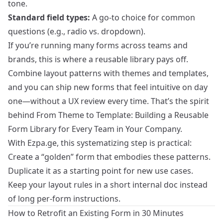
tone.
Standard field types:
A go‑to choice for common
questions (e.g., radio vs. dropdown).
If you’re running many forms across teams and
brands, this is where a reusable library pays off.
Combine layout patterns with themes and templates,
and you can ship new forms that feel intuitive on day
one—without a UX review every time. That’s the spirit
behind
From Theme to Template: Building a Reusable
Form Library for Every Team in Your Company
.
With Ezpa.ge, this systematizing step is practical:
Create a “golden” form that embodies these patterns.
Duplicate it as a starting point for new use cases.
Keep your layout rules in a short internal doc instead
of long per‑form instructions.
How to Retrofit an Existing Form in 30 Minutes