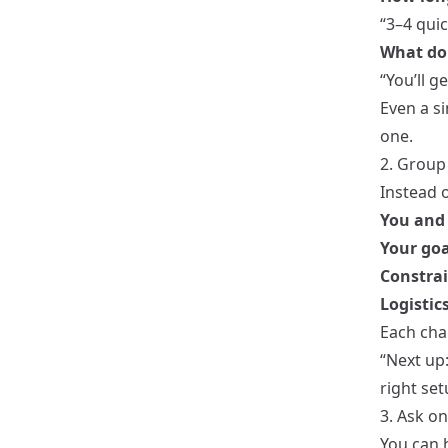
“3–4 quic
What do 
“You’ll 
Even a s
one.
2. Group
Instead o
You and 
Your goa
Constrai
Logistic
Each chap
“Next up
right set
3. Ask o
You can h