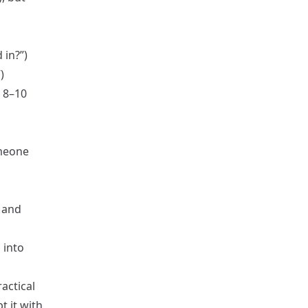
 in?”)
)
s 8–10
omeone
 and
 into
actical
t it with