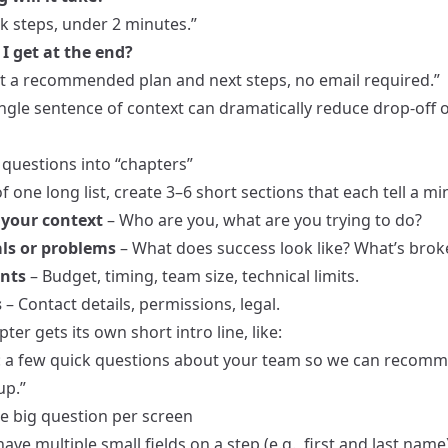
k steps, under 2 minutes.”
I get at the end?
get a recommended plan and next steps, no email required.”
ingle sentence of context can dramatically reduce drop-off 
 questions into “chapters”
f one long list, create 3–6 short sections that each tell a min
your context
– Who are you, what are you trying to do?
ls or problems
– What does success look like? What’s brok
nts
– Budget, timing, team size, technical limits.
s
– Contact details, permissions, legal.
ter gets its own short intro line, like:
: a few quick questions about your team so we can recom
up.”
ne big question per screen
ave multiple small fields on a step (e.g., first and last name