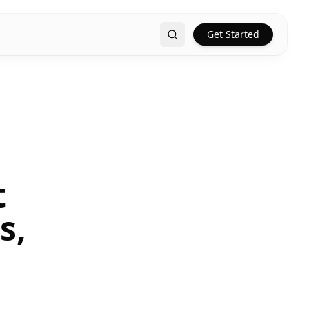
Get Started
Search
t
s,