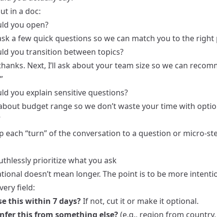
out in a doc:
ld you open?
l ask a few quick questions so we can match you to the right 
d you transition between topics?
thanks. Next, I’ll ask about your team size so we can reco
”
d you explain sensitive questions?
about budget range so we don’t waste your time with optio
”
 each “turn” of the conversation to a question or micro-ste
uthlessly prioritize what you ask
ional doesn’t mean longer. The point is to be more intentio
very field:
e this within 7 days?
If not, cut it or make it optional.
nfer this from something else?
(e.g., region from country,