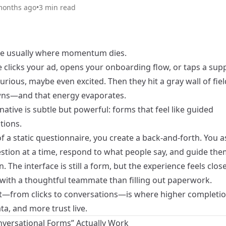
months ago
•
3
min read
e usually where momentum dies.
clicks your ad, opens your onboarding flow, or taps a suppo
urious, maybe even excited. Then they hit a gray wall of fie
ns—and that energy evaporates.
native is subtle but powerful: forms that feel like guided
tions.
f a static questionnaire, you create a back-and-forth. You 
estion at a time, respond to what people say, and guide th
n. The interface is still a form, but the experience feels clos
 with a thoughtful teammate than filling out paperwork.
ft—from clicks to conversations—is where higher completio
ta, and more trust live.
versational Forms” Actually Work