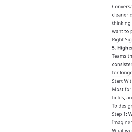
Conversat
cleaner d
thinking
want to 
Right Si
5. High
Teams th
consiste
for longe
Start Wit
Most for
fields, a
To design
Step 1: W
Imagine y
What wou