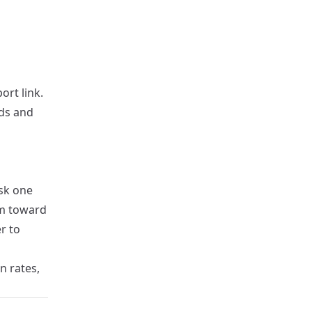
rt link.
lds and
ask one
em toward
er to
n rates,