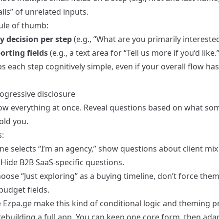
lls” of unrelated inputs.
ule of thumb:
y decision per step
(e.g., “What are you primarily interested
orting fields
(e.g., a text area for “Tell us more if you’d like.”
s each step cognitively simple, even if your overall flow ha
rogressive disclosure
ow everything at once. Reveal questions based on what s
old you.
:
ne selects “I’m an agency,” show questions about client mix
 Hide B2B SaaS-specific questions.
hoose “Just exploring” as a buying timeline, don’t force them
budget fields.
e Ezpa.ge make this kind of conditional logic and theming pr
ebuilding a full app. You can keep one core form, then adap