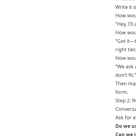
Write it 
How wou
“Hey, I’l
How woul
“Got it—
right tier.
How woul
“We ask 
don’t fit.
Then map
form.
Step 2: R
Conversat
Ask for e
Do we us
Can we i