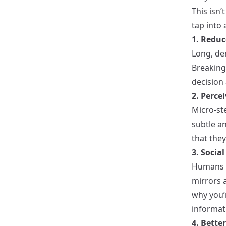
This isn’
tap into
1. Reduc
Long, den
Breaking 
decision 
2. Perc
Micro-ste
subtle a
that they
3. Socia
Humans a
mirrors 
why you’
informat
4. Bette