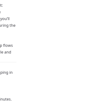
t:
e
ou’ll
uring the
p flows
le and
ping in
inutes.