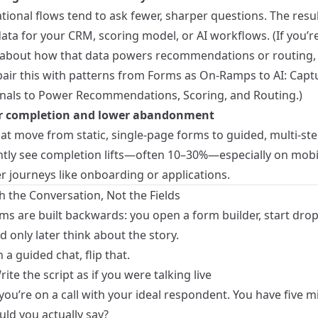
ional flows tend to ask fewer, sharper questions. The resul
ata for your CRM, scoring model, or AI workflows. (If you’r
 about how that data powers recommendations or routing, y
pair this with patterns from
Forms as On-Ramps to AI: Capt
gnals to Power Recommendations, Scoring, and Routing
.)
er completion and lower abandonment
at move from static, single-page forms to guided, multi-ste
ntly see completion lifts—often 10–30%—especially on mobi
r journeys like onboarding or applications.
h the Conversation, Not the Fields
ms are built backwards: you open a form builder, start drop
nd only later think about the story.
 a guided chat, flip that.
rite the script as if you were talking live
ou’re on a call with your ideal respondent. You have five m
ld you actually say?