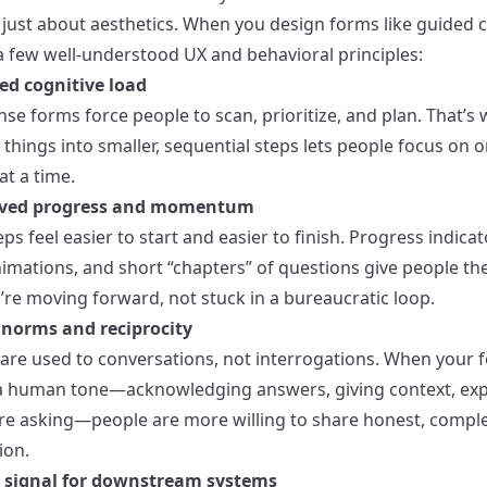
t just about aesthetics. When you design forms like guided 
 a few well-understood UX and behavioral principles:
ed cognitive load
se forms force people to scan, prioritize, and plan. That’s 
things into smaller, sequential steps lets people focus on 
at a time.
eived progress and momentum
ps feel easier to start and easier to finish. Progress indicat
nimations, and short “chapters” of questions give people th
’re moving forward, not stuck in a bureaucratic loop.
l norms and reciprocity
re used to conversations, not interrogations. When your 
a human tone—acknowledging answers, giving context, exp
re asking—people are more willing to share honest, compl
ion.
r signal for downstream systems