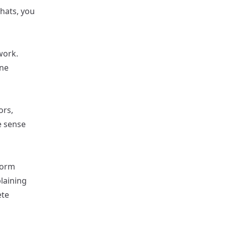
chats, you
work.
one
ors,
e sense
form
laining
ete