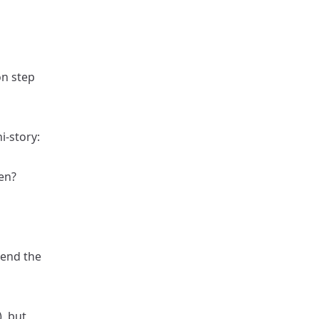
on step
i-story:
en?
mend the
), but