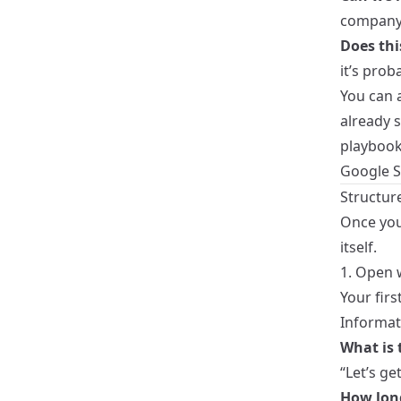
company 
Does thi
it’s prob
You can a
already 
playbook
Google S
Structure
Once you
itself.
1. Open 
Your firs
Informat
What is 
“Let’s ge
How long