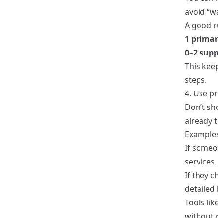
avoid “wa
A good r
1 primar
0–2 supp
This keep
steps.
4. Use p
Don’t sh
already t
Examples
If someo
services.
If they c
detailed 
Tools lik
without r