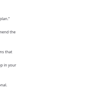
plan.”
mmend the
ns that
p in your
nal.