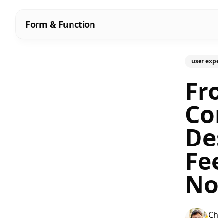
Form & Function
user exp
Fr
Co
De
Fe
No
Ch