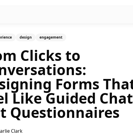
erience
design
engagement
om Clicks to
nversations:
signing Forms Tha
el Like Guided Chat
t Questionnaires
arlie Clark