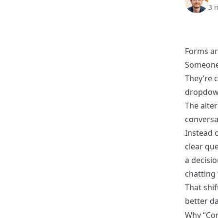
3 
Forms ar
Someone 
They’re c
dropdow
The alter
conversa
Instead o
clear qu
a decisio
chatting
That shi
better da
Why “Con