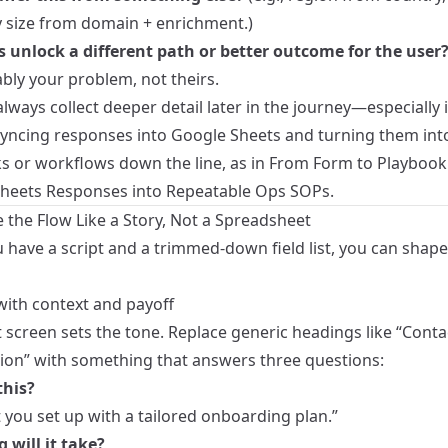
size from domain + enrichment.)
s unlock a different path or better outcome for the user
ably your problem, not theirs.
lways collect deeper detail later in the journey—especially i
syncing responses into Google Sheets and turning them int
s or workflows down the line, as in
From Form to Playbook
heets Responses into Repeatable Ops SOPs
.
 the Flow Like a Story, Not a Spreadsheet
 have a script and a trimmed-down field list, you can shape
with context and payoff
t screen sets the tone. Replace generic headings like “Conta
ion” with something that answers three questions:
this?
t you set up with a tailored onboarding plan.”
 will it take?