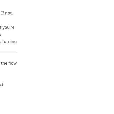
?
If not,
f you’re
o
: Turning
 the flow
ct