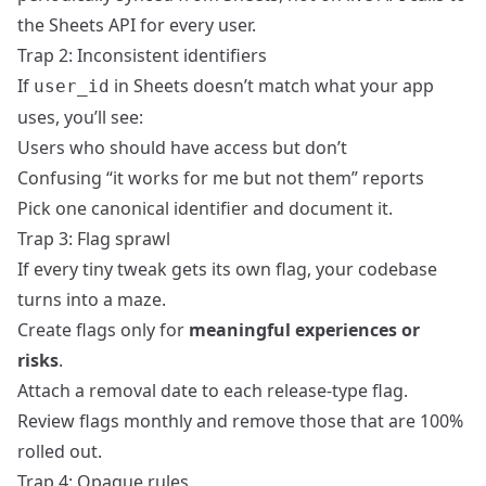
the Sheets API for every user.
Trap 2: Inconsistent identifiers
If
in Sheets doesn’t match what your app
user_id
uses, you’ll see:
Users who should have access but don’t
Confusing “it works for me but not them” reports
Pick one canonical identifier and document it.
Trap 3: Flag sprawl
If every tiny tweak gets its own flag, your codebase
turns into a maze.
Create flags only for
meaningful experiences or
risks
.
Attach a removal date to each release‑type flag.
Review flags monthly and remove those that are 100%
rolled out.
Trap 4: Opaque rules