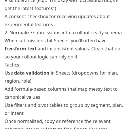
Risk tolerance (e.g., “I’m okay with occasional bugs if I
get the latest features”)
A consent checkbox for receiving updates about
experimental features
2. Normalize submissions into a rollout‑ready schema
When submissions hit Sheets, you’ll often have
free‑form text
and inconsistent values. Clean that up
so your rollout logic can rely on it.
Tactics:
Use
data validation
in Sheets (dropdowns for plan,
region, role)
Add formula‑based columns that map messy text to
canonical values
Use filters and pivot tables to group by segment, plan,
or intent
Once normalized, copy or reference the relevant