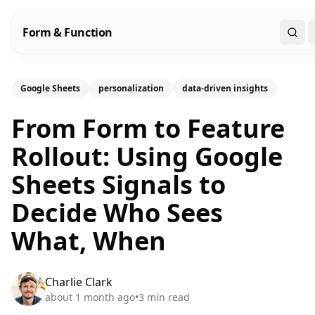
Form & Function
Sear
Google Sheets
personalization
data-driven insights
From Form to Feature
Rollout: Using Google
Sheets Signals to
Decide Who Sees
What, When
Charlie Clark
about 1 month ago
•
3
min read