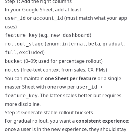
Step 1: Add the right columns
In your Google Sheet, add at least:
or
(must match what your app
user_id
account_id
uses)
(e.g.,
)
feature_key
new_dashboard
(enum:
,
,
,
rollout_stage
internal
beta
gradual
,
)
full
excluded
(0–99; used for percentage rollout)
bucket
(free‑text context from sales, CX, PMs)
notes
You can maintain
one Sheet per feature
or a single
master Sheet with one row per
user_id +
. The latter scales better but requires
feature_key
more discipline.
Step 2: Generate stable rollout buckets
For gradual rollout, you want a
consistent experience
:
once a user is in the new experience, they should stay