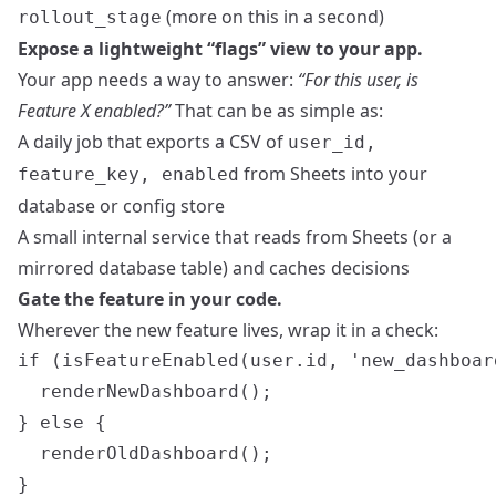
(more on this in a second)
rollout_stage
Expose a lightweight “flags” view to your app.
Your app needs a way to answer:
“For this user, is
Feature X enabled?”
That can be as simple as:
A daily job that exports a CSV of
user_id,
from Sheets into your
feature_key, enabled
database or config store
A small internal service that reads from Sheets (or a
mirrored database table) and caches decisions
Gate the feature in your code.
Wherever the new feature lives, wrap it in a check:
if (isFeatureEnabled(user.id, 'new_dashboard
  renderNewDashboard();

} else {

  renderOldDashboard();
