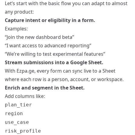
Let’s start with the basic flow you can adapt to almost
any product:
Capture intent or eligibility in a form.
Examples:
“Join the new dashboard beta”
“I want access to advanced reporting”
“We’re willing to test experimental features”
Stream submissions into a Google Sheet.
With Ezpa.ge, every form can sync live to a Sheet
where each row is a person, account, or workspace.
Enrich and segment in the Sheet.
Add columns like:
plan_tier
region
use_case
risk_profile