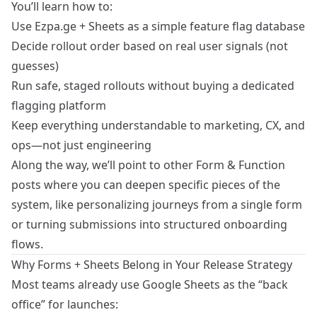
You’ll learn how to:
Use Ezpa.ge + Sheets as a simple feature flag database
Decide rollout order based on real user signals (not
guesses)
Run safe, staged rollouts without buying a dedicated
flagging platform
Keep everything understandable to marketing, CX, and
ops—not just engineering
Along the way, we’ll point to other Form & Function
posts where you can deepen specific pieces of the
system, like
personalizing journeys from a single form
or
turning submissions into structured onboarding
flows
.
Why Forms + Sheets Belong in Your Release Strategy
Most teams already use Google Sheets as the “back
office” for launches: