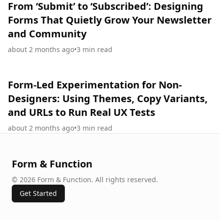
From ‘Submit’ to ‘Subscribed’: Designing
Forms That Quietly Grow Your Newsletter
and Community
about 2 months ago
•
3
min read
Form-Led Experimentation for Non-
Designers: Using Themes, Copy Variants,
and URLs to Run Real UX Tests
about 2 months ago
•
3
min read
Form & Function
©
2026
Form & Function
.
All rights reserved.
Get Started