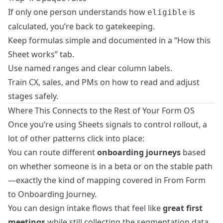
If only one person understands how
is
eligible
calculated, you’re back to gatekeeping.
Keep formulas simple and documented in a “How this
Sheet works” tab.
Use named ranges and clear column labels.
Train CX, sales, and PMs on how to read and adjust
stages safely.
Where This Connects to the Rest of Your Form OS
Once you’re using Sheets signals to control rollout, a
lot of other patterns click into place:
You can route different
onboarding journeys
based
on whether someone is in a beta or on the stable path
—exactly the kind of mapping covered in
From Form
to Onboarding Journey
.
You can design intake flows that feel like
great first
meetings
while still collecting the segmentation data