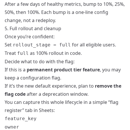
After a few days of healthy metrics, bump to 10%, 25%,
50%, then 100%. Each bump is a one‑line config
change, not a redeploy.
5. Full rollout and cleanup
Once you’re confident:
Set
for all eligible users.
rollout_stage = full
Treat
as 100% rollout in code.
full
Decide what to do with the flag:
If this is a
permanent product tier feature
, you may
keep a configuration flag.
If it’s the new default experience, plan to
remove the
flag code
after a deprecation window.
You can capture this whole lifecycle in a simple “flag
register” tab in Sheets:
feature_key
owner