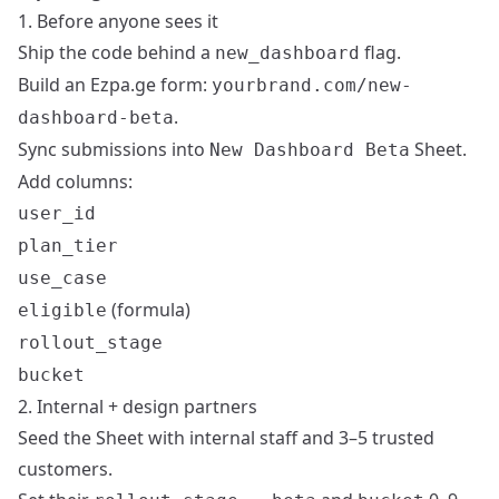
1. Before anyone sees it
Ship the code behind a
flag.
new_dashboard
Build an Ezpa.ge form:
yourbrand.com/new-
.
dashboard-beta
Sync submissions into
Sheet.
New Dashboard Beta
Add columns:
user_id
plan_tier
use_case
(formula)
eligible
rollout_stage
bucket
2. Internal + design partners
Seed the Sheet with internal staff and 3–5 trusted
customers.