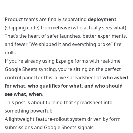
Product teams are finally separating
deployment
(shipping code) from
release
(who actually sees what).
That’s the heart of safer launches, better experiments,
and fewer “We shipped it and everything broke” fire
drills.
If you’re already using Ezpa.ge forms with real‑time
Google Sheets syncing, you’re sitting on the perfect
control panel for this: a live spreadsheet of
who asked
for what, who qualifies for what, and who should
see what, when
.
This post is about turning that spreadsheet into
something powerful:
A lightweight feature‑rollout system driven by form
submissions and Google Sheets signals.