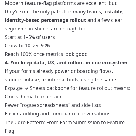
Modern feature‑flag platforms are excellent, but
they’re not the only path. For many teams, a
stable,
identity‑based percentage rollout
and a few clear
segments in Sheets are enough to:
Start at 1–5% of users
Grow to 10–25–50%
Reach 100% once metrics look good
4. You keep data, UX, and rollout in one ecosystem
If your forms already power onboarding flows,
support intake, or internal tools, using the same
Ezpa.ge → Sheets backbone for feature rollout means:
One schema to maintain
Fewer “rogue spreadsheets” and side lists
Easier auditing and compliance conversations
The Core Pattern: From Form Submission to Feature
Flag