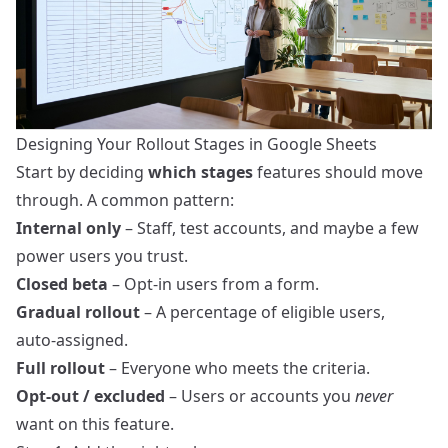
Designing Your Rollout Stages in Google Sheets
Start by deciding
which stages
features should move
through. A common pattern:
Internal only
– Staff, test accounts, and maybe a few
power users you trust.
Closed beta
– Opt‑in users from a form.
Gradual rollout
– A percentage of eligible users,
auto‑assigned.
Full rollout
– Everyone who meets the criteria.
Opt‑out / excluded
– Users or accounts you
never
want on this feature.