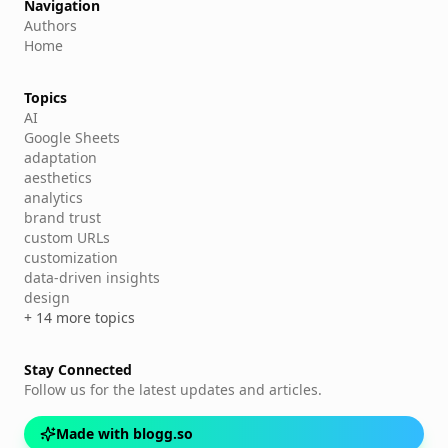
Navigation
Authors
Home
Topics
AI
Google Sheets
adaptation
aesthetics
analytics
brand trust
custom URLs
customization
data-driven insights
design
+ 14 more topics
Stay Connected
Follow us for the latest updates and articles.
Made with blogg.so