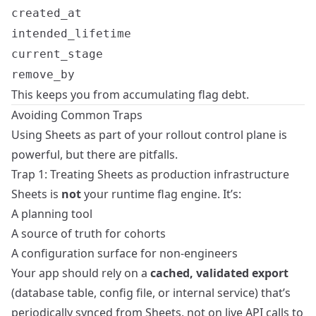
created_at
intended_lifetime
current_stage
remove_by
This keeps you from accumulating flag debt.
Avoiding Common Traps
Using Sheets as part of your rollout control plane is
powerful, but there are pitfalls.
Trap 1: Treating Sheets as production infrastructure
Sheets is
not
your runtime flag engine. It’s:
A planning tool
A source of truth for cohorts
A configuration surface for non‑engineers
Your app should rely on a
cached, validated export
(database table, config file, or internal service) that’s
periodically synced from Sheets, not on live API calls to