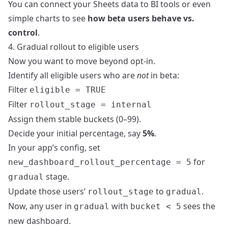
You can connect your Sheets data to BI tools or even
simple charts to see
how beta users behave vs.
control
.
4. Gradual rollout to eligible users
Now you want to move beyond opt‑in.
Identify all eligible users who are
not
in beta:
Filter
eligible = TRUE
Filter
rollout_stage = internal
Assign them stable buckets (0–99).
Decide your initial percentage, say
5%
.
In your app’s config, set
for
new_dashboard_rollout_percentage = 5
stage.
gradual
Update those users’
to
.
rollout_stage
gradual
Now, any user in
with
sees the
gradual
bucket < 5
new dashboard.