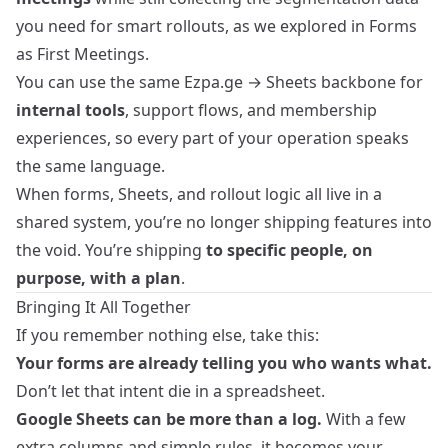
you need for smart rollouts, as we explored in
Forms
as First Meetings
.
You can use the same Ezpa.ge → Sheets backbone for
internal tools
, support flows, and membership
experiences, so every part of your operation speaks
the same language.
When forms, Sheets, and rollout logic all live in a
shared system, you’re no longer shipping features into
the void. You’re shipping
to specific people, on
purpose, with a plan
.
Bringing It All Together
If you remember nothing else, take this:
Your forms are already telling you who wants what.
Don’t let that intent die in a spreadsheet.
Google Sheets can be more than a log.
With a few
extra columns and simple rules, it becomes your