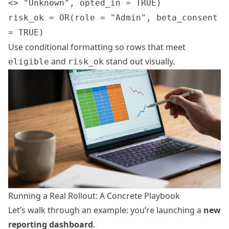
<> "Unknown", opted_in = TRUE)
risk_ok = OR(role = "Admin", beta_consent
= TRUE)
Use conditional formatting so rows that meet
and
stand out visually.
eligible
risk_ok
Running a Real Rollout: A Concrete Playbook
Let’s walk through an example: you’re launching a
new
reporting dashboard
.