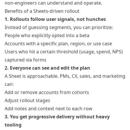
non‑engineers can understand and operate.
Benefits of a Sheets‑driven rollout
1. Rollouts follow user signals, not hunches
Instead of guessing segments, you can prioritize:
People who explicitly opted into a beta
Accounts with a specific plan, region, or use case
Users who hit a certain threshold (usage, spend, NPS)
captured via forms
2. Everyone can see and edit the plan
A Sheet is approachable. PMs, CX, sales, and marketing
can:
Add or remove accounts from cohorts
Adjust rollout stages
Add notes and context next to each row
3. You get progressive delivery without heavy
tooling