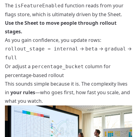
The
function reads from your
isFeatureEnabled
flags store, which is ultimately driven by the Sheet.
Use the Sheet to move people through rollout
stages.
As you gain confidence, you update rows:
→
→
→
rollout_stage = internal
beta
gradual
full
Or adjust a
column for
percentage_bucket
percentage‑based rollout
This sounds simple because it is. The complexity lives
in
your rules
—who goes first, how fast you scale, and
what you watch.