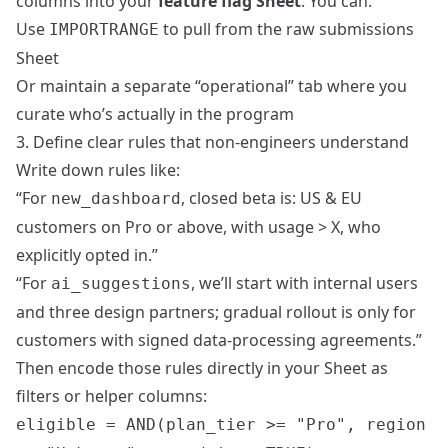
columns into your
feature flag Sheet
. You can:
Use
to pull from the raw submissions
IMPORTRANGE
Sheet
Or maintain a separate “operational” tab where you
curate who’s actually in the program
3. Define clear rules that non‑engineers understand
Write down rules like:
“For
, closed beta is: US & EU
new_dashboard
customers on Pro or above, with usage > X, who
explicitly opted in.”
“For
, we’ll start with internal users
ai_suggestions
and three design partners; gradual rollout is only for
customers with signed data‑processing agreements.”
Then encode those rules directly in your Sheet as
filters or helper columns:
eligible = AND(plan_tier >= "Pro", region