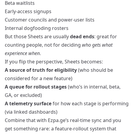
Beta waitlists
Early‑access signups
Customer councils and power‑user lists
Internal dogfooding rosters
But those Sheets are usually
dead ends
: great for
counting people, not for deciding
who gets what
experience when
.
If you flip the perspective, Sheets becomes:
A source of truth for eligibility
(who should be
considered for a new feature)
A queue for rollout stages
(who’s in internal, beta,
GA, or excluded)
A telemetry surface
for how each stage is performing
(via linked dashboards)
Combine that with Ezpa.ge’s real‑time sync and you
get something rare: a feature‑rollout system that