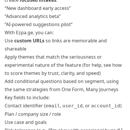
create
focused intakes
:
“New dashboard early access”
“Advanced analytics beta”
“AI‑powered suggestions pilot”
With Ezpa.ge, you can:
Use
custom URLs
so links are memorable and
shareable
Apply themes that match the seriousness or
experimental nature of the feature (for help, see
how
to score themes by trust, clarity, and speed
)
Add conditional questions based on segment, using
the same strategies from
One Form, Many Journeys
Key fields to include:
Contact identifier (
,
, or
)
email
user_id
account_id
Plan / company size / role
Use case and goals