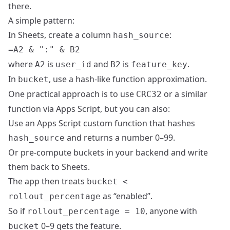
there.
A simple pattern:
In Sheets, create a column
:
hash_source
where
is
and
is
.
A2
user_id
B2
feature_key
In
, use a hash‑like function approximation.
bucket
One practical approach is to use
or a similar
CRC32
function via Apps Script, but you can also:
Use an Apps Script custom function that hashes
and returns a number 0–99.
hash_source
Or pre‑compute buckets in your backend and write
them back to Sheets.
The app then treats
bucket <
as “enabled”.
rollout_percentage
So if
, anyone with
rollout_percentage = 10
0–9 gets the feature.
bucket