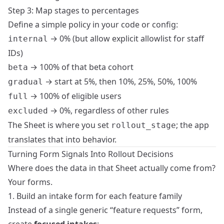
Step 3: Map stages to percentages
Define a simple policy in your code or config:
→ 0% (but allow explicit allowlist for staff
internal
IDs)
→ 100% of that beta cohort
beta
→ start at 5%, then 10%, 25%, 50%, 100%
gradual
→ 100% of eligible users
full
→ 0%, regardless of other rules
excluded
The Sheet is where you set
; the app
rollout_stage
translates that into behavior.
Turning Form Signals Into Rollout Decisions
Where does the data in that Sheet actually come from?
Your forms.
1. Build an intake form for each feature family
Instead of a single generic “feature requests” form,