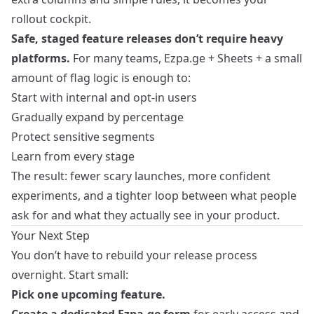
rollout cockpit.
Safe, staged feature releases don’t require heavy
platforms.
For many teams, Ezpa.ge + Sheets + a small
amount of flag logic is enough to:
Start with internal and opt‑in users
Gradually expand by percentage
Protect sensitive segments
Learn from every stage
The result: fewer scary launches, more confident
experiments, and a tighter loop between what people
ask for and what they actually see in your product.
Your Next Step
You don’t have to rebuild your release process
overnight. Start small:
Pick one upcoming feature.