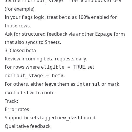
Set their
and
0–9
rollout_stage = beta
bucket
(for example).
In your flags logic, treat
as 100% enabled for
beta
those rows.
Ask for structured feedback via another Ezpa.ge form
that also syncs to Sheets.
3. Closed beta
Review incoming beta requests daily.
For rows where
, set
eligible = TRUE
.
rollout_stage = beta
For others, either leave them as
or mark
internal
with a note.
excluded
Track:
Error rates
Support tickets tagged
new_dashboard
Qualitative feedback