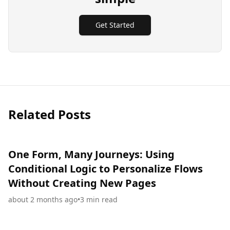
Get Started
Related Posts
One Form, Many Journeys: Using
Conditional Logic to Personalize Flows
Without Creating New Pages
about 2 months ago
•
3
min read