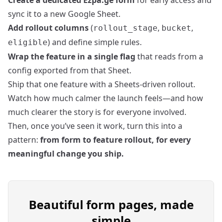
Create a dedicated Ezpa.ge form
for early access and
sync it to a new Google Sheet.
Add rollout columns
(
,
,
rollout_stage
bucket
) and define simple rules.
eligible
Wrap the feature in a single flag
that reads from a
config exported from that Sheet.
Ship that one feature with a Sheets‑driven rollout.
Watch how much calmer the launch feels—and how
much clearer the story is for everyone involved.
Then, once you’ve seen it work, turn this into a
pattern:
from form to feature rollout, for every
meaningful change you ship.
Beautiful form pages, made
simple