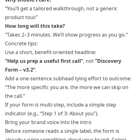
“You’ll get a tailored walkthrough, not a generic
product tour.”
How long will this take?
“Takes 2–3 minutes. We’ll show progress as you go.”
Concrete tips:
Use a short, benefit‑oriented headline:
“Help us prep a useful first call”
, not
“Discovery
Form – v3.2”
.
Add a one‑sentence subhead tying effort to outcome:
“The more specific you are, the more we can skip on
the call.”
If your form is multi‑step, include a simple step
indicator (e.g., “Step 1 of 3: About you”).
Bring your brand voice into the intro
Before someone reads a single label, the form is
already saying something about your brand. Colors,