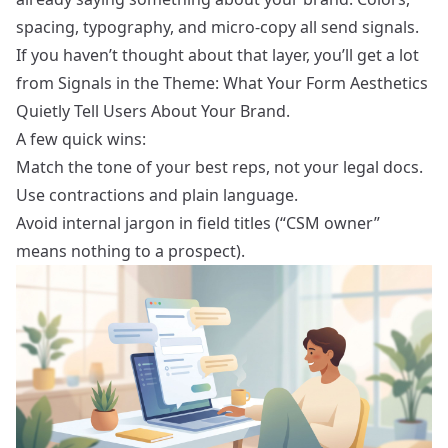
spacing, typography, and micro‑copy all send signals.
If you haven’t thought about that layer, you’ll get a lot
from
Signals in the Theme: What Your Form Aesthetics
Quietly Tell Users About Your Brand
.
A few quick wins:
Match the tone of your best reps, not your legal docs.
Use contractions and plain language.
Avoid internal jargon in field titles (“CSM owner”
means nothing to a prospect).