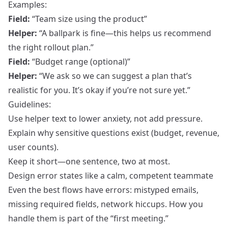
Examples:
Field:
“Team size using the product”
Helper:
“A ballpark is fine—this helps us recommend
the right rollout plan.”
Field:
“Budget range (optional)”
Helper:
“We ask so we can suggest a plan that’s
realistic for you. It’s okay if you’re not sure yet.”
Guidelines:
Use helper text to lower anxiety, not add pressure.
Explain why sensitive questions exist (budget, revenue,
user counts).
Keep it short—one sentence, two at most.
Design error states like a calm, competent teammate
Even the best flows have errors: mistyped emails,
missing required fields, network hiccups. How you
handle them is part of the “first meeting.”