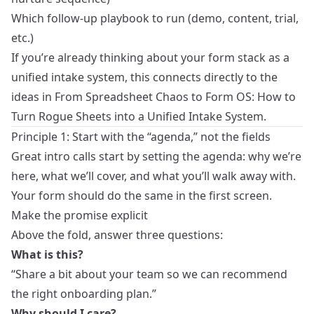
Which follow‑up playbook to run (demo, content, trial,
etc.)
If you’re already thinking about your form stack as a
unified intake system, this connects directly to the
ideas in
From Spreadsheet Chaos to Form OS: How to
Turn Rogue Sheets into a Unified Intake System
.
Principle 1: Start with the “agenda,” not the fields
Great intro calls start by setting the agenda: why we’re
here, what we’ll cover, and what you’ll walk away with.
Your form should do the same in the first screen.
Make the promise explicit
Above the fold, answer three questions:
What is this?
“Share a bit about your team so we can recommend
the right onboarding plan.”
Why should I care?