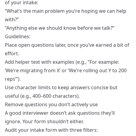
of your intake:
“What’s the main problem you’re hoping we can help
with?”
“Anything else we should know before we talk?”
Guidelines:
Place open questions later, once you’ve earned a bit of
effort.
Add helper text with examples (e.g., “For example:
‘We’re migrating from X’ or ‘We’re rolling out Y to 200
reps’”).
Use character limits to keep answers concise but
useful (e.g., 400–600 characters).
Remove questions you don’t actively use
A good interviewer doesn’t ask questions they’ll
ignore. Your form shouldn’t either.
Audit your intake form with three filters: