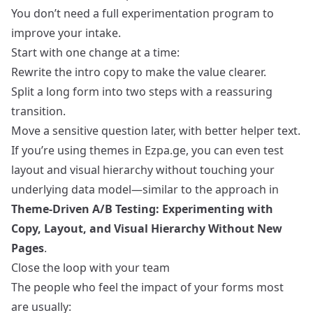
You don’t need a full experimentation program to
improve your intake.
Start with one change at a time:
Rewrite the intro copy to make the value clearer.
Split a long form into two steps with a reassuring
transition.
Move a sensitive question later, with better helper text.
If you’re using themes in Ezpa.ge, you can even test
layout and visual hierarchy without touching your
underlying data model—similar to the approach in
Theme-Driven A/B Testing: Experimenting with
Copy, Layout, and Visual Hierarchy Without New
Pages
.
Close the loop with your team
The people who feel the impact of your forms most
are usually: