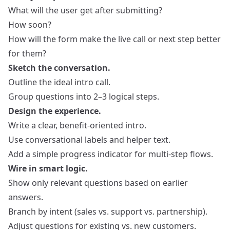
What will the user get after submitting?
How soon?
How will the form make the live call or next step better
for them?
Sketch the conversation.
Outline the ideal intro call.
Group questions into 2–3 logical steps.
Design the experience.
Write a clear, benefit‑oriented intro.
Use conversational labels and helper text.
Add a simple progress indicator for multi‑step flows.
Wire in smart logic.
Show only relevant questions based on earlier
answers.
Branch by intent (sales vs. support vs. partnership).
Adjust questions for existing vs. new customers.