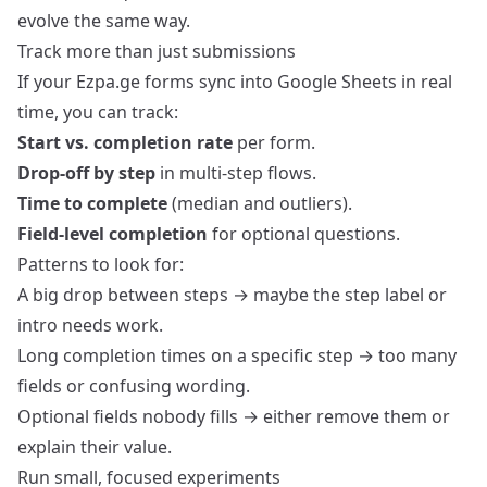
evolve the same way.
Track more than just submissions
If your Ezpa.ge forms sync into Google Sheets in real
time, you can track:
Start vs. completion rate
per form.
Drop‑off by step
in multi‑step flows.
Time to complete
(median and outliers).
Field‑level completion
for optional questions.
Patterns to look for:
A big drop between steps → maybe the step label or
intro needs work.
Long completion times on a specific step → too many
fields or confusing wording.
Optional fields nobody fills → either remove them or
explain their value.
Run small, focused experiments