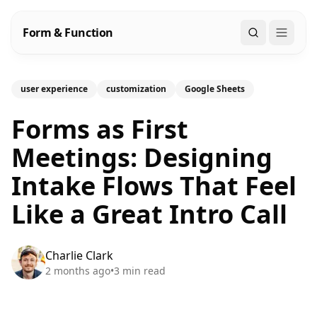
Form & Function
Search
user experience
customization
Google Sheets
Forms as First
Meetings: Designing
Intake Flows That Feel
Like a Great Intro Call
Charlie Clark
2 months ago
•
3
min read