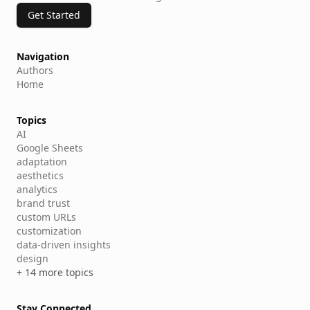
Get Started
Navigation
Authors
Home
Topics
AI
Google Sheets
adaptation
aesthetics
analytics
brand trust
custom URLs
customization
data-driven insights
design
+ 14 more topics
Stay Connected