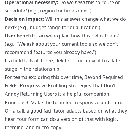
Operational necessity:
Do we
need
this to route or
schedule? (e.g., region for time zones.)
Decision impact:
Will this answer change what we do
next? (e.g., budget range for qualification.)
User benefit:
Can we explain how this helps them?
(e.g., “We ask about your current tools so we don’t
recommend features you already have.”)
If a field fails all three, delete it—or move it to a later
stage in the relationship.
For teams exploring this over time,
Beyond Required
Fields: Progressive Profiling Strategies That Don’t
Annoy Returning Users
is a helpful companion.
Principle 3: Make the form feel responsive and human
On a call, a good facilitator adapts based on what they
hear. Your form can do a version of that with logic,
theming, and micro‑copy.