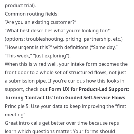
product trial).
Common routing fields:
“Are you an existing customer?”
“What best describes what you’re looking for?”
(options: troubleshooting, pricing, partnership, etc.)
“How urgent is this?” with definitions (“Same day,”
“This week,” “Just exploring”).
When this is wired well, your intake form becomes the
front door to a whole set of structured flows, not just
a submission pipe. If you’re curious how this looks in
support, check out
Form UX for Product-Led Support:
Turning ‘Contact Us’ Into Guided Self-Service Flows
.
Principle 5: Use your data to keep improving the “first
meeting”
Great intro calls get better over time because reps
learn which questions matter. Your forms should