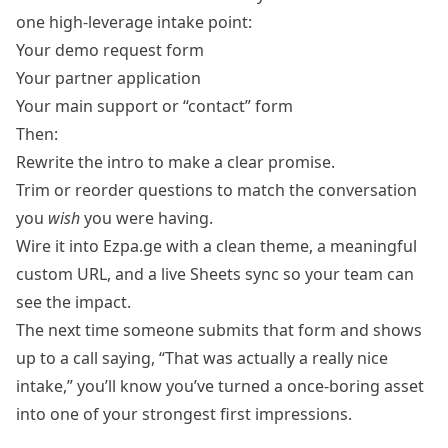
one high‑leverage intake point:
Your demo request form
Your partner application
Your main support or “contact” form
Then:
Rewrite the intro to make a clear promise.
Trim or reorder questions to match the conversation
you
wish
you were having.
Wire it into Ezpa.ge with a clean theme, a meaningful
custom URL, and a live Sheets sync so your team can
see the impact.
The next time someone submits that form and shows
up to a call saying, “That was actually a really nice
intake,” you’ll know you’ve turned a once‑boring asset
into one of your strongest first impressions.