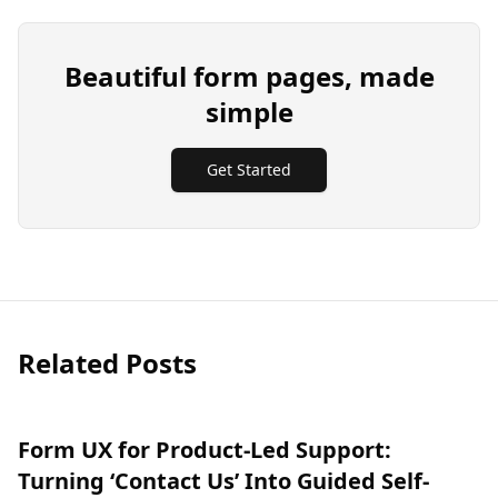
Beautiful form pages, made
simple
Get Started
Related Posts
Form UX for Product-Led Support:
Turning ‘Contact Us’ Into Guided Self-