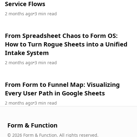
Service Flows
2 months ago
•
3
min read
From Spreadsheet Chaos to Form OS:
How to Turn Rogue Sheets into a Unified
Intake System
2 months ago
•
3
min read
From Form to Funnel Map: Visualizing
Every User Path in Google Sheets
2 months ago
•
3
min read
Form & Function
©
2026
Form & Function
.
All rights reserved.