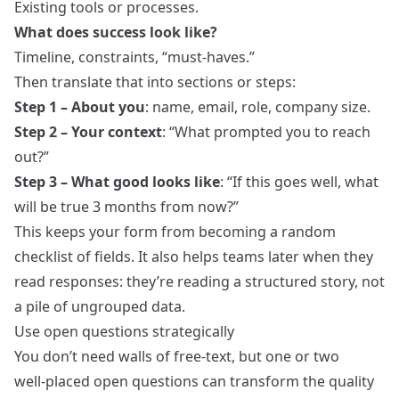
Existing tools or processes.
What does success look like?
Timeline, constraints, “must‑haves.”
Then translate that into sections or steps:
Step 1 – About you
: name, email, role, company size.
Step 2 – Your context
: “What prompted you to reach
out?”
Step 3 – What good looks like
: “If this goes well, what
will be true 3 months from now?”
This keeps your form from becoming a random
checklist of fields. It also helps teams later when they
read responses: they’re reading a structured story, not
a pile of ungrouped data.
Use open questions strategically
You don’t need walls of free‑text, but one or two
well‑placed open questions can transform the quality