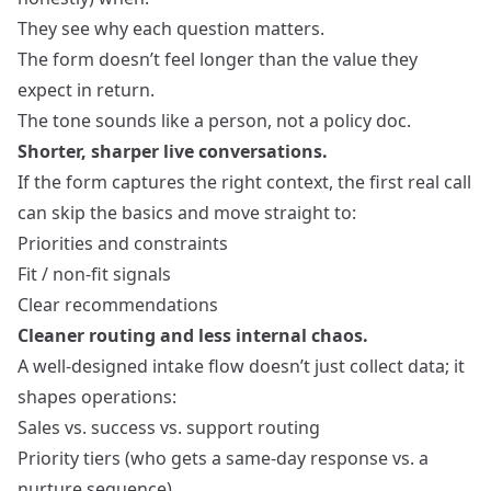
They see why each question matters.
The form doesn’t feel longer than the value they
expect in return.
The tone sounds like a person, not a policy doc.
Shorter, sharper live conversations.
If the form captures the right context, the first real call
can skip the basics and move straight to:
Priorities and constraints
Fit / non‑fit signals
Clear recommendations
Cleaner routing and less internal chaos.
A well‑designed intake flow doesn’t just collect data; it
shapes operations:
Sales vs. success vs. support routing
Priority tiers (who gets a same‑day response vs. a
nurture sequence)