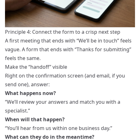
Principle 4: Connect the form to a crisp next step
A first meeting that ends with “We’ll be in touch” feels
vague. A form that ends with “Thanks for submitting”
feels the same.
Make the “handoff” visible
Right on the confirmation screen (and email, if you
send one), answer:
What happens now?
“We’ll review your answers and match you with a
specialist.”
When will that happen?
“You’ll hear from us within one business day.”
What can they do in the meantime?