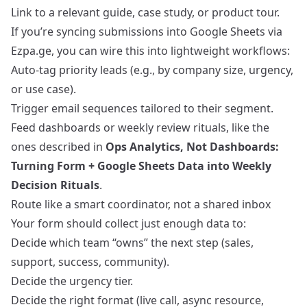
Link to a relevant guide, case study, or product tour.
If you’re syncing submissions into Google Sheets via
Ezpa.ge, you can wire this into lightweight workflows:
Auto‑tag priority leads (e.g., by company size, urgency,
or use case).
Trigger email sequences tailored to their segment.
Feed dashboards or weekly review rituals, like the
ones described in
Ops Analytics, Not Dashboards:
Turning Form + Google Sheets Data into Weekly
Decision Rituals
.
Route like a smart coordinator, not a shared inbox
Your form should collect just enough data to:
Decide which team “owns” the next step (sales,
support, success, community).
Decide the urgency tier.
Decide the right format (live call, async resource,