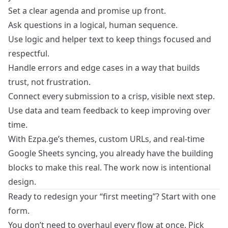
Set a clear agenda and promise up front.
Ask questions in a logical, human sequence.
Use logic and helper text to keep things focused and
respectful.
Handle errors and edge cases in a way that builds
trust, not frustration.
Connect every submission to a crisp, visible next step.
Use data and team feedback to keep improving over
time.
With Ezpa.ge’s themes, custom URLs, and real‑time
Google Sheets syncing, you already have the building
blocks to make this real. The work now is intentional
design.
Ready to redesign your “first meeting”? Start with one
form.
You don’t need to overhaul every flow at once. Pick