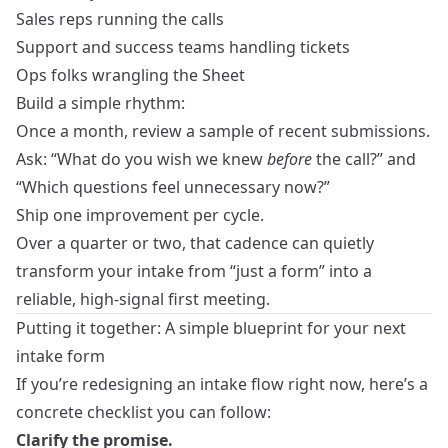
Sales reps running the calls
Support and success teams handling tickets
Ops folks wrangling the Sheet
Build a simple rhythm:
Once a month, review a sample of recent submissions.
Ask: “What do you wish we knew
before
the call?” and
“Which questions feel unnecessary now?”
Ship one improvement per cycle.
Over a quarter or two, that cadence can quietly
transform your intake from “just a form” into a
reliable, high‑signal first meeting.
Putting it together: A simple blueprint for your next
intake form
If you’re redesigning an intake flow right now, here’s a
concrete checklist you can follow:
Clarify the promise.