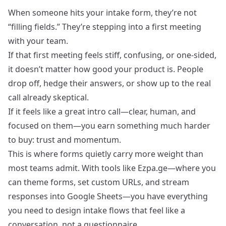
When someone hits your intake form, they’re not
“filling fields.” They’re stepping into a first meeting
with your team.
If that first meeting feels stiff, confusing, or one‑sided,
it doesn’t matter how good your product is. People
drop off, hedge their answers, or show up to the real
call already skeptical.
If it feels like a great intro call—clear, human, and
focused on them—you earn something much harder
to buy: trust and momentum.
This is where forms quietly carry more weight than
most teams admit. With tools like Ezpa.ge—where you
can theme forms, set custom URLs, and stream
responses into Google Sheets—you have everything
you need to design intake flows that feel like a
conversation, not a questionnaire.