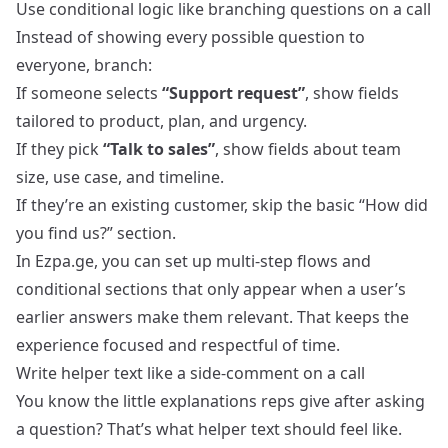
Use conditional logic like branching questions on a call
Instead of showing every possible question to
everyone, branch:
If someone selects
“Support request”
, show fields
tailored to product, plan, and urgency.
If they pick
“Talk to sales”
, show fields about team
size, use case, and timeline.
If they’re an existing customer, skip the basic “How did
you find us?” section.
In Ezpa.ge, you can set up multi‑step flows and
conditional sections that only appear when a user’s
earlier answers make them relevant. That keeps the
experience focused and respectful of time.
Write helper text like a side‑comment on a call
You know the little explanations reps give after asking
a question? That’s what helper text should feel like.