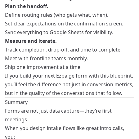
Plan the handoff.
Define routing rules (who gets what, when).
Set clear expectations on the confirmation screen.
Sync everything to Google Sheets for visibility.
Measure and iterate.
Track completion, drop‑off, and time to complete.
Meet with frontline teams monthly.
Ship one improvement at a time.
If you build your next Ezpa.ge form with this blueprint,
you’ll feel the difference not just in conversion metrics,
but in the quality of the conversations that follow.
Summary
Forms are not just data capture—they’re first
meetings.
When you design intake flows like great intro calls,
you: