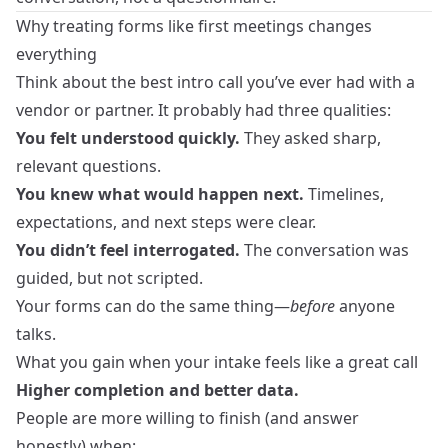
Why treating forms like first meetings changes
everything
Think about the best intro call you’ve ever had with a
vendor or partner. It probably had three qualities:
You felt understood quickly.
They asked sharp,
relevant questions.
You knew what would happen next.
Timelines,
expectations, and next steps were clear.
You didn’t feel interrogated.
The conversation was
guided, but not scripted.
Your forms can do the same thing—
before
anyone
talks.
What you gain when your intake feels like a great call
Higher completion and better data.
People are more willing to finish (and answer
honestly) when: