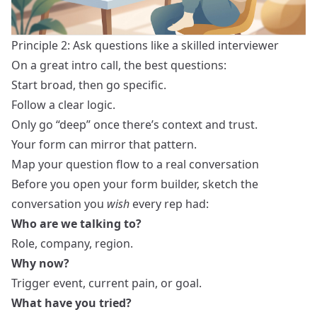
Principle 2: Ask questions like a skilled interviewer
On a great intro call, the best questions:
Start broad, then go specific.
Follow a clear logic.
Only go “deep” once there’s context and trust.
Your form can mirror that pattern.
Map your question flow to a real conversation
Before you open your form builder, sketch the
conversation you
wish
every rep had:
Who are we talking to?
Role, company, region.
Why now?
Trigger event, current pain, or goal.
What have you tried?