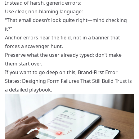
Instead of harsh, generic errors:
Use clear, non‑blaming language:
“That email doesn’t look quite right—mind checking
it?”
Anchor errors near the field, not in a banner that
forces a scavenger hunt.
Preserve what the user already typed; don’t make
them start over.
If you want to go deep on this,
Brand-First Error
States: Designing Form Failures That Still Build Trust
is
a detailed playbook.