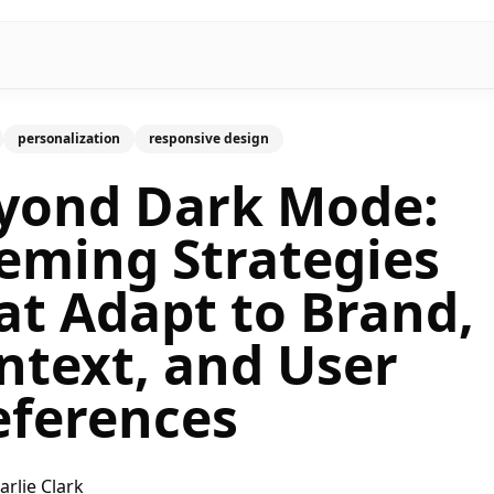
personalization
responsive design
yond Dark Mode:
eming Strategies
at Adapt to Brand,
ntext, and User
eferences
arlie Clark