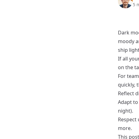
5 
Dark mode
moody an
ship ligh
If all yo
on the ta
For teams
quickly, 
Reflect 
Adapt to
night).
Respect u
more.
This post