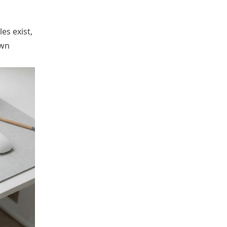
es exist,
own