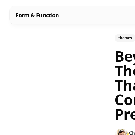
Form & Function
themes
Be
Th
Th
Co
Pr
Ch