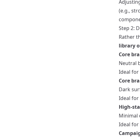
Adjustin
(e.g., s
compone
Step 2: D
Rather t
library 
Core bra
Neutral b
Ideal fo
Core br
Dark surf
Ideal for
High-sta
Minimal 
Ideal for
Campaig