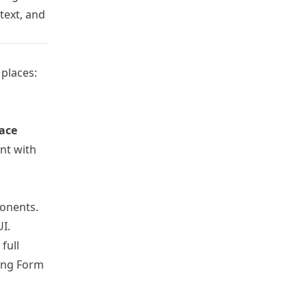
text, and
 places:
face
ent with
onents.
I.
full
ing Form