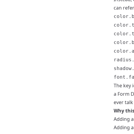
can refe
color.
color.
color.
color.
color.
radius
shadow
font.f
The key i
a Form D
ever tal
Why this
Adding a 
Adding a 