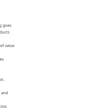
ng goes
oducts
 of value
tes
vs.
, and
ting