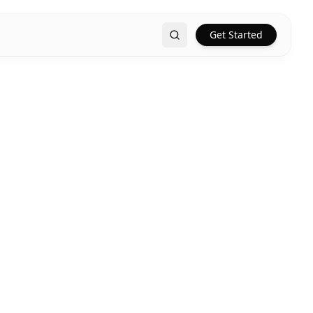
Get Started
Search