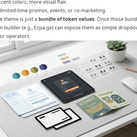
cent colors, more visual flair.
 limited-time promos, events, or co-marketing.
e theme is just a
bundle of token values
. Once those bundl
m builder (e.g., Ezpa.ge) can expose them as simple dropd
for operators.