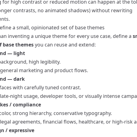
g for high contrast or reduced motion can happen at the to
tronger contrasts, no animated shadows) without rewriting
nts.
efine a small, opinionated set of base themes
han inventing a unique theme for every use case, define a
s
of base themes
you can reuse and extend:
nd — light
ackground, high legibility.
r general marketing and product flows.
and — dark
aces with carefully tuned contrast.
 late-night usage, developer tools, or visually intense campa
kes / compliance
color, strong hierarchy, conservative typography.
 legal agreements, financial flows, healthcare, or high-risk a
n / expressive