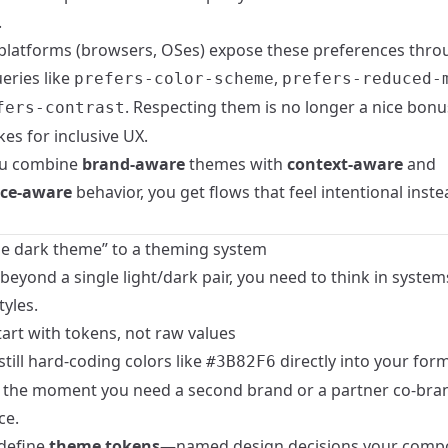
.
latforms (browsers, OSes) expose these preferences thro
eries like
,
prefers-color-scheme
prefers-reduced-
. Respecting them is no longer a nice bonus;
fers-contrast
kes for inclusive UX.
u combine
brand-aware
themes with
context-aware
and
nce-aware
behavior, you get flows that feel intentional inste
e dark theme” to a theming system
eyond a single light/dark pair, you need to think in system
tyles.
tart with tokens, not raw values
 still hard-coding colors like
directly into your forms
#3B82F6
ll the moment you need a second brand or a partner co-br
ce.
 define
theme tokens
—named design decisions your comp