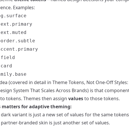
rence. Examples:
bg.surface
text.primary
text.muted
border.subtle
accent.primary
.field
.card
amily.base
dea (covered in detail in
Theme Tokens, Not One-Off Styles: 
esign System That Scales Across Brands
) is that componen
k to tokens. Themes then assign
values
to those tokens.
 matters for adaptive theming:
dark variant is just a new set of values for the same tokens
partner-branded skin is just another set of values.