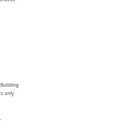
Building
ts only
.