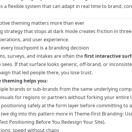
 a flexible system that can adapt in real time to brand, con
tive theming matters more than ever
 strategy that stops at dark mode creates friction in three
perations, and user experience.
 every touchpoint is a branding decision
ms, surveys, and intakes are often the
first interactive sur
ees. If that surface looks generic, off-brand, or inconsist
ign that led people there, you lose trust.
 theming helps you:
iple brands or sub-brands from the same underlying comp
visuals for regions or partners without forking your entire U
positioning safely at the form layer before committing to a 
 (we dig into this pattern more in
Theme-First Branding: Us
Test Positioning Before You Redesign Your Site
).
tions: speed without chaos