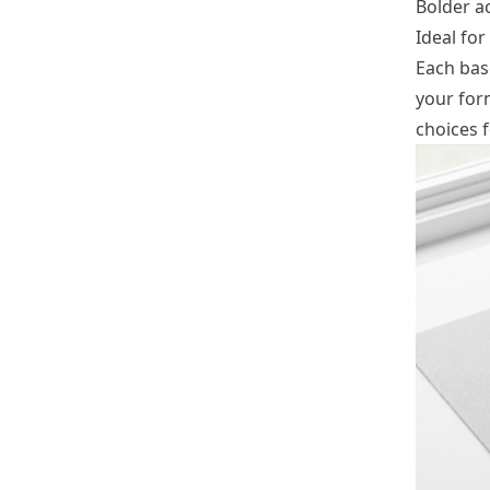
Bolder ac
Ideal for
Each bas
your for
choices 