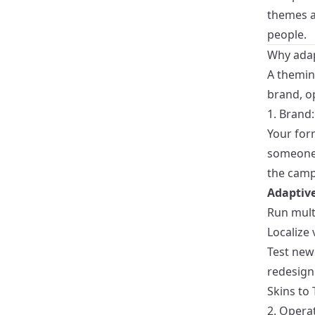
themes as
people.
Why adap
A theming
brand, o
1. Brand:
Your for
someone s
the campa
Adaptive
Run mult
Localize 
Test new 
redesign
Skins to 
2. Opera