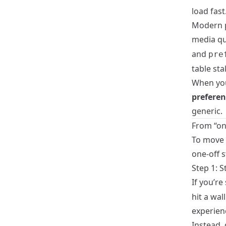
load fast
Modern p
media qu
and
pre
table sta
When yo
prefere
generic.
From “on
To move b
one-off s
Step 1: S
If you’re
hit a wa
experien
Instead,