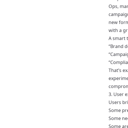
Ops, mar
campaigns
new form
with a g
A smart 
“Brand d
“Campaig
“Complia
That’s e
experim
comprom
3. User e
Users br
Some pre
Some nee
Some are