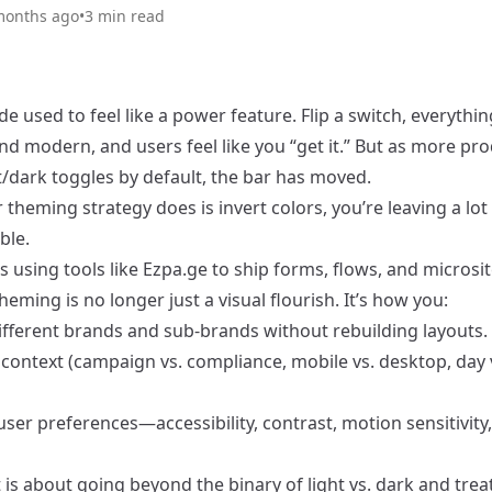
months ago
•
3
min read
 used to feel like a power feature. Flip a switch, everythi
d modern, and users feel like you “get it.” But as more pr
t/dark toggles by default, the bar has moved.
ur theming strategy does is invert colors, you’re leaving a lot
ble.
 using tools like Ezpa.ge to ship forms, flows, and microsi
theming is no longer just a visual flourish. It’s how you:
different brands and sub-brands without rebuilding layouts.
 context (campaign vs. compliance, mobile vs. desktop, day 
ser preferences—accessibility, contrast, motion sensitivity
 is about going beyond the binary of light vs. dark and trea