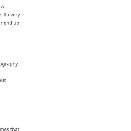
ew
 If every
r end up
pography.
out
emes that