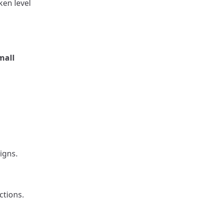
ken level
mall
igns.
ctions.