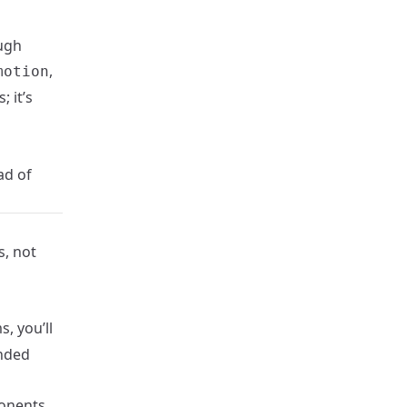
ugh
,
motion
 it’s
ad of
s, not
, you’ll
anded
onents