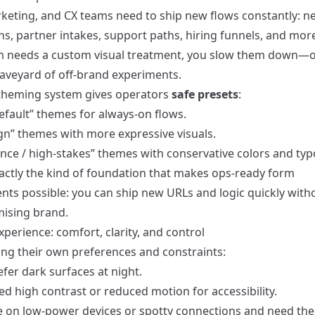
keting, and CX teams need to ship new flows constantly: n
, partner intakes, support paths, hiring funnels, and more.
 needs a custom visual treatment, you slow them down—o
raveyard of off-brand experiments.
theming system gives operators
safe presets
:
efault” themes for always-on flows.
n” themes with more expressive visuals.
nce / high-stakes” themes with conservative colors and ty
xactly the kind of foundation that makes
ops-ready form
ents
possible: you can ship new URLs and logic quickly with
ising brand.
xperience: comfort, clarity, and control
ing their own preferences and constraints:
fer dark surfaces at night.
d high contrast or reduced motion for accessibility.
 on low-power devices or spotty connections and need th