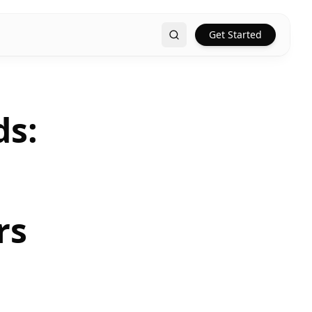
Get Started
Search
ds:
rs