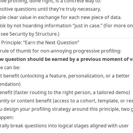
ve profiling, done right, is a concrete way to:
sitive questions until they’re truly necessary.
le clear value in exchange for each new piece of data.
sk by not hoarding information “just in case.” (For more on
 see
Security by Structure
.)
 Principle: “Earn the Next Question”
 rule of thumb for non‑annoying progressive profiling:
w question should be earned by a previous moment of v
e can be:
 benefit (unlocking a feature, personalization, or a better
ndation)
enefit (faster routing to the right person, a tailored demo)
ity or content benefit (access to a cohort, template, or re
 design your profiling strategy around this principle, two
appen:
ally break questions into logical stages aligned with user