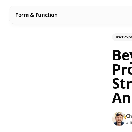
Form & Function
user exp
Be
Pr
St
An
Ch
3 