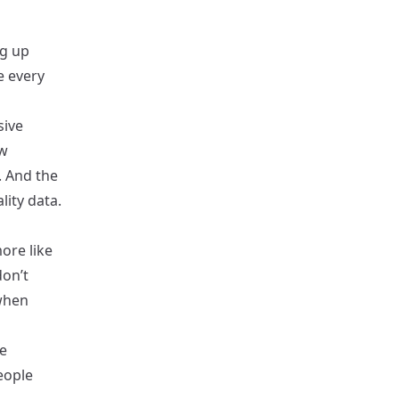
ng up
e every
sive
ew
. And the
ity data.
ore like
on’t
when
e
eople