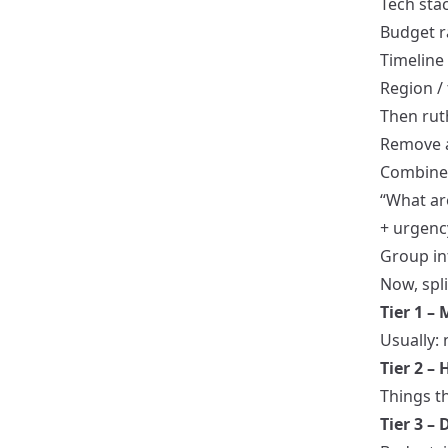
Tech sta
Budget 
Timeline
Region /
Then ruth
Remove 
Combine f
“What ar
+ urgenc
Group int
Now, spli
Tier 1 –
Usually:
Tier 2 –
Things t
Tier 3 –