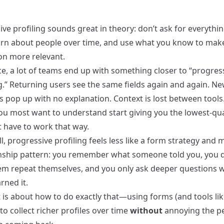
ve profiling sounds great in theory: don’t ask for everythi
earn about people over time, and use what you know to mak
ion more relevant.
ce, a lot of teams end up with something closer to “progres
g.” Returning users see the same fields again and again. N
s pop up with no explanation. Context is lost between tools
ou most want to understand start giving you the lowest‑qual
t have to work that way.
, progressive profiling feels less like a form strategy and m
onship pattern: you remember what someone told you, you d
m repeat themselves, and you only ask deeper questions 
rned it.
 is about how to do exactly that—using forms (and tools lik
to collect richer profiles over time
without
annoying the p