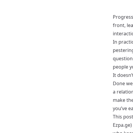
Progressi
front, l
interact
In practi
pesterin
question
people y
It doesn’
Done well
a relati
make the
you’ve ea
This post
Ezpa.ge) 