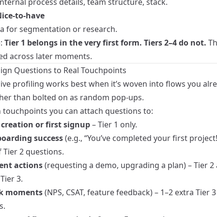
nternal process details, team structure, stack.
 Nice‑to‑have
ta for segmentation or research.
e:
Tier 1 belongs in the very first form. Tiers 2–4 do not.
Th
ted across later moments.
Align Questions to Real Touchpoints
ive profiling works best when it’s woven into flows you alr
ther than bolted on as random pop‑ups.
ouchpoints you can attach questions to:
creation or first signup
– Tier 1 only.
boarding success
(e.g., “You’ve completed your first project!
 Tier 2 questions.
ent actions
(requesting a demo, upgrading a plan) – Tier 2
Tier 3.
k moments
(NPS, CSAT, feature feedback) – 1–2 extra Tier 3 
s.