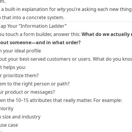
es.
a built‑in explanation for
why
you’re asking each new thing
n that into a concrete system.
Map Your “Information Ladder”
ou touch a form builder, answer this:
What do we actually 
out someone—and in what order?
h your ideal profile
out your best‑served customers or users. What do you kn
t helps you:
r prioritize them?
em to the right person or path?
our product or messages?
n the 10–15 attributes that really matter. For example:
niority
size and industry
use case