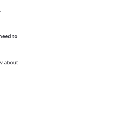
.
need to
ow about