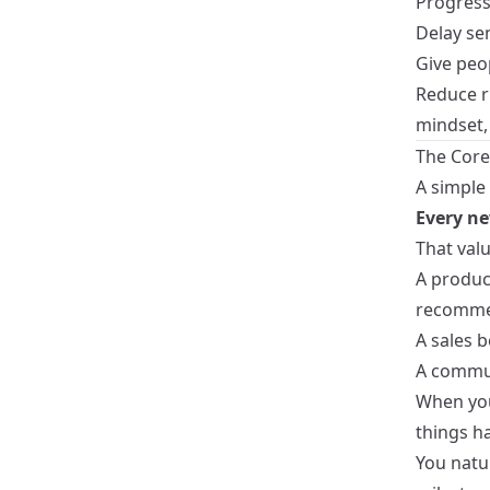
Progressi
Delay sen
Give peop
Reduce ri
mindset,
The Core
A simple
Every ne
That valu
A product
recomme
A sales b
A commun
When you
things h
You natur