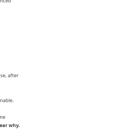
anced
e, after
onable.
ame
lear why.