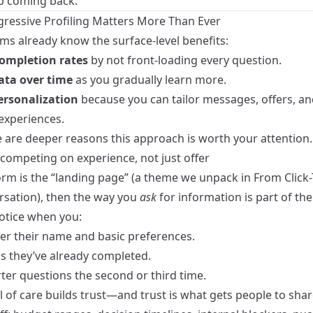
 coming back.
ressive Profiling Matters More Than Ever
ms already know the surface‑level benefits:
ompletion rates
by not front‑loading every question.
ata over time
as you gradually learn more.
ersonalization
because you can tailor messages, offers, an
experiences.
e are deeper reasons this approach is worth your attention.
 competing on experience, not just offer
form is the “landing page” (a theme we unpack in
From Click
rsation
), then the way you
ask
for information is part of th
otice when you:
 their name and basic preferences.
ps they’ve already completed.
ter questions the second or third time.
l of care builds trust—and trust is what gets people to shar