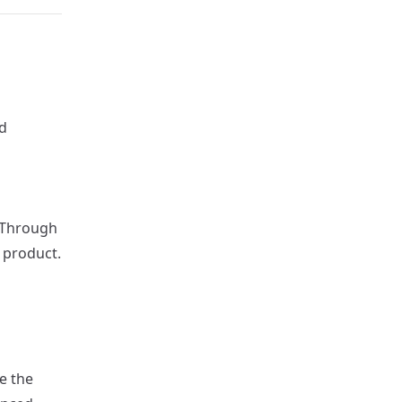
d
-Through
e product.
e the