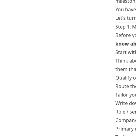
mileston
You have 
Let’s tur
Step 1: 
Before y
know ab
Start wit
Think ab
them tha
Qualify o
Route th
Tailor y
Write dow
Role / se
Company 
Primary 