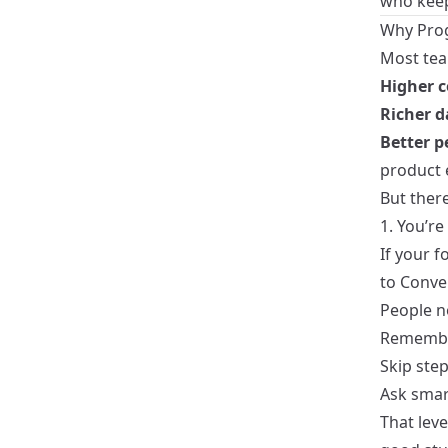
who keep
Why Prog
Most tea
Higher c
Richer d
Better p
product 
But ther
1. You’re
If your 
to Conve
People n
Remember
Skip ste
Ask smar
That leve