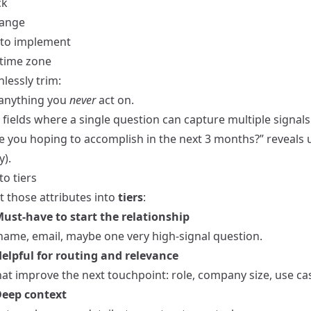
ck
range
 to implement
 time zone
lessly trim:
anything you
never
act on.
ields where a single question can capture multiple signals 
e you hoping to accomplish in the next 3 months?” reveals 
y).
o tiers
t those attributes into
tiers
:
 Must‑have to start the relationship
 name, email, maybe one very high‑signal question.
 Helpful for routing and relevance
hat improve the next touchpoint: role, company size, use ca
 Deep context