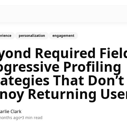
erience
personalization
engagement
yond Required Fiel
ogressive Profiling
rategies That Don’t
noy Returning Use
arlie Clark
months ago
•
3
min read