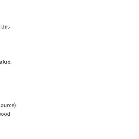
 this
alue.
source)
 good