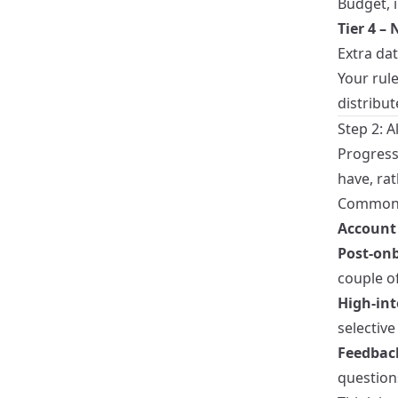
Budget, i
Tier 4 –
Extra da
Your rul
distribu
Step 2: 
Progress
have, ra
Common t
Account 
Post‑on
couple of
High‑int
selective 
Feedbac
question