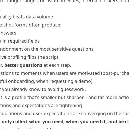
f: budget ranges, decision timelines, internal blockers, nu
.
quality beats data volume
e‑shot forms often produce:
answers
 in required fields
ndonment on the most sensitive questions
ve profiling flips the script:
r, better questions
at each step.
stions to moments when users are motivated (post‑purchas
sful onboarding, when requesting a demo).
 you already know to avoid guesswork.
t is a profile that’s smaller but sharper—and far more acti
ations and expectations are tightening
regulations and user expectations are converging on the s
:
only collect what you need, when you need it, and be c