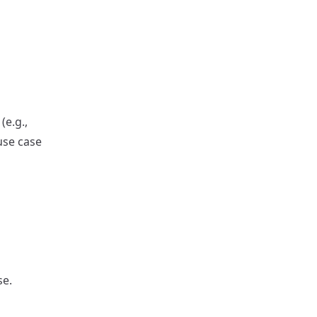
(e.g.,
use case
se.