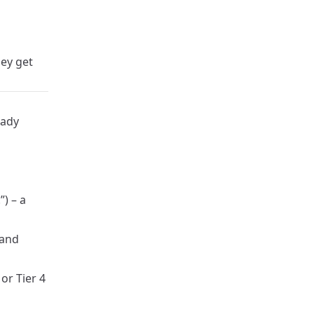
ey get
eady
”) – a
 and
or Tier 4