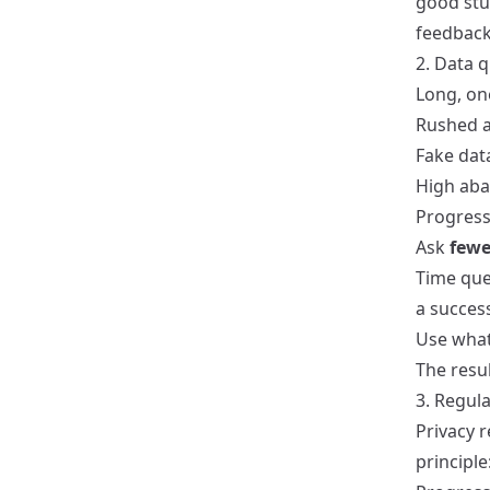
good stuf
feedback
2. Data 
Long, on
Rushed 
Fake data
High aba
Progressi
Ask
fewe
Time que
a succes
Use what
The resul
3. Regul
Privacy 
principle