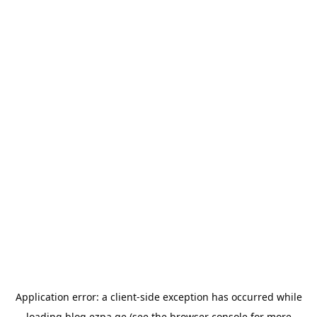
Application error: a
client
-side exception has occurred while
loading
blog.ezpa.ge
(see the
browser console
for more