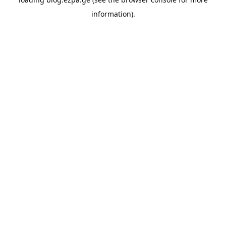
information).