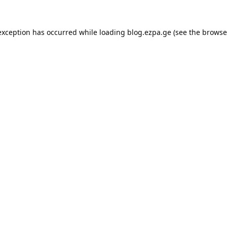
exception has occurred while loading
blog.ezpa.ge
(see the
browse