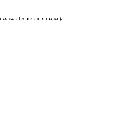
r console
for more information).