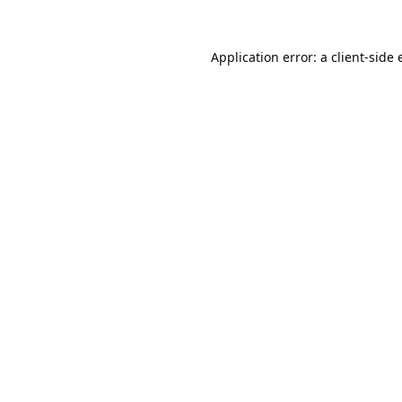
Application error: a
client
-side 