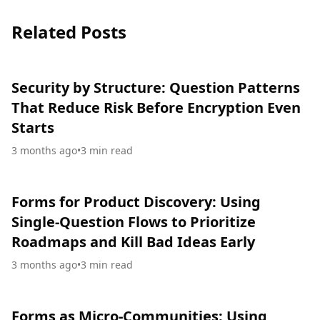
Related Posts
Security by Structure: Question Patterns
That Reduce Risk Before Encryption Even
Starts
3 months ago
•
3
min read
Forms for Product Discovery: Using
Single-Question Flows to Prioritize
Roadmaps and Kill Bad Ideas Early
3 months ago
•
3
min read
Forms as Micro-Communities: Using