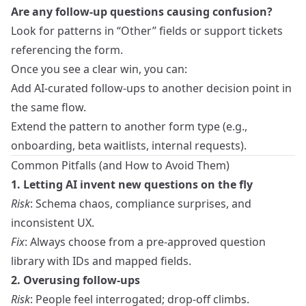
Are any follow-up questions causing confusion?
Look for patterns in “Other” fields or support tickets
referencing the form.
Once you see a clear win, you can:
Add AI-curated follow-ups to another decision point in
the same flow.
Extend the pattern to another form type (e.g.,
onboarding, beta waitlists, internal requests).
Common Pitfalls (and How to Avoid Them)
1. Letting AI invent new questions on the fly
Risk
: Schema chaos, compliance surprises, and
inconsistent UX.
Fix
: Always choose from a pre-approved question
library with IDs and mapped fields.
2. Overusing follow-ups
Risk
: People feel interrogated; drop-off climbs.