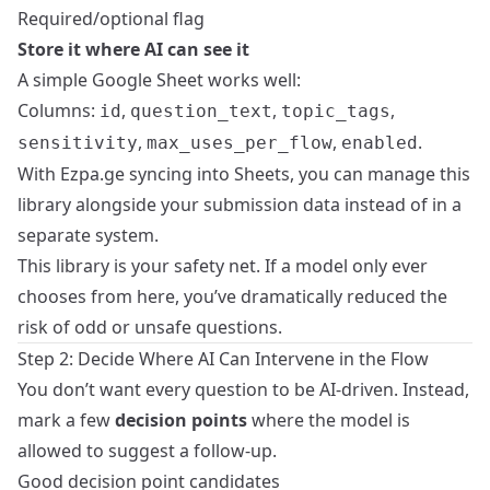
Required/optional flag
Store it where AI can see it
A simple Google Sheet works well:
Columns:
,
,
,
id
question_text
topic_tags
,
,
.
sensitivity
max_uses_per_flow
enabled
With Ezpa.ge syncing into Sheets, you can manage this
library alongside your submission data instead of in a
separate system.
This library is your safety net. If a model only ever
chooses from here, you’ve dramatically reduced the
risk of odd or unsafe questions.
Step 2: Decide Where AI Can Intervene in the Flow
You don’t want every question to be AI‑driven. Instead,
mark a few
decision points
where the model is
allowed to suggest a follow-up.
Good decision point candidates