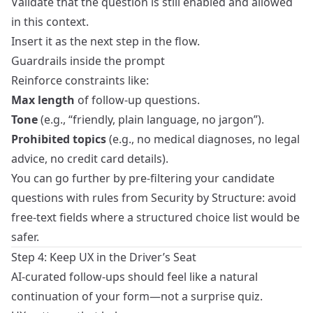
Validate that the question is still enabled and allowed
in this context.
Insert it as the next step in the flow.
Guardrails inside the prompt
Reinforce constraints like:
Max length
of follow-up questions.
Tone
(e.g., “friendly, plain language, no jargon”).
Prohibited topics
(e.g., no medical diagnoses, no legal
advice, no credit card details).
You can go further by pre‑filtering your candidate
questions with rules from
Security by Structure
: avoid
free‑text fields where a structured choice list would be
safer.
Step 4: Keep UX in the Driver’s Seat
AI-curated follow-ups should feel like a natural
continuation of your form—not a surprise quiz.