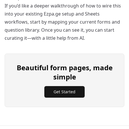
If you’d like a deeper walkthrough of how to wire this
into your existing Ezpa.ge setup and Sheets
workflows, start by mapping your current forms and
question library. Once you can see it, you can start
curating it—with a little help from AI.
Beautiful form pages, made
simple
Get Started