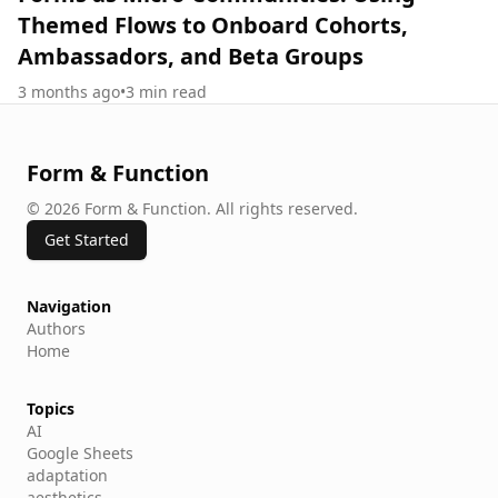
Themed Flows to Onboard Cohorts,
Ambassadors, and Beta Groups
3 months ago
•
3
min read
Form & Function
©
2026
Form & Function
.
All rights reserved.
Get Started
Navigation
Authors
Home
Topics
AI
Google Sheets
adaptation
aesthetics