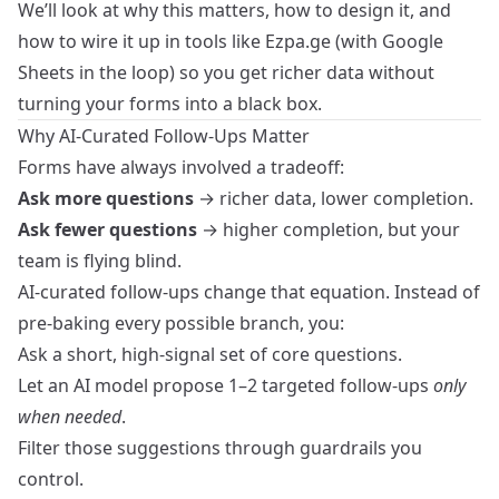
We’ll look at why this matters, how to design it, and
how to wire it up in tools like Ezpa.ge (with Google
Sheets in the loop) so you get richer data without
turning your forms into a black box.
Why AI-Curated Follow-Ups Matter
Forms have always involved a tradeoff:
Ask more questions
→ richer data, lower completion.
Ask fewer questions
→ higher completion, but your
team is flying blind.
AI-curated follow-ups change that equation. Instead of
pre‑baking every possible branch, you:
Ask a short, high-signal set of core questions.
Let an AI model propose 1–2 targeted follow-ups
only
when needed
.
Filter those suggestions through guardrails you
control.