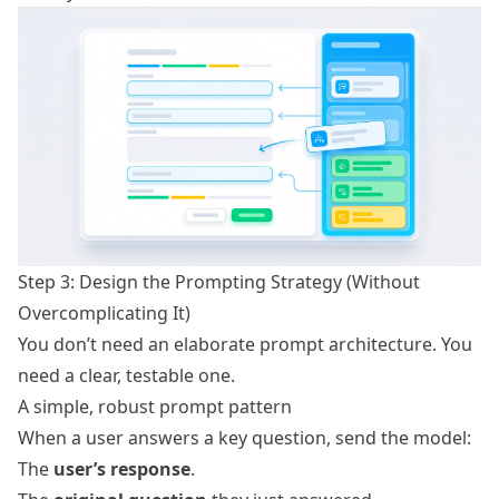
Step 3: Design the Prompting Strategy (Without
Overcomplicating It)
You don’t need an elaborate prompt architecture. You
need a clear, testable one.
A simple, robust prompt pattern
When a user answers a key question, send the model:
The
user’s response
.