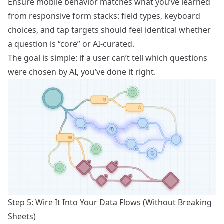
Ensure mobile behavior matches what you’ve learned
from
responsive form stacks
: field types, keyboard
choices, and tap targets should feel identical whether
a question is “core” or AI-curated.
The goal is simple: if a user can’t tell which questions
were chosen by AI, you’ve done it right.
Step 5: Wire It Into Your Data Flows (Without Breaking
Sheets)