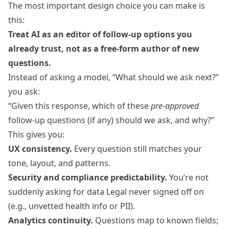
The most important design choice you can make is
this:
Treat AI as an editor of follow-up options you
already trust, not as a free‑form author of new
questions.
Instead of asking a model, “What should we ask next?”
you ask:
“Given this response, which of these
pre-approved
follow-up questions (if any) should we ask, and why?”
This gives you:
UX consistency.
Every question still matches your
tone, layout, and patterns.
Security and compliance predictability.
You’re not
suddenly asking for data Legal never signed off on
(e.g., unvetted health info or PII).
Analytics continuity.
Questions map to known fields;