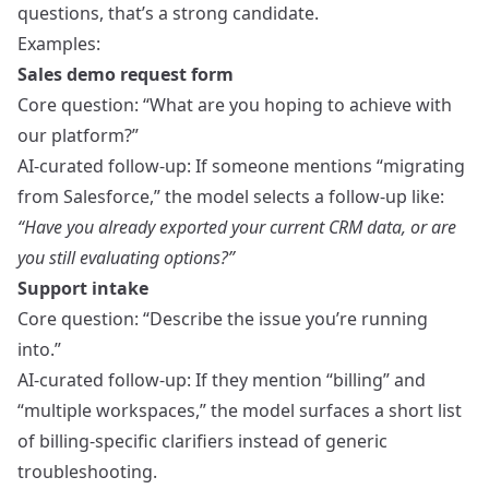
questions, that’s a strong candidate.
Examples:
Sales demo request form
Core question: “What are you hoping to achieve with
our platform?”
AI-curated follow-up: If someone mentions “migrating
from Salesforce,” the model selects a follow-up like:
“Have you already exported your current CRM data, or are
you still evaluating options?”
Support intake
Core question: “Describe the issue you’re running
into.”
AI-curated follow-up: If they mention “billing” and
“multiple workspaces,” the model surfaces a short list
of billing-specific clarifiers instead of generic
troubleshooting.