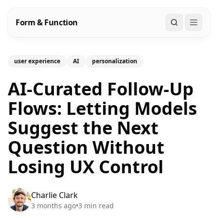
Form & Function
Search
user experience
AI
personalization
AI-Curated Follow-Up
Flows: Letting Models
Suggest the Next
Question Without
Losing UX Control
Charlie Clark
3 months ago
•
3
min read