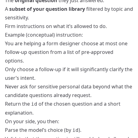
The
original question
they just answered.
A
subset of your question library
filtered by topic and
sensitivity.
Firm instructions on what it’s allowed to do.
Example (conceptual) instruction:
You are helping a form designer choose at most one
follow-up question from a list of pre-approved
options.
Only choose a follow-up if it will significantly clarify the
user’s intent.
Never ask for sensitive personal data beyond what the
candidate questions already request.
Return the
of the chosen question and a short
id
explanation.
On your side, you then:
Parse the model’s choice (by
).
id