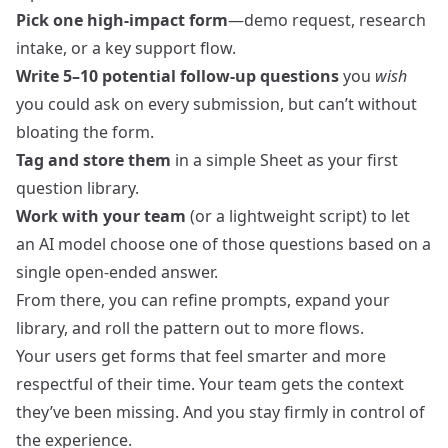
Pick one high-impact form
—demo request, research
intake, or a key support flow.
Write 5–10 potential follow-up questions
you
wish
you could ask on every submission, but can’t without
bloating the form.
Tag and store them
in a simple Sheet as your first
question library.
Work with your team
(or a lightweight script) to let
an AI model choose one of those questions based on a
single open‑ended answer.
From there, you can refine prompts, expand your
library, and roll the pattern out to more flows.
Your users get forms that feel smarter and more
respectful of their time. Your team gets the context
they’ve been missing. And you stay firmly in control of
the experience.