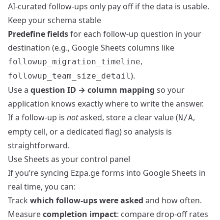
AI-curated follow-ups only pay off if the data is usable.
Keep your schema stable
Predefine fields
for each follow-up question in your
destination (e.g., Google Sheets columns like
,
followup_migration_timeline
).
followup_team_size_detail
Use a
question ID → column mapping
so your
application knows exactly where to write the answer.
If a follow-up is
not
asked, store a clear value (
,
N/A
empty cell, or a dedicated flag) so analysis is
straightforward.
Use Sheets as your control panel
If you’re syncing Ezpa.ge forms into Google Sheets in
real time, you can:
Track
which follow-ups were asked
and how often.
Measure
completion impact
: compare drop-off rates