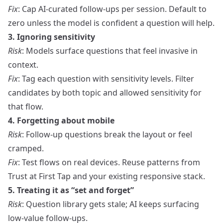
Fix
: Cap AI-curated follow-ups per session. Default to
zero unless the model is confident a question will help.
3. Ignoring sensitivity
Risk
: Models surface questions that feel invasive in
context.
Fix
: Tag each question with sensitivity levels. Filter
candidates by both topic and allowed sensitivity for
that flow.
4. Forgetting about mobile
Risk
: Follow-up questions break the layout or feel
cramped.
Fix
: Test flows on real devices. Reuse patterns from
Trust at First Tap
and your existing responsive stack.
5. Treating it as “set and forget”
Risk
: Question library gets stale; AI keeps surfacing
low‑value follow-ups.