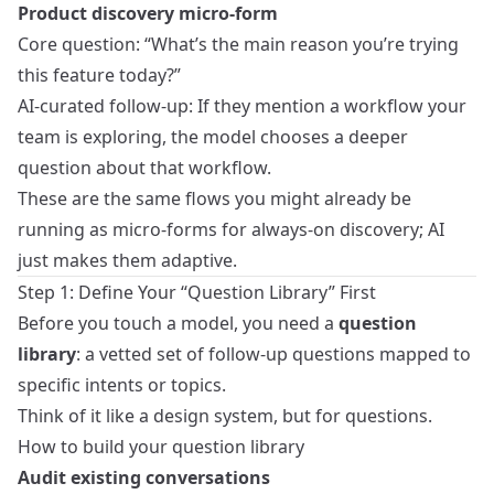
Product discovery micro-form
Core question: “What’s the main reason you’re trying
this feature today?”
AI-curated follow-up: If they mention a workflow your
team is exploring, the model chooses a deeper
question about that workflow.
These are the same flows you might already be
running as
micro-forms for always-on discovery
; AI
just makes them adaptive.
Step 1: Define Your “Question Library” First
Before you touch a model, you need a
question
library
: a vetted set of follow-up questions mapped to
specific intents or topics.
Think of it like a design system, but for questions.
How to build your question library
Audit existing conversations