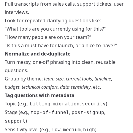
Pull transcripts from sales calls, support tickets, user
interviews.
Look for repeated clarifying questions like:
“What tools are you currently using for this?”
“How many people are on your team?”
“Is this a must‑have for launch, or a nice‑to‑have?”
Normalize and de-duplicate
Turn messy, one-off phrasing into clean, reusable
questions.
Group by theme:
team size
,
current tools
,
timeline
,
budget
,
technical comfort
,
data sensitivity
, etc.
Tag questions with metadata
Topic (e.g.,
,
,
)
billing
migration
security
Stage (e.g.,
,
,
top-of-funnel
post-signup
)
support
Sensitivity level (e.g.,
,
,
)
low
medium
high