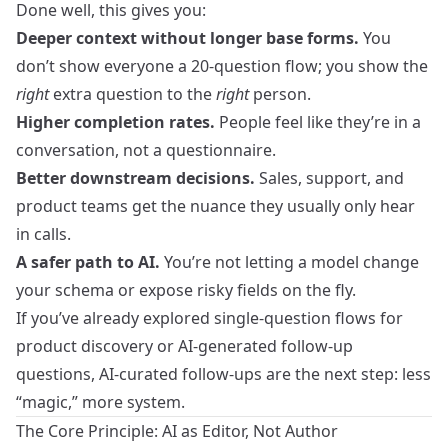
Done well, this gives you:
Deeper context without longer base forms.
You
don’t show everyone a 20‑question flow; you show the
right
extra question to the
right
person.
Higher completion rates.
People feel like they’re in a
conversation, not a questionnaire.
Better downstream decisions.
Sales, support, and
product teams get the nuance they usually only hear
in calls.
A safer path to AI.
You’re not letting a model change
your schema or expose risky fields on the fly.
If you’ve already explored
single-question flows for
product discovery
or
AI-generated follow-up
questions
, AI‑curated follow-ups are the next step: less
“magic,” more system.
The Core Principle: AI as Editor, Not Author