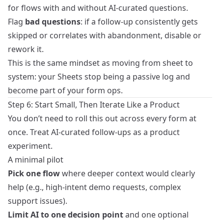
for flows with and without AI-curated questions.
Flag
bad questions
: if a follow-up consistently gets
skipped or correlates with abandonment, disable or
rework it.
This is the same mindset as moving
from sheet to
system
: your Sheets stop being a passive log and
become part of your form ops.
Step 6: Start Small, Then Iterate Like a Product
You don’t need to roll this out across every form at
once. Treat AI-curated follow-ups as a product
experiment.
A minimal pilot
Pick one flow
where deeper context would clearly
help (e.g., high-intent demo requests, complex
support issues).
Limit AI to one decision point
and one optional