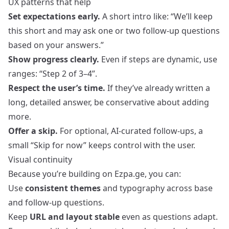
UX patterns that help
Set expectations early.
A short intro like: “We’ll keep
this short and may ask one or two follow-up questions
based on your answers.”
Show progress clearly.
Even if steps are dynamic, use
ranges: “Step 2 of 3–4”.
Respect the user’s time.
If they’ve already written a
long, detailed answer, be conservative about adding
more.
Offer a skip.
For optional, AI-curated follow-ups, a
small “Skip for now” keeps control with the user.
Visual continuity
Because you’re building on Ezpa.ge, you can:
Use
consistent themes
and typography across base
and follow-up questions.
Keep
URL and layout stable
even as questions adapt.