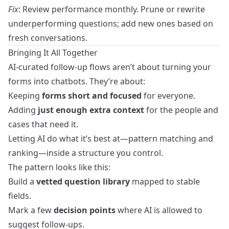
Fix
: Review performance monthly. Prune or rewrite
underperforming questions; add new ones based on
fresh conversations.
Bringing It All Together
AI-curated follow-up flows aren’t about turning your
forms into chatbots. They’re about:
Keeping
forms short and focused
for everyone.
Adding
just enough extra context
for the people and
cases that need it.
Letting AI do what it’s best at—pattern matching and
ranking—inside a structure you control.
The pattern looks like this:
Build a
vetted question library
mapped to stable
fields.
Mark a few
decision points
where AI is allowed to
suggest follow-ups.