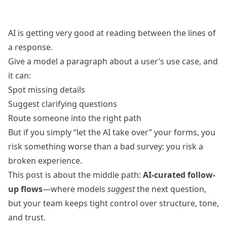
AI is getting very good at reading between the lines of
a response.
Give a model a paragraph about a user’s use case, and
it can:
Spot missing details
Suggest clarifying questions
Route someone into the right path
But if you simply “let the AI take over” your forms, you
risk something worse than a bad survey: you risk a
broken experience.
This post is about the middle path:
AI‑curated follow-
up flows
—where models
suggest
the next question,
but your team keeps tight control over structure, tone,
and trust.