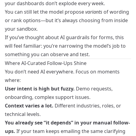
your dashboards don’t explode every week.
You can still let the model propose
variants
of wording
or rank options—but it’s always choosing from inside
your sandbox.
If you’ve thought about
AI guardrails for forms
, this
will feel familiar: you’re narrowing the model’s job to
something you can observe and test.
Where AI-Curated Follow-Ups Shine
You don’t need AI everywhere. Focus on moments
where:
User intent is high but fuzzy.
Demo requests,
onboarding, complex support issues.
Context varies a lot.
Different industries, roles, or
technical levels.
You already see “it depends” in your manual follow-
ups.
If your team keeps emailing the same clarifying