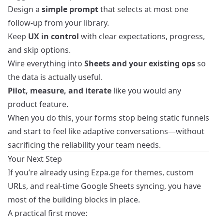
Design a
simple prompt
that selects at most one
follow-up from your library.
Keep
UX in control
with clear expectations, progress,
and skip options.
Wire everything into
Sheets and your existing ops
so
the data is actually useful.
Pilot, measure, and iterate
like you would any
product feature.
When you do this, your forms stop being static funnels
and start to feel like adaptive conversations—without
sacrificing the reliability your team needs.
Your Next Step
If you’re already using Ezpa.ge for themes, custom
URLs, and real-time Google Sheets syncing, you have
most of the building blocks in place.
A practical first move: