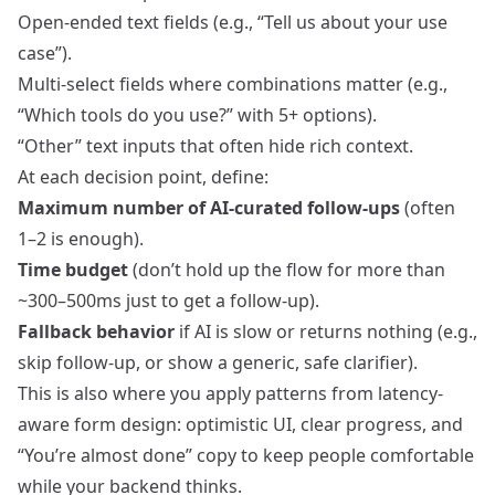
Open‑ended text fields (e.g., “Tell us about your use
case”).
Multi-select fields where combinations matter (e.g.,
“Which tools do you use?” with 5+ options).
“Other” text inputs that often hide rich context.
At each decision point, define:
Maximum number of AI-curated follow-ups
(often
1–2 is enough).
Time budget
(don’t hold up the flow for more than
~300–500ms just to get a follow-up).
Fallback behavior
if AI is slow or returns nothing (e.g.,
skip follow-up, or show a generic, safe clarifier).
This is also where you apply patterns from
latency-
aware form design
: optimistic UI, clear progress, and
“You’re almost done” copy to keep people comfortable
while your backend thinks.