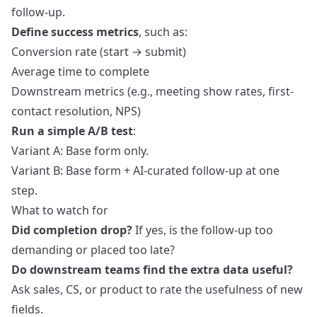
follow-up.
Define success metrics
, such as:
Conversion rate (start → submit)
Average time to complete
Downstream metrics (e.g., meeting show rates, first-
contact resolution, NPS)
Run a simple A/B test
:
Variant A: Base form only.
Variant B: Base form + AI-curated follow‑up at one
step.
What to watch for
Did completion drop?
If yes, is the follow-up too
demanding or placed too late?
Do downstream teams find the extra data useful?
Ask sales, CS, or product to rate the usefulness of new
fields.