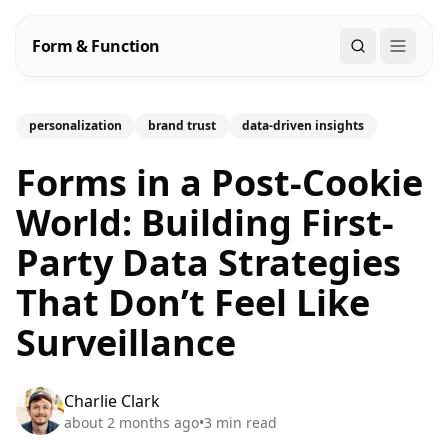
Form & Function
Search
personalization
brand trust
data-driven insights
Forms in a Post-Cookie
World: Building First-
Party Data Strategies
That Don’t Feel Like
Surveillance
Charlie Clark
about 2 months ago
•
3
min read