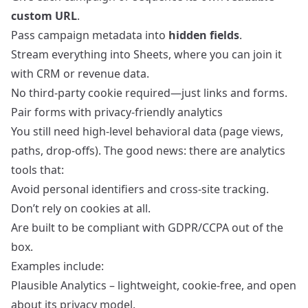
custom URL
.
Pass campaign metadata into
hidden fields
.
Stream everything into Sheets, where you can join it
with CRM or revenue data.
No third‑party cookie required—just links and forms.
Pair forms with privacy‑friendly analytics
You still need high‑level behavioral data (page views,
paths, drop‑offs). The good news: there are analytics
tools that:
Avoid personal identifiers and cross‑site tracking.
Don’t rely on cookies at all.
Are built to be compliant with GDPR/CCPA out of the
box.
Examples include:
Plausible Analytics
– lightweight, cookie‑free, and open
about its privacy model.