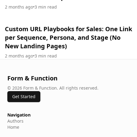
2 months ago
•
3
min read
Custom URL Playbooks for Sales: One Link
per Sequence, Persona, and Stage (No
New Landing Pages)
2 months ago
•
3
min read
Form & Function
©
2026
Form & Function
.
All rights reserved.
Get Started
Navigation
Authors
Home