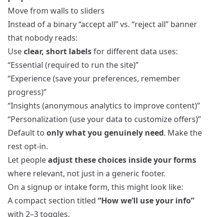
Move from walls to sliders
Instead of a binary “accept all” vs. “reject all” banner
that nobody reads:
Use
clear, short labels
for different data uses:
“Essential (required to run the site)”
“Experience (save your preferences, remember
progress)”
“Insights (anonymous analytics to improve content)”
“Personalization (use your data to customize offers)”
Default to
only what you genuinely need
. Make the
rest opt‑in.
Let people
adjust these choices inside your forms
where relevant, not just in a generic footer.
On a signup or intake form, this might look like:
A compact section titled
“How we’ll use your info”
with 2–3 toggles.