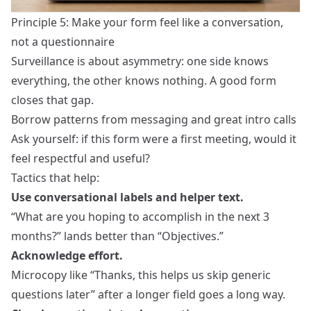
Principle 5: Make your form feel like a conversation,
not a questionnaire
Surveillance is about asymmetry: one side knows
everything, the other knows nothing. A good form
closes that gap.
Borrow patterns from messaging and great intro calls
Ask yourself: if this form were a first meeting, would it
feel respectful and useful?
Tactics that help:
Use conversational labels and helper text.
“What are you hoping to accomplish in the next 3
months?” lands better than “Objectives.”
Acknowledge effort.
Microcopy like “Thanks, this helps us skip generic
questions later” after a longer field goes a long way.