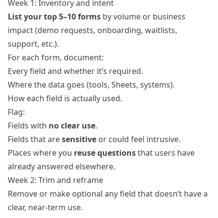
Week 1: Inventory and intent
List your top 5–10 forms
by volume or business
impact (demo requests, onboarding, waitlists,
support, etc.).
For each form, document:
Every field and whether it’s required.
Where the data goes (tools, Sheets, systems).
How each field is actually used.
Flag:
Fields with
no clear use
.
Fields that are
sensitive
or could feel intrusive.
Places where you
reuse questions
that users have
already answered elsewhere.
Week 2: Trim and reframe
Remove or make optional any field that doesn’t have a
clear, near‑term use.