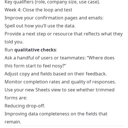
Key qualifiers (role, company size, use case).
Week 4: Close the loop and test
Improve your confirmation pages and emails:
Spell out how you’ll use the data.
Provide a next step or resource that reflects what they
told you.
Run
qualitative checks
:
Ask a handful of users or teammates: “Where does
this form start to feel nosy?”
Adjust copy and fields based on their feedback.
Monitor completion rates and quality of responses.
Use your new Sheets view to see whether trimmed
forms are:
Reducing drop‑off.
Improving data completeness on the fields that
remain.