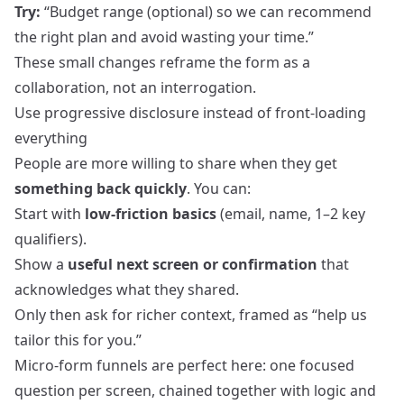
Try:
“Budget range (optional) so we can recommend
the right plan and avoid wasting your time.”
These small changes reframe the form as a
collaboration, not an interrogation.
Use progressive disclosure instead of front‑loading
everything
People are more willing to share when they get
something back quickly
. You can:
Start with
low‑friction basics
(email, name, 1–2 key
qualifiers).
Show a
useful next screen or confirmation
that
acknowledges what they shared.
Only then ask for richer context, framed as “help us
tailor this for you.”
Micro‑form funnels are perfect here: one focused
question per screen, chained together with logic and