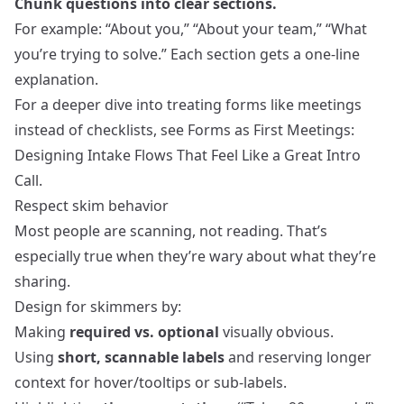
Chunk questions into clear sections.
For example: “About you,” “About your team,” “What
you’re trying to solve.” Each section gets a one‑line
explanation.
For a deeper dive into treating forms like meetings
instead of checklists, see
Forms as First Meetings:
Designing Intake Flows That Feel Like a Great Intro
Call
.
Respect skim behavior
Most people are scanning, not reading. That’s
especially true when they’re wary about what they’re
sharing.
Design for skimmers by:
Making
required vs. optional
visually obvious.
Using
short, scannable labels
and reserving longer
context for hover/tooltips or sub‑labels.