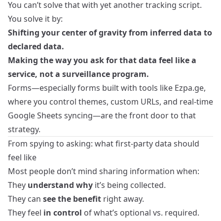
You can’t solve that with yet another tracking script.
You solve it by:
Shifting your center of gravity from inferred data to
declared data.
Making the way you ask for that data feel like a
service, not a surveillance program.
Forms—especially forms built with tools like Ezpa.ge,
where you control themes, custom URLs, and real‑time
Google Sheets syncing—are the front door to that
strategy.
From spying to asking: what first‑party data should
feel like
Most people don’t mind sharing information when:
They
understand why
it’s being collected.
They can
see the benefit
right away.
They feel
in control
of what’s optional vs. required.