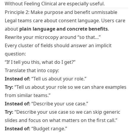
Without Feeling Clinical
are especially useful.
Principle 2: Make purpose and benefit unmissable
Legal teams care about consent language. Users care
about
plain language and concrete benefits
.
Rewrite your microcopy around “so that…”
Every cluster of fields should answer an implicit
question:
“If I tell you this, what do I get?”
Translate that into copy:
Instead of:
“Tell us about your role.”
Try:
“Tell us about your role so we can share examples
from similar teams.”
Instead of:
“Describe your use case.”
Try:
“Describe your use case so we can skip generic
slides and focus on what matters on the first call.”
Instead of:
“Budget range.”