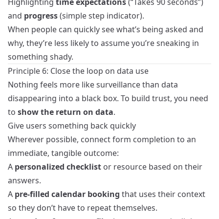
Highlighting
time expectations
(“Takes 90 seconds”)
and
progress
(simple step indicator).
When people can quickly see what’s being asked and
why, they’re less likely to assume you’re sneaking in
something shady.
Principle 6: Close the loop on data use
Nothing feels more like surveillance than data
disappearing into a black box. To build trust, you need
to
show the return on data
.
Give users something back quickly
Wherever possible, connect form completion to an
immediate, tangible outcome:
A
personalized checklist
or resource based on their
answers.
A
pre‑filled calendar booking
that uses their context
so they don’t have to repeat themselves.