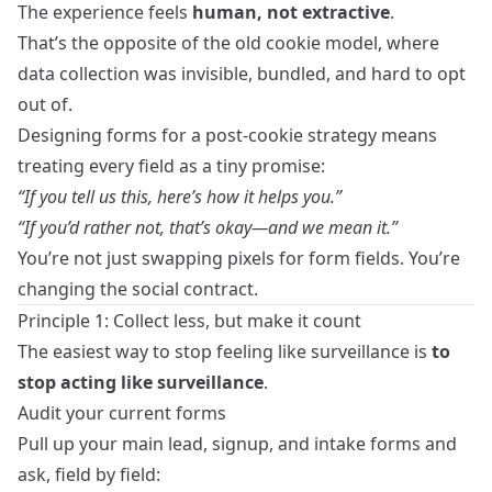
The experience feels
human, not extractive
.
That’s the opposite of the old cookie model, where
data collection was invisible, bundled, and hard to opt
out of.
Designing forms for a post‑cookie strategy means
treating every field as a tiny promise:
“If you tell us this, here’s how it helps you.”
“If you’d rather not, that’s okay—and we mean it.”
You’re not just swapping pixels for form fields. You’re
changing the social contract.
Principle 1: Collect less, but make it count
The easiest way to stop feeling like surveillance is
to
stop acting like surveillance
.
Audit your current forms
Pull up your main lead, signup, and intake forms and
ask, field by field: