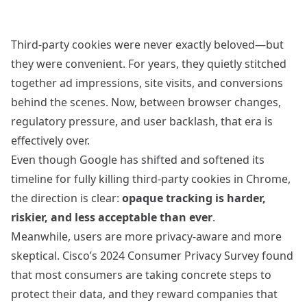
Third‑party cookies were never exactly beloved—but
they were convenient. For years, they quietly stitched
together ad impressions, site visits, and conversions
behind the scenes. Now, between browser changes,
regulatory pressure, and user backlash, that era is
effectively over.
Even though Google has shifted and softened its
timeline for fully killing third‑party cookies in Chrome,
the direction is clear:
opaque tracking is harder,
riskier, and less acceptable than ever
.
Meanwhile, users are more privacy‑aware and more
skeptical. Cisco’s 2024 Consumer Privacy Survey found
that most consumers are taking concrete steps to
protect their data, and they reward companies that