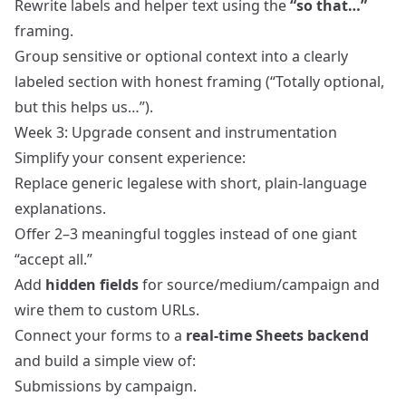
Rewrite labels and helper text using the
“so that…”
framing.
Group sensitive or optional context into a clearly
labeled section with honest framing (“Totally optional,
but this helps us…”).
Week 3: Upgrade consent and instrumentation
Simplify your consent experience:
Replace generic legalese with short, plain‑language
explanations.
Offer 2–3 meaningful toggles instead of one giant
“accept all.”
Add
hidden fields
for source/medium/campaign and
wire them to custom URLs.
Connect your forms to a
real‑time Sheets backend
and build a simple view of:
Submissions by campaign.