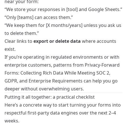
near your form:
“We store your responses in [tool] and Google Sheets.”
“Only [teams] can access them.”
“We keep them for [X months/years] unless you ask us
to delete them.”
Clear links to
export or delete data
where accounts
exist.
If you’re operating in regulated environments or with
enterprise customers, patterns from
Privacy-Forward
Forms: Collecting Rich Data While Meeting SOC 2,
GDPR, and Enterprise Requirements
can help you go
deeper without overwhelming users.
Putting it all together: a practical checklist
Here’s a concrete way to start turning your forms into
respectful first‑party data engines over the next 2–4
weeks.