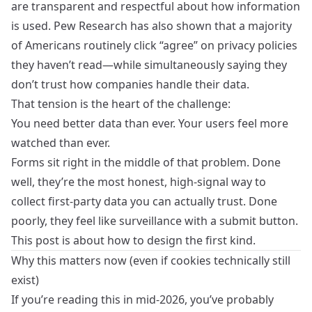
are transparent and respectful about how information
is used. Pew Research has also shown that a majority
of Americans routinely click “agree” on privacy policies
they haven’t read—while simultaneously saying they
don’t trust how companies handle their data.
That tension is the heart of the challenge:
You need better data than ever. Your users feel more
watched than ever.
Forms sit right in the middle of that problem. Done
well, they’re the most honest, high‑signal way to
collect first‑party data you can actually trust. Done
poorly, they feel like surveillance with a submit button.
This post is about how to design the first kind.
Why this matters now (even if cookies technically still
exist)
If you’re reading this in mid‑2026, you’ve probably