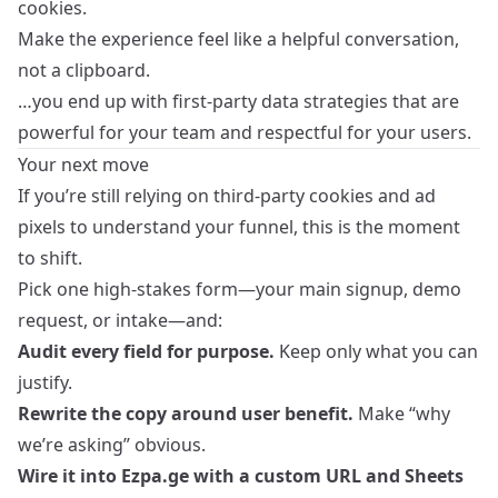
cookies.
Make the experience feel like a helpful conversation,
not a clipboard.
…you end up with first‑party data strategies that are
powerful for your team and respectful for your users.
Your next move
If you’re still relying on third‑party cookies and ad
pixels to understand your funnel, this is the moment
to shift.
Pick one high‑stakes form—your main signup, demo
request, or intake—and:
Audit every field for purpose.
Keep only what you can
justify.
Rewrite the copy around user benefit.
Make “why
we’re asking” obvious.
Wire it into Ezpa.ge with a custom URL and Sheets