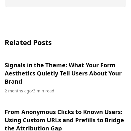
Related Posts
Signals in the Theme: What Your Form
Aesthetics Quietly Tell Users About Your
Brand
2 months ago
•
3
min read
From Anonymous Clicks to Known Users:
Using Custom URLs and Prefills to Bridge
the Attribution Gap