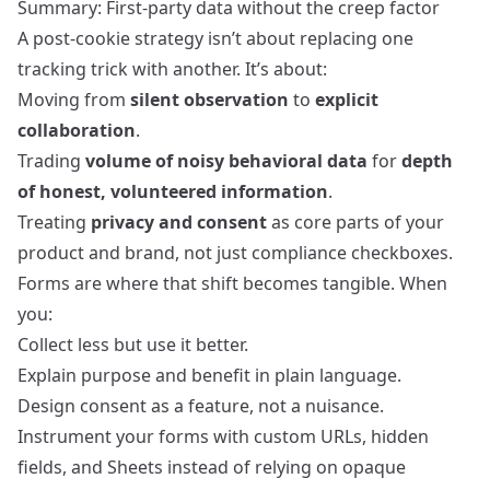
Summary: First‑party data without the creep factor
A post‑cookie strategy isn’t about replacing one
tracking trick with another. It’s about:
Moving from
silent observation
to
explicit
collaboration
.
Trading
volume of noisy behavioral data
for
depth
of honest, volunteered information
.
Treating
privacy and consent
as core parts of your
product and brand, not just compliance checkboxes.
Forms are where that shift becomes tangible. When
you:
Collect less but use it better.
Explain purpose and benefit in plain language.
Design consent as a feature, not a nuisance.
Instrument your forms with custom URLs, hidden
fields, and Sheets instead of relying on opaque