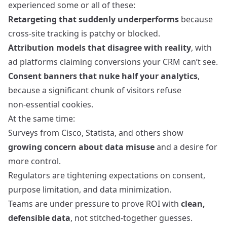
experienced some or all of these:
Retargeting that suddenly underperforms
because
cross‑site tracking is patchy or blocked.
Attribution models that disagree with reality
, with
ad platforms claiming conversions your CRM can’t see.
Consent banners that nuke half your analytics
,
because a significant chunk of visitors refuse
non‑essential cookies.
At the same time:
Surveys from Cisco, Statista, and others show
growing concern about data misuse
and a desire for
more control.
Regulators are tightening expectations on consent,
purpose limitation, and data minimization.
Teams are under pressure to prove ROI with
clean,
defensible data
, not stitched‑together guesses.