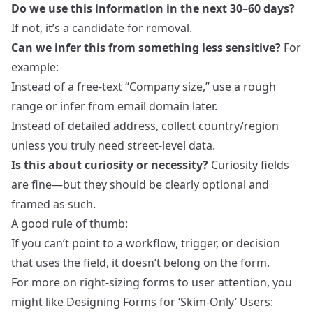
Do we use this information in the next 30–60 days?
If not, it’s a candidate for removal.
Can we infer this from something less sensitive?
For
example:
Instead of a free‑text “Company size,” use a rough
range or infer from email domain later.
Instead of detailed address, collect country/region
unless you truly need street‑level data.
Is this about curiosity or necessity?
Curiosity fields
are fine—but they should be clearly optional and
framed as such.
A good rule of thumb:
If you can’t point to a workflow, trigger, or decision
that uses the field, it doesn’t belong on the form.
For more on right‑sizing forms to user attention, you
might like
Designing Forms for ‘Skim-Only’ Users: