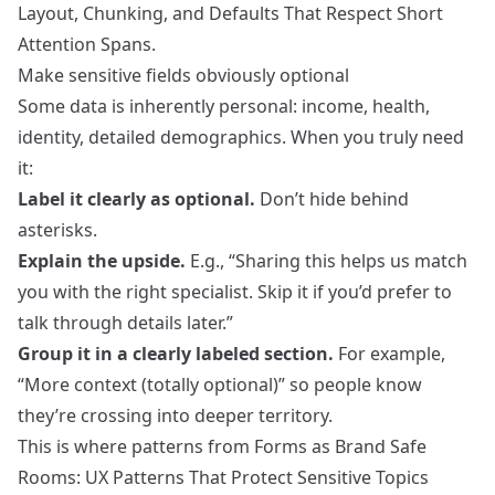
Layout, Chunking, and Defaults That Respect Short
Attention Spans
.
Make sensitive fields obviously optional
Some data is inherently personal: income, health,
identity, detailed demographics. When you truly need
it:
Label it clearly as optional.
Don’t hide behind
asterisks.
Explain the upside.
E.g., “Sharing this helps us match
you with the right specialist. Skip it if you’d prefer to
talk through details later.”
Group it in a clearly labeled section.
For example,
“More context (totally optional)” so people know
they’re crossing into deeper territory.
This is where patterns from
Forms as Brand Safe
Rooms: UX Patterns That Protect Sensitive Topics