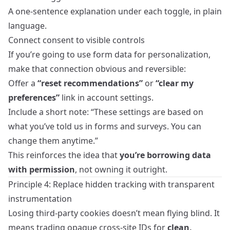
A one‑sentence explanation under each toggle, in plain
language.
Connect consent to visible controls
If you’re going to use form data for personalization,
make that connection obvious and reversible:
Offer a
“reset recommendations”
or
“clear my
preferences”
link in account settings.
Include a short note: “These settings are based on
what you’ve told us in forms and surveys. You can
change them anytime.”
This reinforces the idea that
you’re borrowing data
with permission
, not owning it outright.
Principle 4: Replace hidden tracking with transparent
instrumentation
Losing third‑party cookies doesn’t mean flying blind. It
means trading opaque cross‑site IDs for
clean,