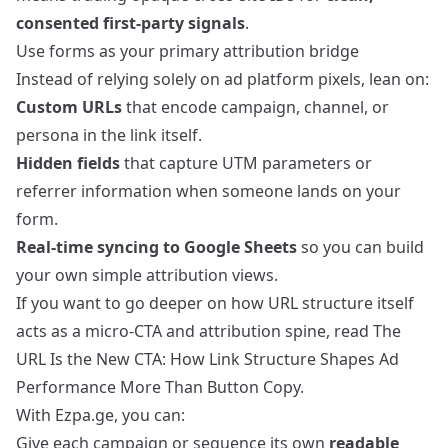
consented first‑party signals
.
Use forms as your primary attribution bridge
Instead of relying solely on ad platform pixels, lean on:
Custom URLs
that encode campaign, channel, or
persona in the link itself.
Hidden fields
that capture UTM parameters or
referrer information when someone lands on your
form.
Real‑time syncing to Google Sheets
so you can build
your own simple attribution views.
If you want to go deeper on how URL structure itself
acts as a micro‑CTA and attribution spine, read
The
URL Is the New CTA: How Link Structure Shapes Ad
Performance More Than Button Copy
.
With Ezpa.ge, you can:
Give each campaign or sequence its own
readable