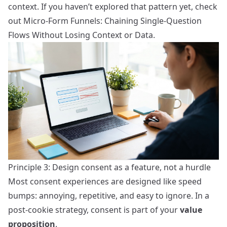
context. If you haven’t explored that pattern yet, check
out
Micro-Form Funnels: Chaining Single-Question
Flows Without Losing Context or Data
.
Principle 3: Design consent as a feature, not a hurdle
Most consent experiences are designed like speed
bumps: annoying, repetitive, and easy to ignore. In a
post‑cookie strategy, consent is part of your
value
proposition
.