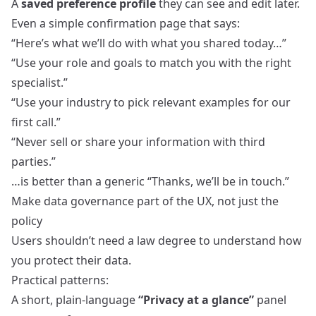
A
saved preference profile
they can see and edit later.
Even a simple confirmation page that says:
“Here’s what we’ll do with what you shared today…”
“Use your role and goals to match you with the right
specialist.”
“Use your industry to pick relevant examples for our
first call.”
“Never sell or share your information with third
parties.”
…is better than a generic “Thanks, we’ll be in touch.”
Make data governance part of the UX, not just the
policy
Users shouldn’t need a law degree to understand how
you protect their data.
Practical patterns:
A short, plain‑language
“Privacy at a glance”
panel