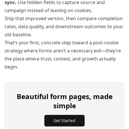
sync.
Use hidden fields to capture source and
campaign instead of leaning on cookies.
Ship that improved version, then compare completion
rates, data quality, and downstream outcomes to your
old baseline.
That’s your first, concrete step toward a post‑cookie
strategy where forms aren’t a necessary evil—they’re
the place where trust, context, and growth actually
begin.
Beautiful form pages, made
simple
Get Started