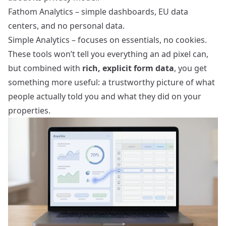
Fathom Analytics
– simple dashboards, EU data
centers, and no personal data.
Simple Analytics
– focuses on essentials, no cookies.
These tools won’t tell you everything an ad pixel can,
but combined with
rich, explicit form data
, you get
something more useful: a trustworthy picture of what
people actually told you and what they did on your
properties.