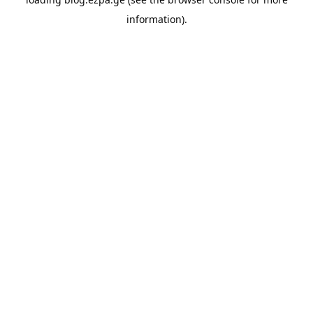
information).