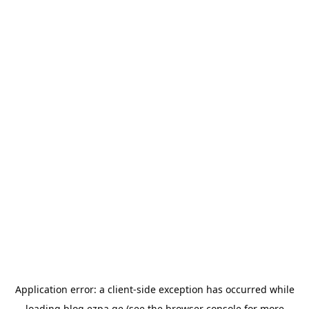
Application error: a
client
-side exception has occurred while
loading
blog.ezpa.ge
(see the
browser console
for more